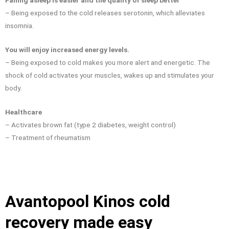
Falling asleep is easier and the quality of sleep better
– Being exposed to the cold releases serotonin, which alleviates
insomnia.
You will enjoy increased energy levels.
– Being exposed to cold makes you more alert and energetic. The
shock of cold activates your muscles, wakes up and stimulates your
body.
Healthcare
– Activates brown fat (type 2 diabetes, weight control)
– Treatment of rheumatism
Avantopool Kinos cold
recovery made easy