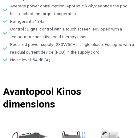
Average power consumption: Approx. 5 kWh/day once the pool
has reached the target temperature
Refrigerant: r134a
Control : Digital control with a touch screen, equipped with a
temperature sensitive cold therapy timer.
Required power supply : 230V/50Hz, single phase. Equipped with a
residual current device (RCD) in the supply cord.
Noise level: 54 dB (A)
Avantopool Kinos
dimensions