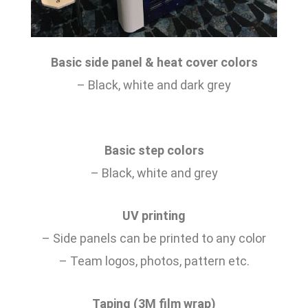
Basic side panel & heat cover colors
– Black, white and dark grey
Basic step colors
– Black, white and grey
UV printing
– Side panels can be printed to any color
– Team logos, photos, pattern etc.
Taping (3M film wrap)