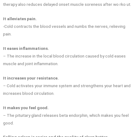
therapy also reduces delayed onset muscle soreness after wo rko ut.
It alleviates pain.
-Cold contracts the blood vessels and numbs the nerves, relieving
pain.
It eases inflammations.
– The increase in the local blood circulation caused by cold eases
muscle and joint inflammation.
It increases your resistance.
– Cold activates your immune system and strengthens your heart and
increases blood circulation.
It makes you feel good.
– The pituitary gland releases beta endorphin, which makes you feel
good.