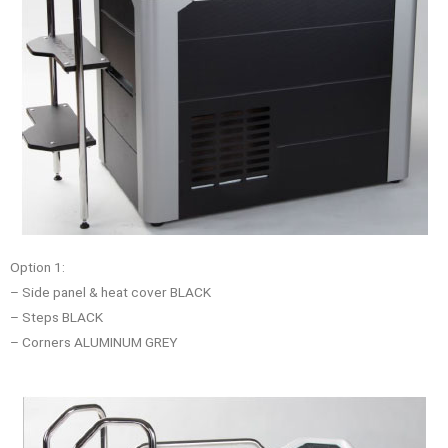
Option 1:
– Side panel & heat cover BLACK
– Steps BLACK
– Corners ALUMINUM GREY