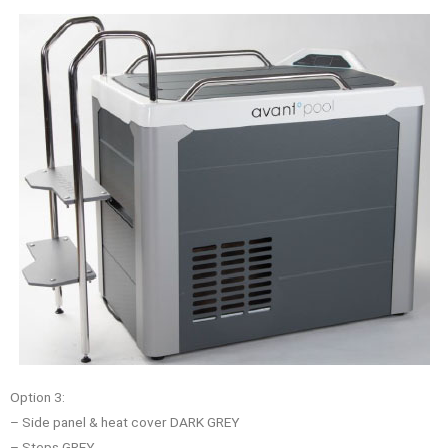
Option 3:
– Side panel & heat cover DARK GREY
– Steps GREY