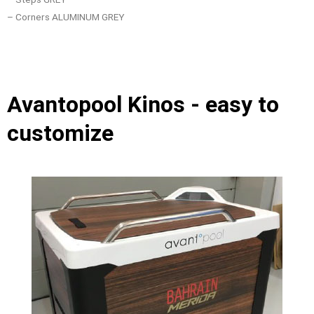
– Corners ALUMINUM GREY
Avantopool Kinos - easy to
customize