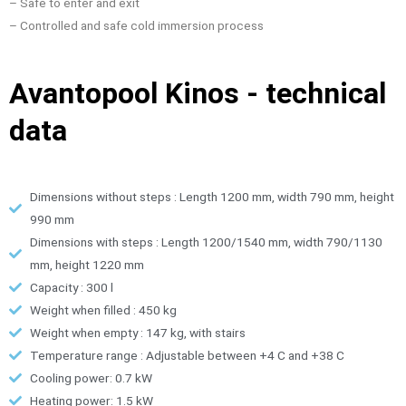
– Safe to enter and exit
– Controlled and safe cold immersion process
Avantopool Kinos - technical
data
Dimensions without steps : Length 1200 mm, width 790 mm, height
990 mm
Dimensions with steps : Length 1200/1540 mm, width 790/1130
mm, height 1220 mm
Capacity : 300 l
Weight when filled : 450 kg
Weight when empty : 147 kg, with stairs
Temperature range : Adjustable between +4 C and +38 C
Cooling power: 0.7 kW
Heating power: 1.5 kW