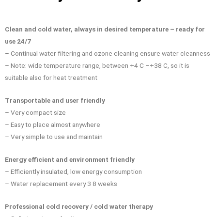
Clean and cold water, always in desired temperature – ready for
use 24/7
– Continual water filtering and ozone cleaning ensure water cleanness
– Note: wide temperature range, between +4 C –+38 C, so it is
suitable also for heat treatment
Transportable and user friendly
– Very compact size
– Easy to place almost anywhere
– Very simple to use and maintain
Energy efficient and environment
friendly
– Efficiently insulated, low energy consumption
– Water replacement every 3 8 weeks
Professional cold recovery / cold water therapy