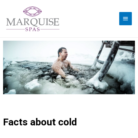
Facts about cold