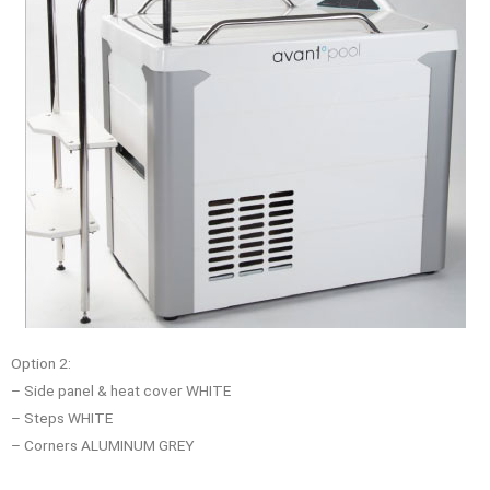
Option 2:
– Side panel & heat cover WHITE
– Steps WHITE
– Corners ALUMINUM GREY