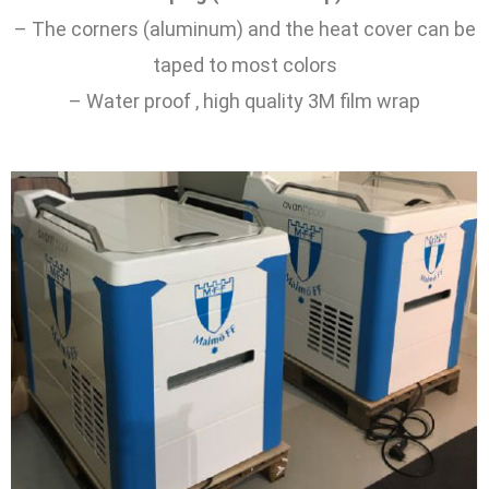
– The corners (aluminum) and the heat cover can be
taped to most colors
– Water proof , high quality 3M film wrap