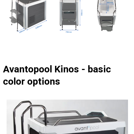
Avantopool Kinos - basic
color options