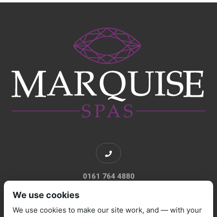
0161 764 4880
We use cookies
We use cookies to make our site work, and — with your