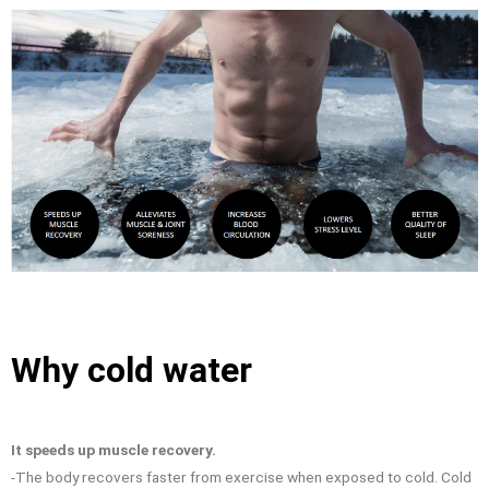
Why cold water
It speeds up muscle recovery.
-The body recovers faster from exercise when exposed to cold. Cold