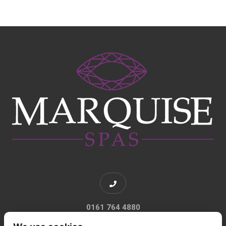
0161 764 4880