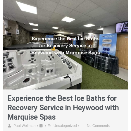
Experience the Best Ice Baths for
Recovery Service in Heywood with
Marquise Spas
•
•
•
Paul Wellman
Uncategorized
No Comments