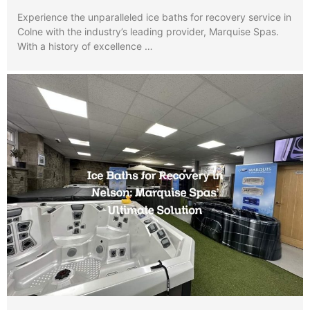
Experience the unparalleled ice baths for recovery service in
Colne with the industry’s leading provider, Marquise Spas.
With a history of excellence …