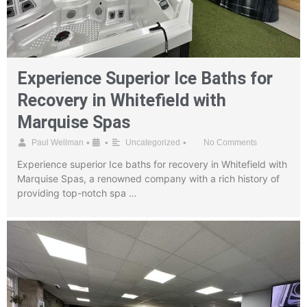
Experience Superior Ice Baths for
Recovery in Whitefield with
Marquise Spas
•
•
•
Paul Wellman
Uncategorized
No Comments
Experience superior Ice baths for recovery in Whitefield with
Marquise Spas, a renowned company with a rich history of
providing top-notch spa …