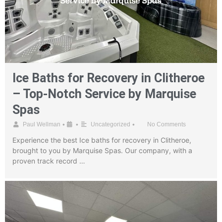
Ice Baths for Recovery in Clitheroe
– Top-Notch Service by Marquise
Spas
•
•
•
Paul Wellman
Uncategorized
No Comments
Experience the best Ice baths for recovery in Clitheroe,
brought to you by Marquise Spas. Our company, with a
proven track record …