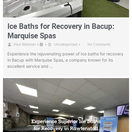
Ice Baths for Recovery in Bacup:
Marquise Spas
•
•
•
Paul Wellman
Uncategorized
No Comments
Experience the rejuvenating power of Ice baths for recovery
in Bacup with Marquise Spas, a company known for its
excellent service and …