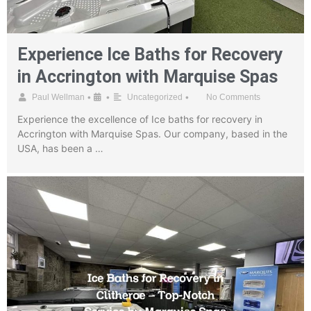
Experience Ice Baths for Recovery
in Accrington with Marquise Spas
•
•
•
Paul Wellman
Uncategorized
No Comments
Experience the excellence of Ice baths for recovery in
Accrington with Marquise Spas. Our company, based in the
USA, has been a …