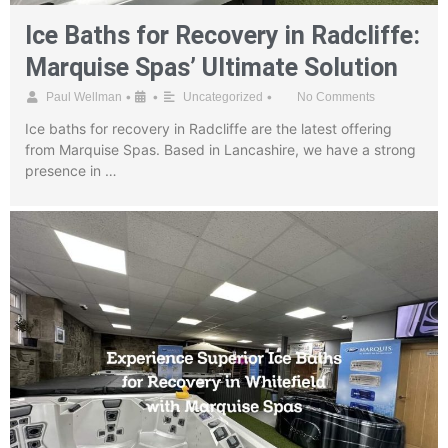
Ice Baths for Recovery in Radcliffe:
Marquise Spas’ Ultimate Solution
•
•
•
Paul Wellman
Uncategorized
No Comments
Ice baths for recovery in Radcliffe are the latest offering
from Marquise Spas. Based in Lancashire, we have a strong
presence in …