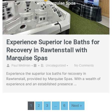
Experience Superior Ice Baths for
Recovery in Rawtenstall with
Marquise Spas
•
•
•
Paul Wellman
Uncategorized
No Comments
Experience the superior Ice baths for recovery in
Rawtenstall, provided by Marquise Spas. With a wealth of
experience and an established presence …
1
2
3
…
6
Next »