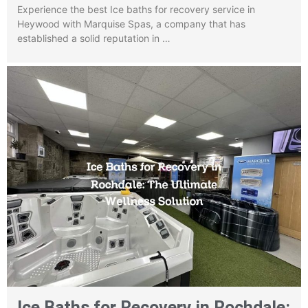
Experience the best Ice baths for recovery service in
Heywood with Marquise Spas, a company that has
established a solid reputation in …
Ice Baths for Recovery in Rochdale: