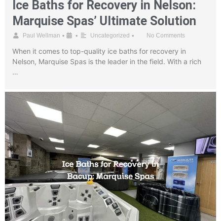
Ice Baths for Recovery in Nelson:
Marquise Spas’ Ultimate Solution
•
•
•
Paul Wellman
Uncategorized
No Comments
When it comes to top-quality ice baths for recovery in
Nelson, Marquise Spas is the leader in the field. With a rich
…