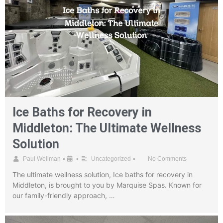
Ice Baths for Recovery in
Middleton: The Ultimate Wellness
Solution
•
•
•
Paul Wellman
Uncategorized
No Comments
The ultimate wellness solution, Ice baths for recovery in
Middleton, is brought to you by Marquise Spas. Known for
our family-friendly approach, …