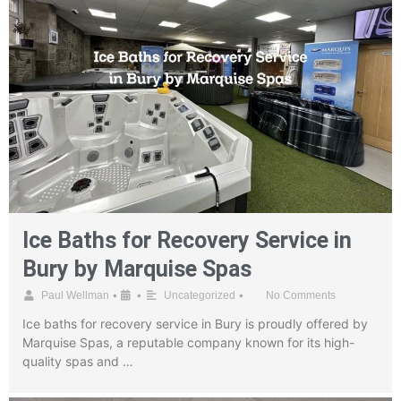
Ice Baths for Recovery Service in
Bury by Marquise Spas
•
•
•
Paul Wellman
Uncategorized
No Comments
Ice baths for recovery service in Bury is proudly offered by
Marquise Spas, a reputable company known for its high-
quality spas and …