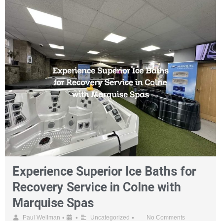
Experience Superior Ice Baths for
Recovery Service in Colne with
Marquise Spas
•
•
•
Paul Wellman
Uncategorized
No Comments