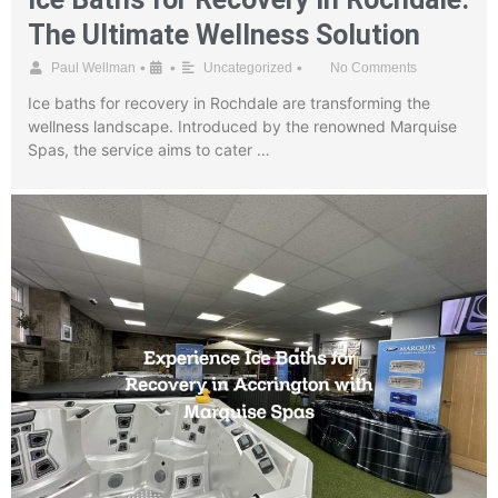
The Ultimate Wellness Solution
•
•
•
Paul Wellman
Uncategorized
No Comments
Ice baths for recovery in Rochdale are transforming the
wellness landscape. Introduced by the renowned Marquise
Spas, the service aims to cater …