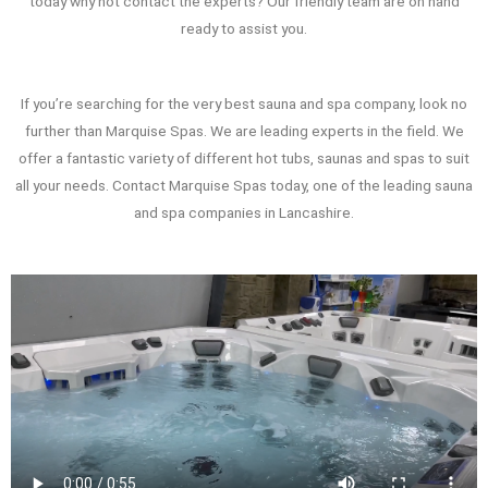
today why not contact the experts? Our friendly team are on hand
ready to assist you.
If you’re searching for the very best sauna and spa company, look no
further than Marquise Spas. We are leading experts in the field. We
offer a fantastic variety of different hot tubs, saunas and spas to suit
all your needs. Contact Marquise Spas today, one of the leading sauna
and spa companies in Lancashire.