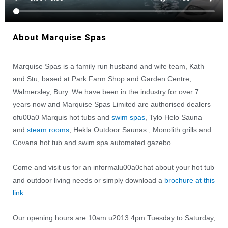
About Marquise Spas
Marquise Spas is a family run husband and wife team, Kath
and Stu, based at Park Farm Shop and Garden Centre,
Walmersley, Bury. We have been in the industry for over 7
years now and Marquise Spas Limited are authorised dealers
ofu00a0 Marquis hot tubs and
swim spas
, Tylo Helo Sauna
and
steam rooms
, Hekla Outdoor Saunas , Monolith grills and
Covana hot tub and swim spa automated gazebo.
Come and visit us for an informalu00a0chat about your hot tub
and outdoor living needs or simply download a
brochure at this
link
.
Our opening hours are 10am u2013 4pm Tuesday to Saturday,