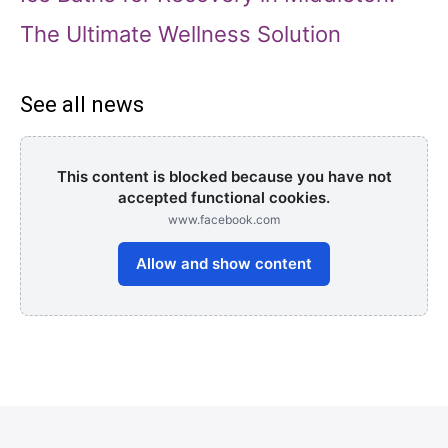
The Ultimate Wellness Solution
See all news
This content is blocked because you have not
accepted functional cookies.
www.facebook.com
Allow and show content