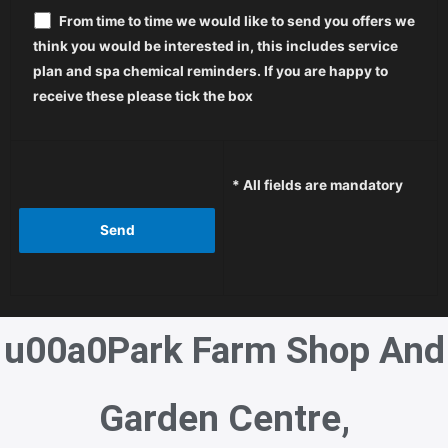
From time to time we would like to send you offers we
think you would be interested in, this includes service
plan and spa chemical reminders. If you are happy to
receive these please tick the box
* All fields are mandatory
u00a0
Park Farm Shop And
Garden Centre,