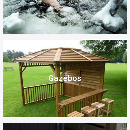
Gazebos