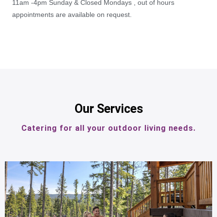
11am -4pm Sunday & Closed Mondays , out of hours
appointments are available on request.
Our Services
Catering for all your outdoor living needs.