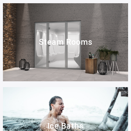
Steam Rooms
Ice Baths