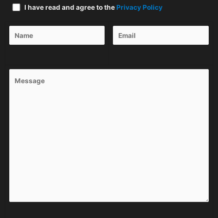
I have read and agree to the
Privacy Policy