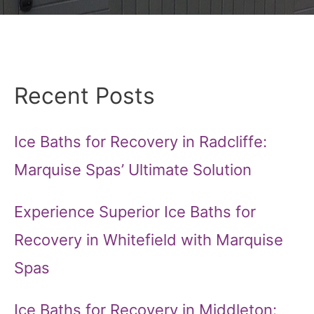
Recent Posts
Ice Baths for Recovery in Radcliffe:
Marquise Spas’ Ultimate Solution
Experience Superior Ice Baths for
Recovery in Whitefield with Marquise
Spas
Ice Baths for Recovery in Middleton: