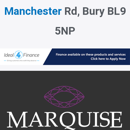
Manchester
Rd, Bury BL9
5NP