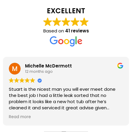
EXCELLENT
Based on
41 reviews
Michelle McDermott
12 months ago
Stuart is the nicest man you will ever meet done
the best job I had a little leak sorted that no
problem it looks like a new hot tub after he’s
cleaned it and serviced it great advise given
fantastic job highly recommended thank you Stuart
Read more
& Kath very happy
oh even bringing me a new
filter from he’s shop amazing you won’t be