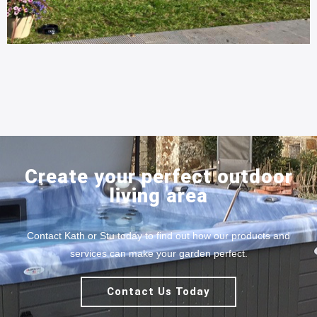
Create your perfect outdoor
living area
Contact Kath or Stu today to find out how our products and
services can make your garden perfect.
Contact Us Today