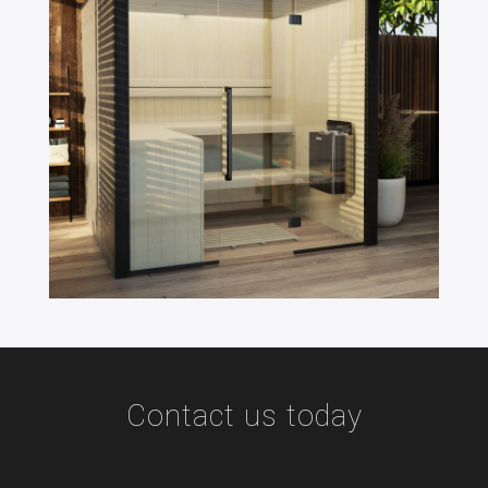
Contact us today