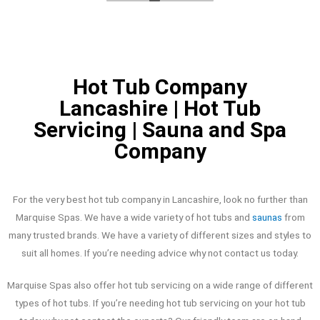
disappointed
Hot Tub Company
Lancashire | Hot Tub
Servicing | Sauna and Spa
Company
For the very best hot tub company in Lancashire, look no further than
Marquise Spas. We have a wide variety of hot tubs and
saunas
from
many trusted brands. We have a variety of different sizes and styles to
suit all homes. If you’re needing advice why not contact us today.
Marquise Spas also offer hot tub servicing on a wide range of different
types of hot tubs. If you’re needing hot tub servicing on your hot tub