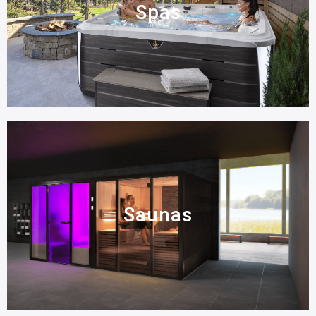
Spas
Saunas