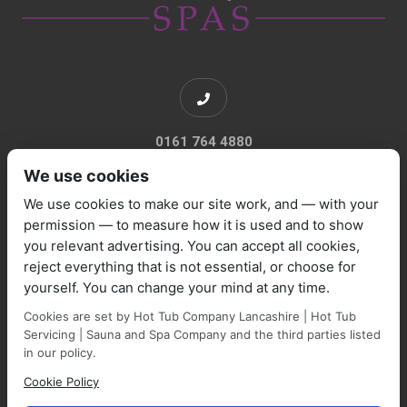
0161 764 4880
We use cookies
We use cookies to make our site work, and — with your
permission — to measure how it is used and to show
you relevant advertising. You can accept all cookies,
sales@marquisespas.co.uk
reject everything that is not essential, or choose for
yourself. You can change your mind at any time.
Cookies are set by Hot Tub Company Lancashire | Hot Tub
Servicing | Sauna and Spa Company and the third parties listed
in our policy.
Cookie Policy
Park Farm Shop and Garden Centre, Manchester Road,