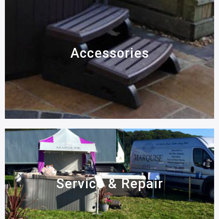
Accessories
Service & Repair