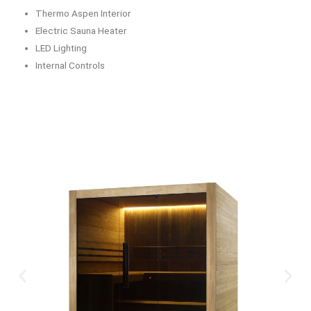
Thermo Aspen Interior
Electric Sauna Heater
LED Lighting
Internal Controls