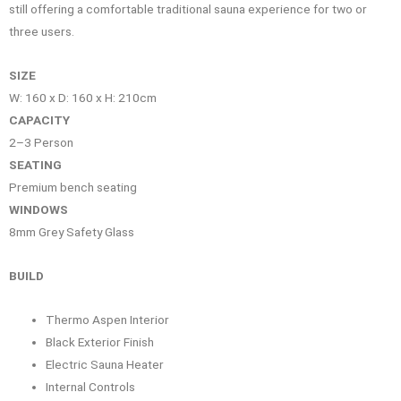
still offering a comfortable traditional sauna experience for two or
three users.
SIZE
W: 160 x D: 160 x H: 210cm
CAPACITY
2–3 Person
SEATING
Premium bench seating
WINDOWS
8mm Grey Safety Glass
BUILD
Thermo Aspen Interior
Black Exterior Finish
Electric Sauna Heater
Internal Controls