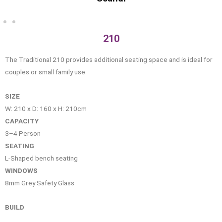
210
The Traditional 210 provides additional seating space and is ideal for
couples or small family use.
SIZE
W: 210 x D: 160 x H: 210cm
CAPACITY
3–4 Person
SEATING
L-Shaped bench seating
WINDOWS
8mm Grey Safety Glass
BUILD