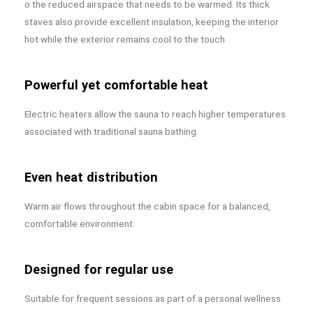
o the reduced airspace that needs to be warmed. Its thick
staves also provide excellent insulation, keeping the interior
hot while the exterior remains cool to the touch.
Powerful yet comfortable heat
Electric heaters allow the sauna to reach higher temperatures
associated with traditional sauna bathing.
Even heat distribution
Warm air flows throughout the cabin space for a balanced,
comfortable environment.
Designed for regular use
Suitable for frequent sessions as part of a personal wellness