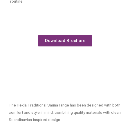
routine.
Download Brochure
The Hekla Traditional Sauna range has been designed with both
comfort and style in mind, combining quality materials with clean
Scandinavian-inspired design.