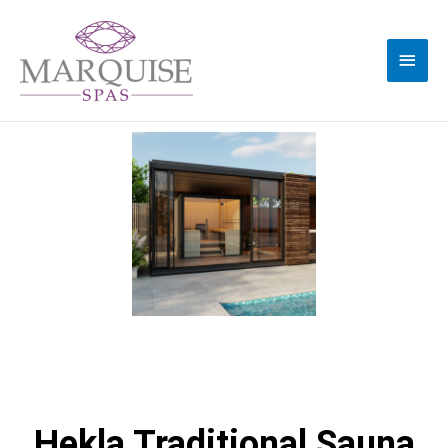
Hekla Traditional Sauna