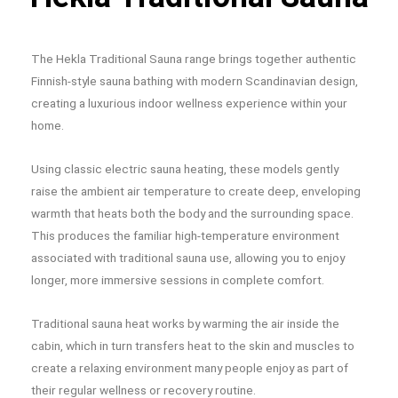
The Hekla Traditional Sauna range brings together authentic
Finnish-style sauna bathing with modern Scandinavian design,
creating a luxurious indoor wellness experience within your
home.
Using classic electric sauna heating, these models gently
raise the ambient air temperature to create deep, enveloping
warmth that heats both the body and the surrounding space.
This produces the familiar high-temperature environment
associated with traditional sauna use, allowing you to enjoy
longer, more immersive sessions in complete comfort.
Traditional sauna heat works by warming the air inside the
cabin, which in turn transfers heat to the skin and muscles to
create a relaxing environment many people enjoy as part of
their regular wellness or recovery routine.