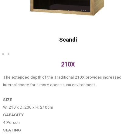
Old
210X
The extended depth of the Traditional 210X provides increased
internal space for a more open sauna environment.
SIZE
W: 210 x D: 200 x H: 210cm
CAPACITY
4 Person
SEATING