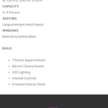
W: 220 x D: 200 x H: 210cm
CAPACITY
4–5 Person
SEATING
Large premium bench layout
WINDOWS
8mm Grey Safety Glass
BUILD
Thermo Aspen Interior
Electric Sauna Heater
LED Lighting
Internal Controls
Premium interior finish