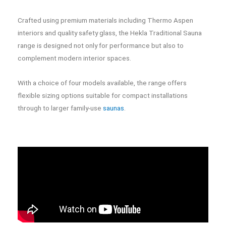
Crafted using premium materials including Thermo Aspen
interiors and quality safety glass, the Hekla Traditional Sauna
range is designed not only for performance but also to
complement modern interior spaces.
With a choice of four models available, the range offers
flexible sizing options suitable for compact installations
through to larger family-use
saunas
.