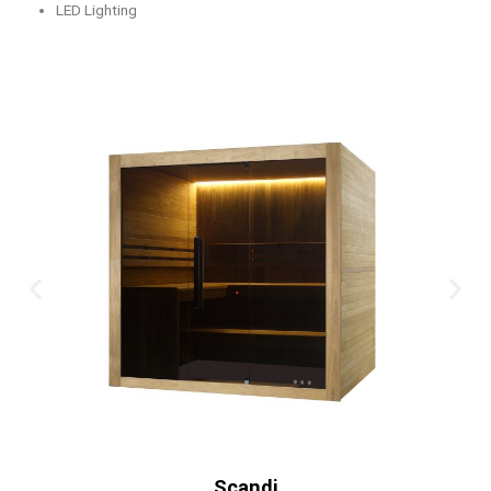
LED Lighting
Old