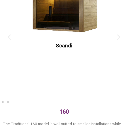
Old
160
The Traditional 160 model is well suited to smaller installations while