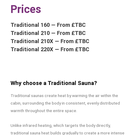
Prices
Traditional 160 — From £TBC
Traditional 210 — From £TBC
Traditional 210X — From £TBC
Traditional 220X — From
£TBC
Why choose a Traditional Sauna?
Traditional saunas create heat by warming the air within the
cabin, surrounding the body in consistent, evenly distributed
warmth throughout the entire space.
Unlike infrared heating, which targets the body directly,
traditional sauna heat builds gradually to create a more intense