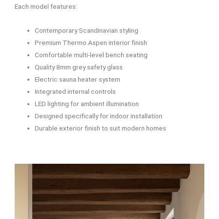
Each model features:
Contemporary Scandinavian styling
Premium Thermo Aspen interior finish
Comfortable multi-level bench seating
Quality 8mm grey safety glass
Electric sauna heater system
Integrated internal controls
LED lighting for ambient illumination
Designed specifically for indoor installation
Durable exterior finish to suit modern homes