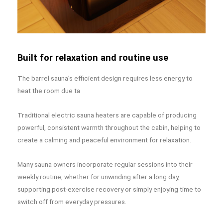
Built for relaxation and routine use
The barrel sauna’s efficient design requires less energy to
heat the room due ta
Traditional electric sauna heaters are capable of producing
powerful, consistent warmth throughout the cabin, helping to
create a calming and peaceful environment for relaxation.
Many sauna owners incorporate regular sessions into their
weekly routine, whether for unwinding after a long day,
supporting post-exercise recovery or simply enjoying time to
switch off from everyday pressures.