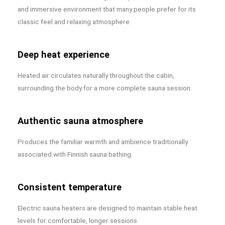
and immersive environment that many people prefer for its
classic feel and relaxing atmosphere.
Deep heat experience
Heated air circulates naturally throughout the cabin,
surrounding the body for a more complete sauna session.
Authentic sauna atmosphere
Produces the familiar warmth and ambience traditionally
associated with Finnish sauna bathing.
Consistent temperature
Electric sauna heaters are designed to maintain stable heat
levels for comfortable, longer sessions.