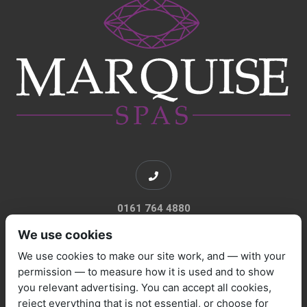
0161 764 4880
We use cookies
We use cookies to make our site work, and — with your
permission — to measure how it is used and to show
you relevant advertising. You can accept all cookies,
sales@marquisespas.co.uk
reject everything that is not essential, or choose for