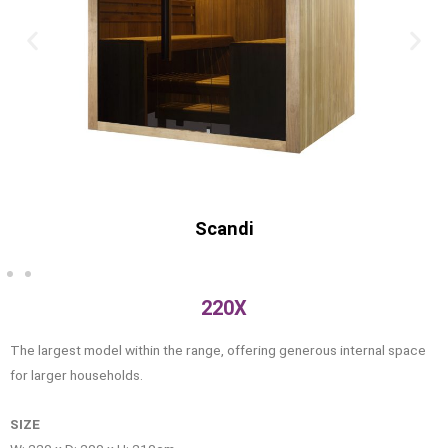
Old
220X
The largest model within the range, offering generous internal space
for larger households.
SIZE