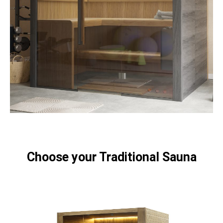
Choose your Traditional Sauna