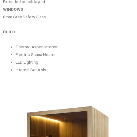
Extended bench layout
WINDOWS
8mm Grey Safety Glass
BUILD
Thermo Aspen Interior
Electric Sauna Heater
LED Lighting
Internal Controls