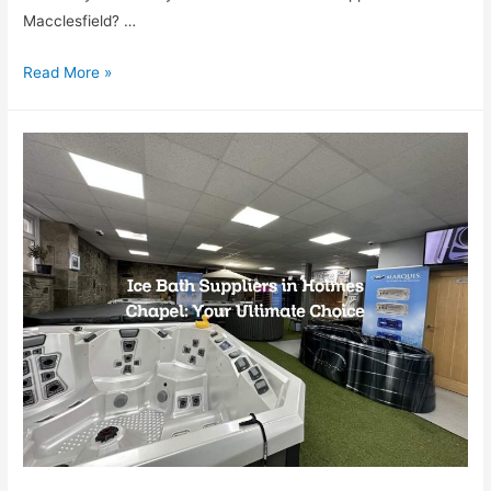
Macclesfield? …
Read More »