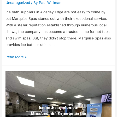
Uncategorized
/ By
Paul Wellman
Ice bath suppliers in Alderley Edge are not easy to come by,
but Marquise Spas stands out with their exceptional service.
With a stellar reputation established through numerous local
shows, the company has become a trusted name for hot tubs
and swim spas. But, they didn’t stop there. Marquise Spas also
provides ice bath solutions, …
Read More »