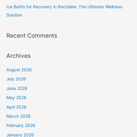
Ice Baths for Recovery in Rochdale: The Ultimate Wellness
Solution
Recent Comments
Archives
August 2026
July 2026
June 2026
May 2026
April 2026
March 2026
February 2026
January 2026