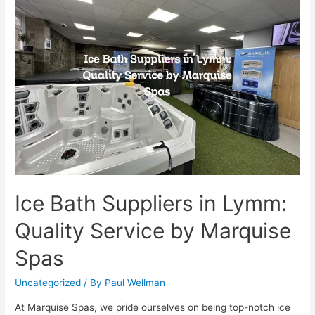
Ice Bath Suppliers in Lymm:
Quality Service by Marquise
Spas
Uncategorized
/ By
Paul Wellman
At Marquise Spas, we pride ourselves on being top-notch ice