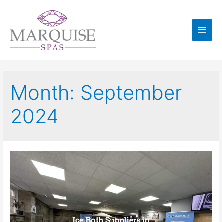
Month:
September
2024