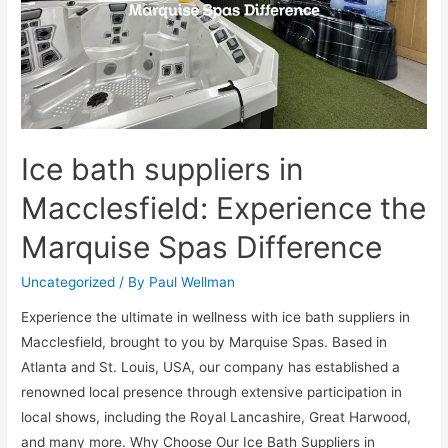
Ice bath suppliers in
Macclesfield: Experience the
Marquise Spas Difference
Uncategorized
/ By
Paul Wellman
Experience the ultimate in wellness with ice bath suppliers in
Macclesfield, brought to you by Marquise Spas. Based in
Atlanta and St. Louis, USA, our company has established a
renowned local presence through extensive participation in
local shows, including the Royal Lancashire, Great Harwood,
and many more. Why Choose Our Ice Bath Suppliers in