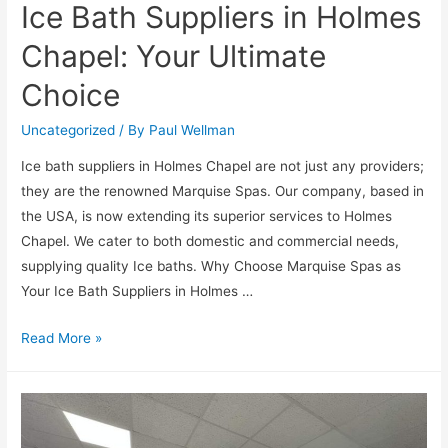
Ice Bath Suppliers in Holmes
Chapel: Your Ultimate
Choice
Uncategorized
/ By
Paul Wellman
Ice bath suppliers in Holmes Chapel are not just any providers;
they are the renowned Marquise Spas. Our company, based in
the USA, is now extending its superior services to Holmes
Chapel. We cater to both domestic and commercial needs,
supplying quality Ice baths. Why Choose Marquise Spas as
Your Ice Bath Suppliers in Holmes …
Read More »