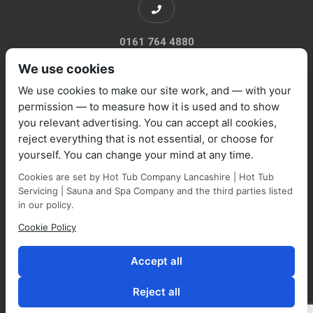
0161 764 4880
We use cookies
We use cookies to make our site work, and — with your
permission — to measure how it is used and to show
you relevant advertising. You can accept all cookies,
sales@marquisespas.co.uk
reject everything that is not essential, or choose for
yourself. You can change your mind at any time.
Cookies are set by Hot Tub Company Lancashire | Hot Tub
Servicing | Sauna and Spa Company and the third parties listed
in our policy.
Cookie Policy
Park Farm Shop and Garden Centre, Manchester Road,
Walmersley, BL9 5NP,
Accept all
Reject all