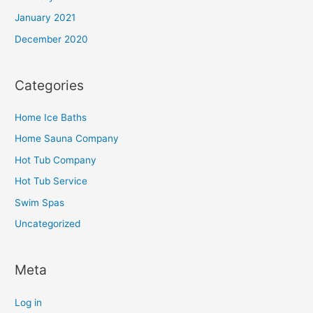
January 2021
December 2020
Categories
Home Ice Baths
Home Sauna Company
Hot Tub Company
Hot Tub Service
Swim Spas
Uncategorized
Meta
Log in