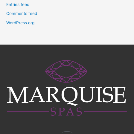
Entries feed
Comments feed
WordPress.org