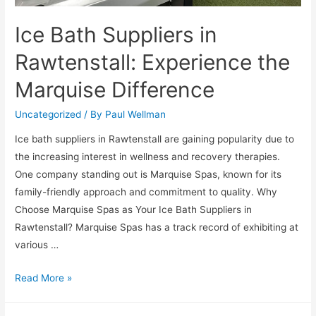
Ice Bath Suppliers in
Rawtenstall: Experience the
Marquise Difference
Uncategorized
/ By
Paul Wellman
Ice bath suppliers in Rawtenstall are gaining popularity due to
the increasing interest in wellness and recovery therapies.
One company standing out is Marquise Spas, known for its
family-friendly approach and commitment to quality. Why
Choose Marquise Spas as Your Ice Bath Suppliers in
Rawtenstall? Marquise Spas has a track record of exhibiting at
various …
Read More »