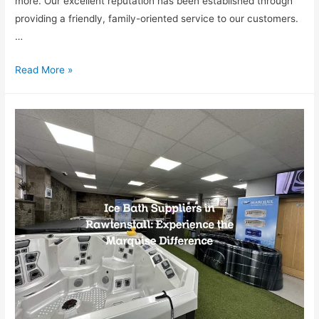
more. Our excellent reputation has been established through
providing a friendly, family-oriented service to our customers.
…
Read More »