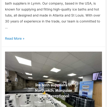
bath suppliers in Lymm. Our company, based in the USA, is
known for supplying and fitting high-quality ice baths and hot
tubs, all designed and made in Atlanta and St Louis. With over
30 years of experience in the trade, our team is committed to
…
Read More »