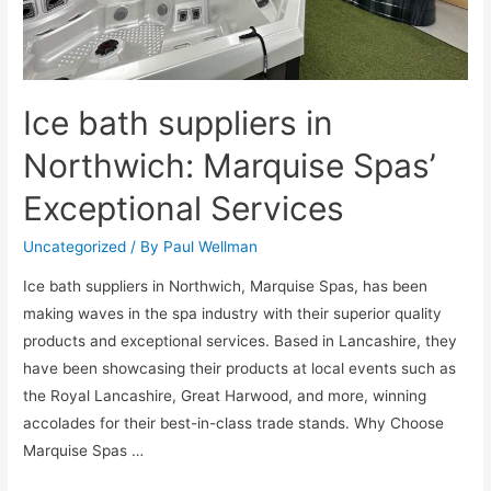
Ice bath suppliers in
Northwich: Marquise Spas’
Exceptional Services
Uncategorized
/ By
Paul Wellman
Ice bath suppliers in Northwich, Marquise Spas, has been
making waves in the spa industry with their superior quality
products and exceptional services. Based in Lancashire, they
have been showcasing their products at local events such as
the Royal Lancashire, Great Harwood, and more, winning
accolades for their best-in-class trade stands. Why Choose
Marquise Spas …