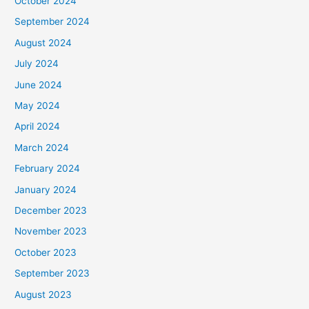
October 2024
September 2024
August 2024
July 2024
June 2024
May 2024
April 2024
March 2024
February 2024
January 2024
December 2023
November 2023
October 2023
September 2023
August 2023