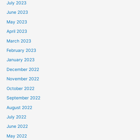
July 2023
June 2023
May 2023
April 2023
March 2023
February 2023
January 2023
December 2022
November 2022
October 2022
September 2022
August 2022
July 2022
June 2022
May 2022