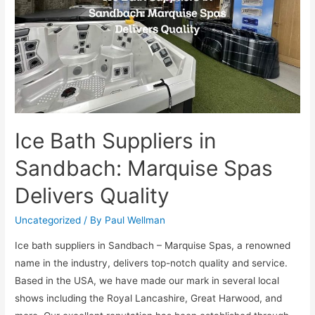
Ice Bath Suppliers in
Sandbach: Marquise Spas
Delivers Quality
Uncategorized
/ By
Paul Wellman
Ice bath suppliers in Sandbach – Marquise Spas, a renowned
name in the industry, delivers top-notch quality and service.
Based in the USA, we have made our mark in several local
shows including the Royal Lancashire, Great Harwood, and