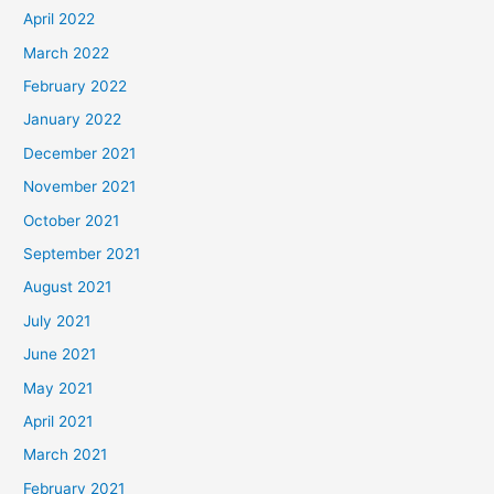
April 2022
March 2022
February 2022
January 2022
December 2021
November 2021
October 2021
September 2021
August 2021
July 2021
June 2021
May 2021
April 2021
March 2021
February 2021