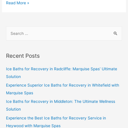
Read More »
Recent Posts
Ice Baths for Recovery in Radcliffe: Marquise Spas’ Ultimate
Solution
Experience Superior Ice Baths for Recovery in Whitefield with
Marquise Spas
Ice Baths for Recovery in Middleton: The Ultimate Wellness
Solution
Experience the Best Ice Baths for Recovery Service in
Heywood with Marquise Spas