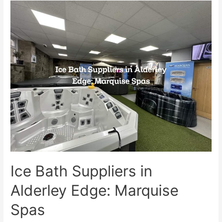
Ice Bath Suppliers in
Alderley Edge: Marquise
Spas