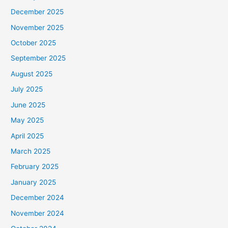
December 2025
November 2025
October 2025
September 2025
August 2025
July 2025
June 2025
May 2025
April 2025
March 2025
February 2025
January 2025
December 2024
November 2024