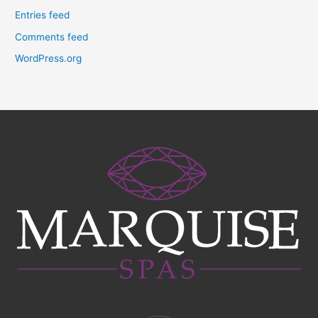
Entries feed
Comments feed
WordPress.org