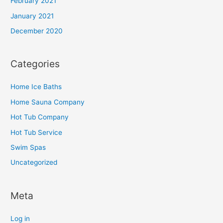
February 2021
January 2021
December 2020
Categories
Home Ice Baths
Home Sauna Company
Hot Tub Company
Hot Tub Service
Swim Spas
Uncategorized
Meta
Log in