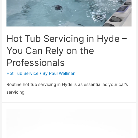
Hot Tub Servicing in Hyde –
You Can Rely on the
Professionals
Hot Tub Service
/ By
Paul Wellman
Routine hot tub servicing in Hyde is as essential as your car’s
servicing.