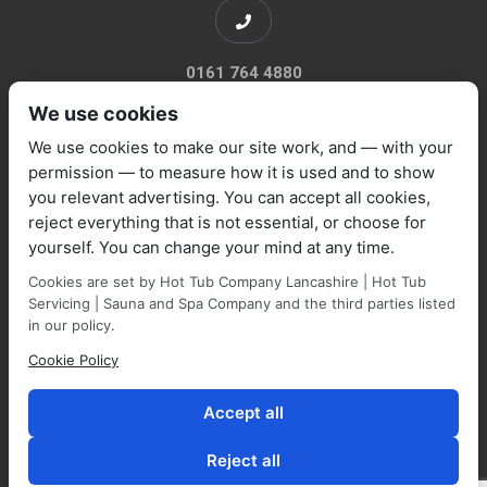
0161 764 4880
We use cookies
We use cookies to make our site work, and — with your
permission — to measure how it is used and to show
you relevant advertising. You can accept all cookies,
sales@marquisespas.co.uk
reject everything that is not essential, or choose for
yourself. You can change your mind at any time.
Cookies are set by Hot Tub Company Lancashire | Hot Tub
Servicing | Sauna and Spa Company and the third parties listed
in our policy.
Cookie Policy
Park Farm Shop and Garden Centre, Manchester Road,
Walmersley, BL9 5NP,
Accept all
Reject all