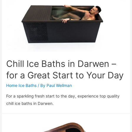
Chill Ice Baths in Darwen –
for a Great Start to Your Day
Home Ice Baths
/ By
Paul Wellman
For a sparkling fresh start to the day, experience top quality
chill ice baths in Darwen.