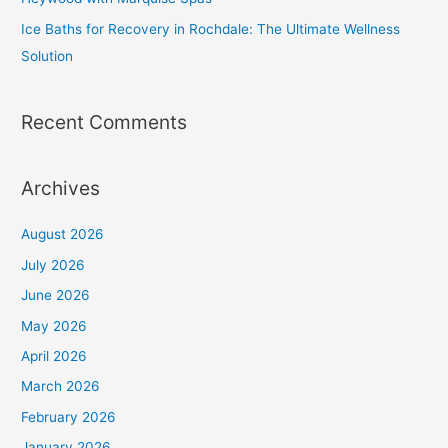
Ice Baths for Recovery in Rochdale: The Ultimate Wellness
Solution
Recent Comments
Archives
August 2026
July 2026
June 2026
May 2026
April 2026
March 2026
February 2026
January 2026