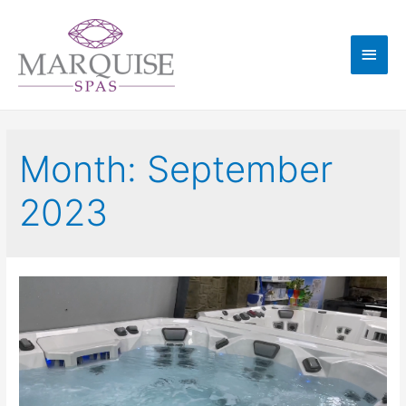
Month:
September
2023