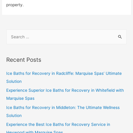
property.
Recent Posts
Ice Baths for Recovery in Radcliffe: Marquise Spas’ Ultimate
Solution
Experience Superior Ice Baths for Recovery in Whitefield with
Marquise Spas
Ice Baths for Recovery in Middleton: The Ultimate Wellness
Solution
Experience the Best Ice Baths for Recovery Service in
Heywood with Marquise Spas