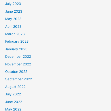
July 2023
June 2023
May 2023
April 2023
March 2023
February 2023
January 2023
December 2022
November 2022
October 2022
September 2022
August 2022
July 2022
June 2022
May 2022