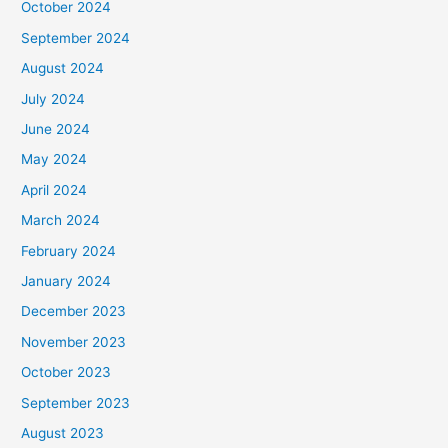
October 2024
September 2024
August 2024
July 2024
June 2024
May 2024
April 2024
March 2024
February 2024
January 2024
December 2023
November 2023
October 2023
September 2023
August 2023