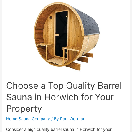
Choose a Top Quality Barrel
Sauna in Horwich for Your
Property
Home Sauna Company
/ By
Paul Wellman
Consider a high quality barrel sauna in Horwich for your