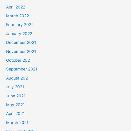
April 2022
March 2022
February 2022
January 2022
December 2021
November 2021
October 2021
September 2021
August 2021
July 2021
June 2021
May 2021
April 2021
March 2021