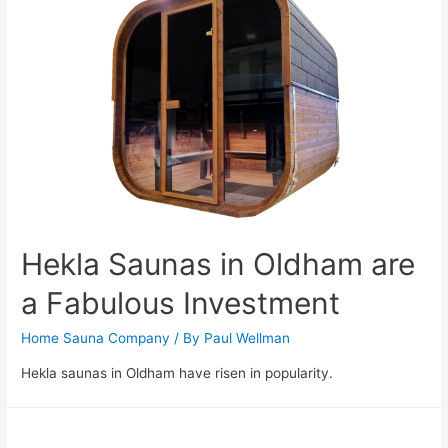
Hekla Saunas in Oldham are
a Fabulous Investment
Home Sauna Company
/ By
Paul Wellman
Hekla saunas in Oldham have risen in popularity.