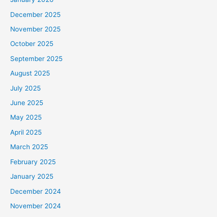
December 2025
November 2025
October 2025
September 2025
August 2025
July 2025
June 2025
May 2025
April 2025
March 2025
February 2025
January 2025
December 2024
November 2024