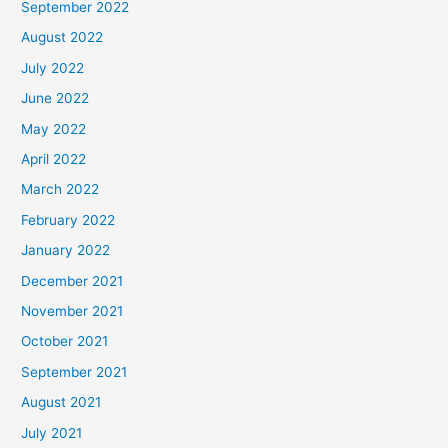
September 2022
August 2022
July 2022
June 2022
May 2022
April 2022
March 2022
February 2022
January 2022
December 2021
November 2021
October 2021
September 2021
August 2021
July 2021