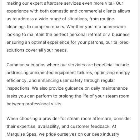
making our expert aftercare services even more vital. Our
experience with both domestic and commercial clients allows
us to address a wide range of situations, from routine
cleanings to complex repairs. Whether you’re a homeowner
looking to maintain the perfect personal retreat or a business
ensuring an optimal experience for your patrons, our tailored
solutions cover all your needs.
Common scenarios where our services are beneficial include
addressing unexpected equipment failures, optimizing energy
efficiency, and enhancing user safety through regular
inspections. We also provide guidance on daily maintenance
tasks you can perform to prolong the life of your steam room
between professional visits.
When choosing a provider for steam room aftercare, consider
their expertise, availability, and customer feedback. At
Marquise Spas, we pride ourselves on our deep industry