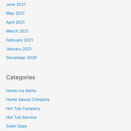
June 2021
May 2021
April 2021
March 2021
February 2021
January 2021
December 2020
Categories
Home Ice Baths
Home Sauna Company
Hot Tub Company
Hot Tub Service
Swim Spas