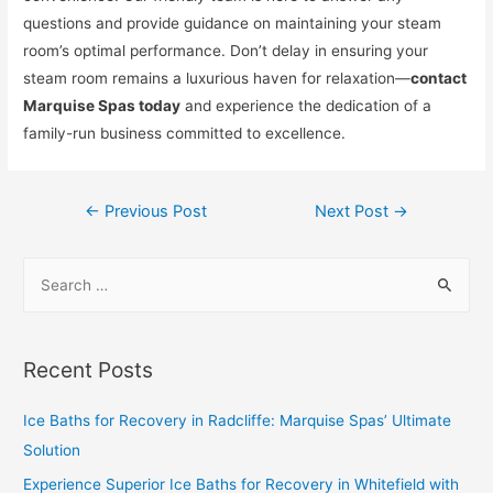
questions and provide guidance on maintaining your steam
room’s optimal performance. Don’t delay in ensuring your
steam room remains a luxurious haven for relaxation—
contact
Marquise Spas today
and experience the dedication of a
family-run business committed to excellence.
←
Previous Post
Next Post
→
Recent Posts
Ice Baths for Recovery in Radcliffe: Marquise Spas’ Ultimate
Solution
Experience Superior Ice Baths for Recovery in Whitefield with