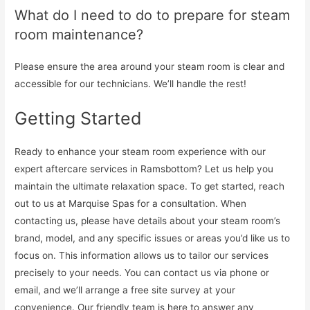
What do I need to do to prepare for steam
room maintenance?
Please ensure the area around your steam room is clear and
accessible for our technicians. We’ll handle the rest!
Getting Started
Ready to enhance your steam room experience with our
expert aftercare services in Ramsbottom? Let us help you
maintain the ultimate relaxation space. To get started, reach
out to us at Marquise Spas for a consultation. When
contacting us, please have details about your steam room’s
brand, model, and any specific issues or areas you’d like us to
focus on. This information allows us to tailor our services
precisely to your needs. You can contact us via phone or
email, and we’ll arrange a free site survey at your
convenience. Our friendly team is here to answer any