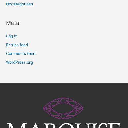
Uncategorized
Meta
Log in
Entries feed
Comments feed
WordPress.org