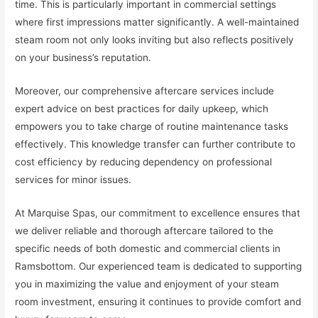
time. This is particularly important in commercial settings
where first impressions matter significantly. A well-maintained
steam room not only looks inviting but also reflects positively
on your business’s reputation.
Moreover, our comprehensive aftercare services include
expert advice on best practices for daily upkeep, which
empowers you to take charge of routine maintenance tasks
effectively. This knowledge transfer can further contribute to
cost efficiency by reducing dependency on professional
services for minor issues.
At Marquise Spas, our commitment to excellence ensures that
we deliver reliable and thorough aftercare tailored to the
specific needs of both domestic and commercial clients in
Ramsbottom. Our experienced team is dedicated to supporting
you in maximizing the value and enjoyment of your steam
room investment, ensuring it continues to provide comfort and