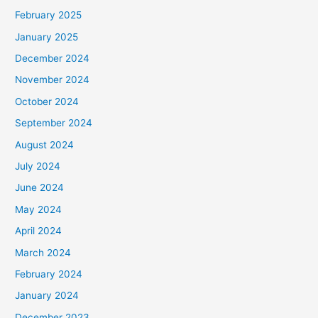
February 2025
January 2025
December 2024
November 2024
October 2024
September 2024
August 2024
July 2024
June 2024
May 2024
April 2024
March 2024
February 2024
January 2024
December 2023