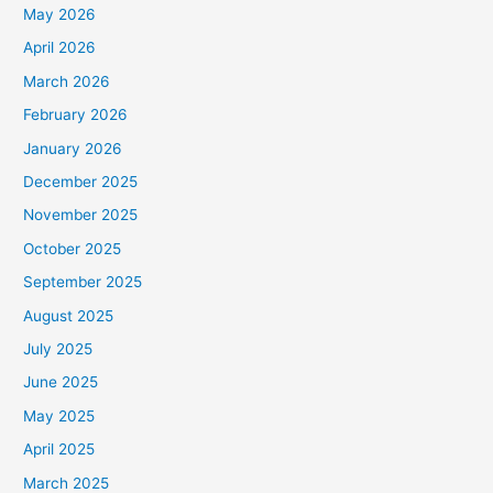
May 2026
April 2026
March 2026
February 2026
January 2026
December 2025
November 2025
October 2025
September 2025
August 2025
July 2025
June 2025
May 2025
April 2025
March 2025