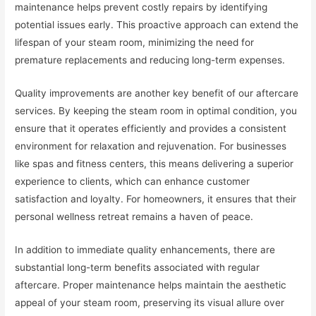
maintenance helps prevent costly repairs by identifying
potential issues early. This proactive approach can extend the
lifespan of your steam room, minimizing the need for
premature replacements and reducing long-term expenses.
Quality improvements are another key benefit of our aftercare
services. By keeping the steam room in optimal condition, you
ensure that it operates efficiently and provides a consistent
environment for relaxation and rejuvenation. For businesses
like spas and fitness centers, this means delivering a superior
experience to clients, which can enhance customer
satisfaction and loyalty. For homeowners, it ensures that their
personal wellness retreat remains a haven of peace.
In addition to immediate quality enhancements, there are
substantial long-term benefits associated with regular
aftercare. Proper maintenance helps maintain the aesthetic
appeal of your steam room, preserving its visual allure over