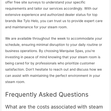
offer free site surveys to understand your specific
requirements and tailor our services accordingly. With our
extensive experience and authorized dealer status for top
brands like Tylo Helo, you can trust us to provide expert care
and maintenance for your steam room.
We are available throughout the week to accommodate your
schedule, ensuring minimal disruption to your daily routine or
business operations. By choosing Marquise Spas, you’re
investing in peace of mind knowing that your steam room is
being cared for by professionals who prioritize customer
satisfaction. Don’t hesitate to reach out and discuss how we
can assist with maintaining the perfect environment in your
steam room.
Frequently Asked Questions
What are the costs associated with steam