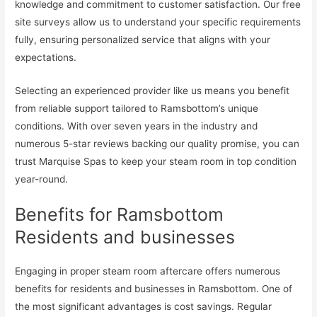
knowledge and commitment to customer satisfaction. Our free
site surveys allow us to understand your specific requirements
fully, ensuring personalized service that aligns with your
expectations.
Selecting an experienced provider like us means you benefit
from reliable support tailored to Ramsbottom’s unique
conditions. With over seven years in the industry and
numerous 5-star reviews backing our quality promise, you can
trust Marquise Spas to keep your steam room in top condition
year-round.
Benefits for Ramsbottom
Residents and businesses
Engaging in proper steam room aftercare offers numerous
benefits for residents and businesses in Ramsbottom. One of
the most significant advantages is cost savings. Regular