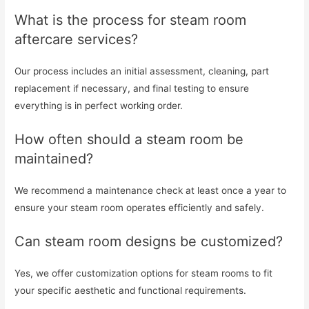
What is the process for steam room
aftercare services?
Our process includes an initial assessment, cleaning, part
replacement if necessary, and final testing to ensure
everything is in perfect working order.
How often should a steam room be
maintained?
We recommend a maintenance check at least once a year to
ensure your steam room operates efficiently and safely.
Can steam room designs be customized?
Yes, we offer customization options for steam rooms to fit
your specific aesthetic and functional requirements.