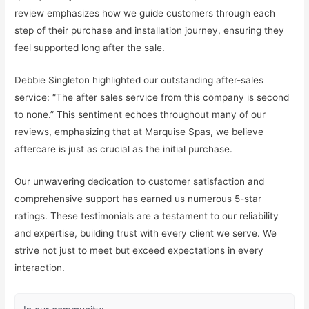
review emphasizes how we guide customers through each
step of their purchase and installation journey, ensuring they
feel supported long after the sale.
Debbie Singleton highlighted our outstanding after-sales
service: “The after sales service from this company is second
to none.” This sentiment echoes throughout many of our
reviews, emphasizing that at Marquise Spas, we believe
aftercare is just as crucial as the initial purchase.
Our unwavering dedication to customer satisfaction and
comprehensive support has earned us numerous 5-star
ratings. These testimonials are a testament to our reliability
and expertise, building trust with every client we serve. We
strive not just to meet but exceed expectations in every
interaction.