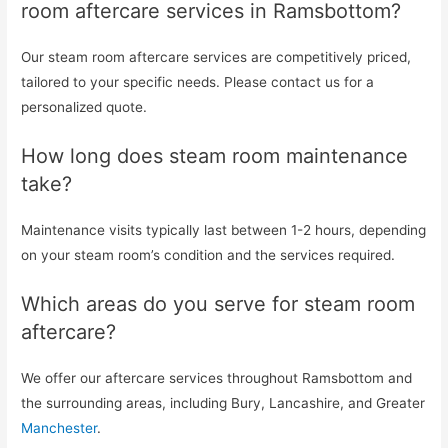
room aftercare services in Ramsbottom?
Our steam room aftercare services are competitively priced,
tailored to your specific needs. Please contact us for a
personalized quote.
How long does steam room maintenance
take?
Maintenance visits typically last between 1-2 hours, depending
on your steam room’s condition and the services required.
Which areas do you serve for steam room
aftercare?
We offer our aftercare services throughout Ramsbottom and
the surrounding areas, including Bury, Lancashire, and Greater
Manchester
.