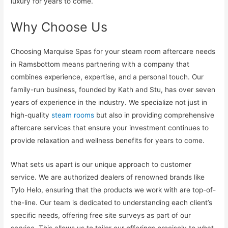
luxury for years to come.
Why Choose Us
Choosing Marquise Spas for your steam room aftercare needs
in Ramsbottom means partnering with a company that
combines experience, expertise, and a personal touch. Our
family-run business, founded by Kath and Stu, has over seven
years of experience in the industry. We specialize not just in
high-quality
steam rooms
but also in providing comprehensive
aftercare services that ensure your investment continues to
provide relaxation and wellness benefits for years to come.
What sets us apart is our unique approach to customer
service. We are authorized dealers of renowned brands like
Tylo Helo, ensuring that the products we work with are top-of-
the-line. Our team is dedicated to understanding each client’s
specific needs, offering free site surveys as part of our
service. This allows us to tailor our offerings precisely to what