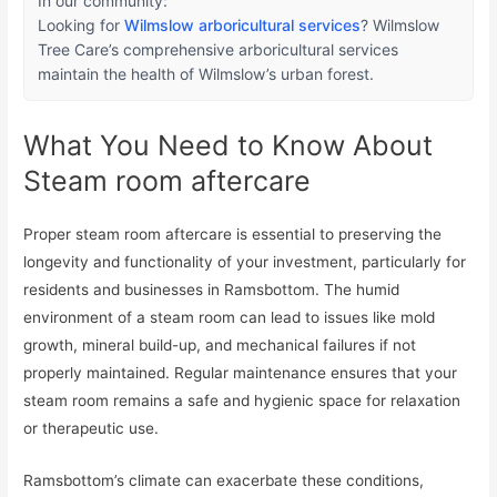
In our community:
Looking for
Wilmslow arboricultural services
? Wilmslow
Tree Care’s comprehensive arboricultural services
maintain the health of Wilmslow’s urban forest.
What You Need to Know About
Steam room aftercare
Proper steam room aftercare is essential to preserving the
longevity and functionality of your investment, particularly for
residents and businesses in Ramsbottom. The humid
environment of a steam room can lead to issues like mold
growth, mineral build-up, and mechanical failures if not
properly maintained. Regular maintenance ensures that your
steam room remains a safe and hygienic space for relaxation
or therapeutic use.
Ramsbottom’s climate can exacerbate these conditions,