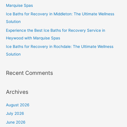
Marquise Spas
Ice Baths for Recovery in Middleton: The Ultimate Wellness
Solution
Experience the Best Ice Baths for Recovery Service in
Heywood with Marquise Spas
Ice Baths for Recovery in Rochdale: The Ultimate Wellness
Solution
Recent Comments
Archives
August 2026
July 2026
June 2026