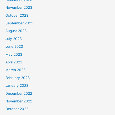
November 2023
October 2023
September 2023
August 2023
July 2023
June 2023
May 2023
April 2023
March 2023
February 2023
January 2023
December 2022
November 2022
October 2022