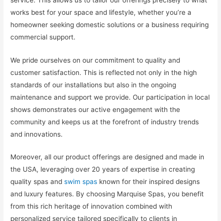
works best for your space and lifestyle, whether you’re a
homeowner seeking domestic solutions or a business requiring
commercial support.
We pride ourselves on our commitment to quality and
customer satisfaction. This is reflected not only in the high
standards of our installations but also in the ongoing
maintenance and support we provide. Our participation in local
shows demonstrates our active engagement with the
community and keeps us at the forefront of industry trends
and innovations.
Moreover, all our product offerings are designed and made in
the USA, leveraging over 20 years of expertise in creating
quality spas and
swim spas
known for their inspired designs
and luxury features. By choosing Marquise Spas, you benefit
from this rich heritage of innovation combined with
personalized service tailored specifically to clients in