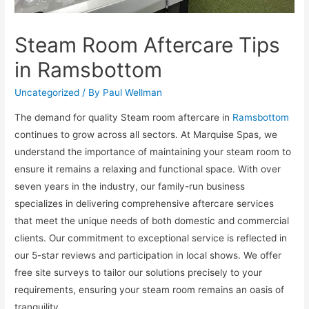
Steam Room Aftercare Tips
in Ramsbottom
Uncategorized
/ By
Paul Wellman
The demand for quality Steam room aftercare in
Ramsbottom
continues to grow across all sectors. At Marquise Spas, we
understand the importance of maintaining your steam room to
ensure it remains a relaxing and functional space. With over
seven years in the industry, our family-run business
specializes in delivering comprehensive aftercare services
that meet the unique needs of both domestic and commercial
clients. Our commitment to exceptional service is reflected in
our 5-star reviews and participation in local shows. We offer
free site surveys to tailor our solutions precisely to your
requirements, ensuring your steam room remains an oasis of
tranquility.