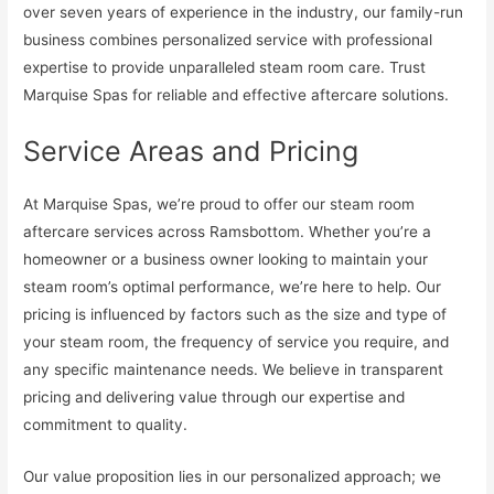
over seven years of experience in the industry, our family-run
business combines personalized service with professional
expertise to provide unparalleled steam room care. Trust
Marquise Spas for reliable and effective aftercare solutions.
Service Areas and Pricing
At Marquise Spas, we’re proud to offer our steam room
aftercare services across Ramsbottom. Whether you’re a
homeowner or a business owner looking to maintain your
steam room’s optimal performance, we’re here to help. Our
pricing is influenced by factors such as the size and type of
your steam room, the frequency of service you require, and
any specific maintenance needs. We believe in transparent
pricing and delivering value through our expertise and
commitment to quality.
Our value proposition lies in our personalized approach; we