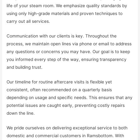
life of your steam room. We emphasize quality standards by
using only high-grade materials and proven techniques to
carry out all services.
Communication with our clients is key. Throughout the
process, we maintain open lines via phone or email to address
any questions or concerns you may have. Our goal is to keep
you informed every step of the way, ensuring transparency
and building trust.
Our timeline for routine aftercare visits is flexible yet
consistent, often recommended on a quarterly basis
depending on usage and specific needs. This ensures that any
potential issues are caught early, preventing costly repairs
down the line.
We pride ourselves on delivering exceptional service to both
domestic and commercial customers in Ramsbottom. With