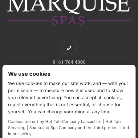
0161 764 4880
We use cookies
We use cookies to make our site work, and — with your
permission — to measure how it is used and to show
you relevant advertising. You can accept all cookies,
sales@marquisespas.co.uk
reject everything that is not essential, or choose for
yourself. You can change your mind at any time.
Cookies are set by Hot Tub Company Lancashire | Hot Tub
Servicing | Sauna and Spa Company and the third parties listed
in our policy.