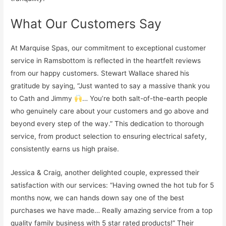
What Our Customers Say
At Marquise Spas, our commitment to exceptional customer
service in Ramsbottom is reflected in the heartfelt reviews
from our happy customers. Stewart Wallace shared his
gratitude by saying, “Just wanted to say a massive thank you
to Cath and Jimmy
… You’re both salt-of-the-earth people
who genuinely care about your customers and go above and
beyond every step of the way.” This dedication to thorough
service, from product selection to ensuring electrical safety,
consistently earns us high praise.
Jessica & Craig, another delighted couple, expressed their
satisfaction with our services: “Having owned the hot tub for 5
months now, we can hands down say one of the best
purchases we have made… Really amazing service from a top
quality family business with 5 star rated products!” Their