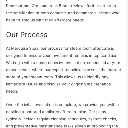
Ramsbottom. Our numerous 5-star reviews further attest to
the satisfaction of both domestic and commercial clients who
have trusted us with their aftercare needs.
Our Process
At Marquise Spas, our process for steam room aftercare is
designed to ensure your investment remains in top condition.
We begin with a comprehensive evaluation, scheduled at your
convenience, where our expert technicians assess the current
state of your steam room. This allows us to identify any
immediate issues and discuss your ongoing maintenance
needs.
Once the initial evaluation is complete, we provide you with a
detailed report and a tailored aftercare plan. Our plans
typically include regular cleaning schedules, system checks,
and preventative maintenance tasks aimed at prolonging the