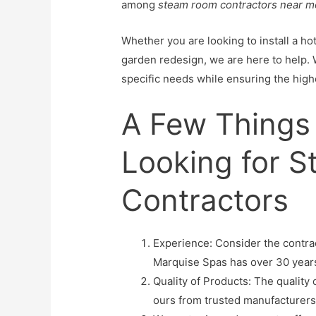
among
steam room contractors near m
Whether you are looking to install a h
garden redesign, we are here to help. 
specific needs while ensuring the highe
A Few Things
Looking for 
Contractors
Experience: Consider the contrac
Marquise Spas has over 30 year
Quality of Products: The quality
ours from trusted manufacturers