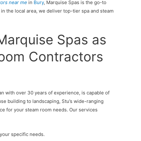
tors near me
in
Bury
, Marquise Spas is the go-to
in the local area, we deliver top-tier spa and steam
arquise Spas as
oom Contractors
an with over 30 years of experience, is capable of
use building to landscaping, Stu’s wide-ranging
vice for your steam room needs. Our services
your specific needs.