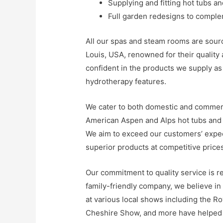
Supplying and fitting hot tubs a
Full garden redesigns to compl
All our spas and steam rooms are sourc
Louis, USA, renowned for their quality
confident in the products we supply as
hydrotherapy features.
We cater to both domestic and commerci
American Aspen and Alps hot tubs an
We aim to exceed our customers’ expect
superior products at competitive prices
Our commitment to quality service is r
family-friendly company, we believe in 
at various local shows including the R
Cheshire Show, and more have helped 