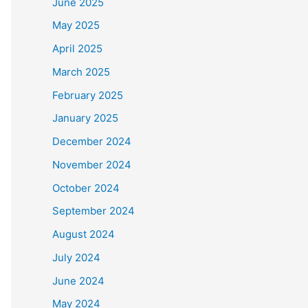
June 2025
May 2025
April 2025
March 2025
February 2025
January 2025
December 2024
November 2024
October 2024
September 2024
August 2024
July 2024
June 2024
May 2024