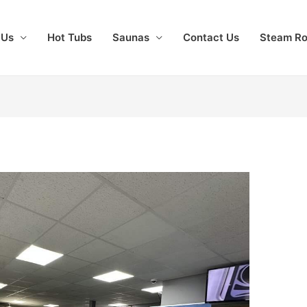
 Us
Hot Tubs
Saunas
Contact Us
Steam R