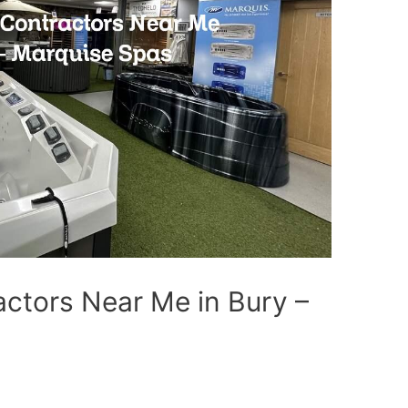
ctors Near Me in Bury –