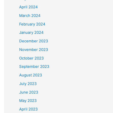
April 2024
March 2024
February 2024
January 2024
December 2023
November 2023
October 2023
September 2023
August 2023
July 2023
June 2023
May 2023
April 2023