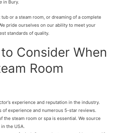
e
in Bury.
ot tub or a steam room, or dreaming of a complete
We pride ourselves on our ability to meet your
st standards of quality.
 to Consider When
Steam Room
tor’s experience and reputation in the industry.
s of experience and numerous 5-star reviews.
 of the steam room or spa is essential. We source
 in the USA.