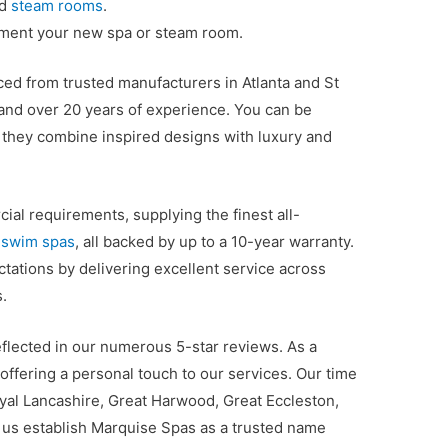
nd
steam rooms
.
ement your new spa or steam room.
ed from trusted manufacturers in Atlanta and St
 and over 20 years of experience. You can be
 they combine inspired designs with luxury and
al requirements, supplying the finest all-
d
swim spas
, all backed by up to a 10-year warranty.
ations by delivering excellent service across
.
eflected in our numerous 5-star reviews. As a
offering a personal touch to our services. Our time
oyal Lancashire, Great Harwood, Great Eccleston,
us establish Marquise Spas as a trusted name