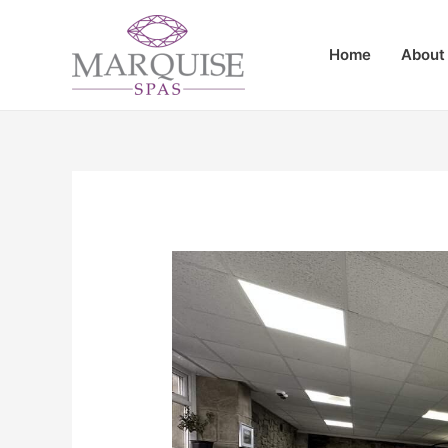
Home
About