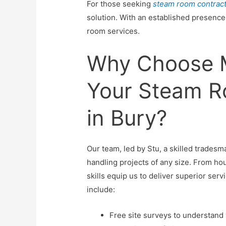
For those seeking
steam room contrac
solution. With an established presence 
room services.
Why Choose M
Your Steam R
in Bury?
Our team, led by Stu, a skilled tradesm
handling projects of any size. From ho
skills equip us to deliver superior ser
include:
Free site surveys to understand 