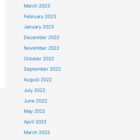
March 2023
February 2023
January 2023
December 2022
November 2022
October 2022
September 2022
August 2022
July 2022
June 2022
May 2022
April 2022
March 2022