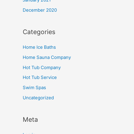
December 2020
Categories
Home Ice Baths
Home Sauna Company
Hot Tub Company
Hot Tub Service
Swim Spas
Uncategorized
Meta