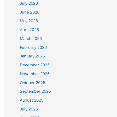
July 2026
June 2026
May 2026
April 2026
March 2026
February 2026
January 2026
December 2025
November 2025
October 2025
September 2025
August 2025
July 2025