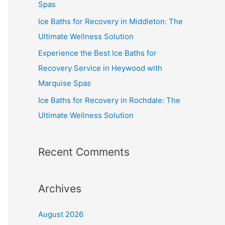
Spas
Ice Baths for Recovery in Middleton: The
Ultimate Wellness Solution
Experience the Best Ice Baths for
Recovery Service in Heywood with
Marquise Spas
Ice Baths for Recovery in Rochdale: The
Ultimate Wellness Solution
Recent Comments
Archives
August 2026