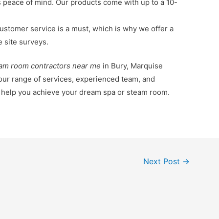
s peace of mind. Our products come with up to a 10-
ustomer service is a must, which is why we offer a
e site surveys.
am room contractors near me
in Bury, Marquise
 our range of services, experienced team, and
o help you achieve your dream spa or steam room.
Next Post
→