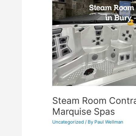
Steam Room Contra
Marquise Spas
Uncategorized
/ By
Paul Wellman