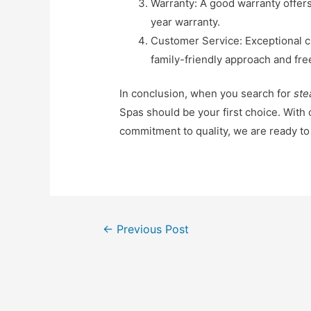
Warranty: A good warranty offer
year warranty.
Customer Service: Exceptional c
family-friendly approach and fre
In conclusion, when you search for
ste
Spas should be your first choice. With
commitment to quality, we are ready t
←
Previous Post