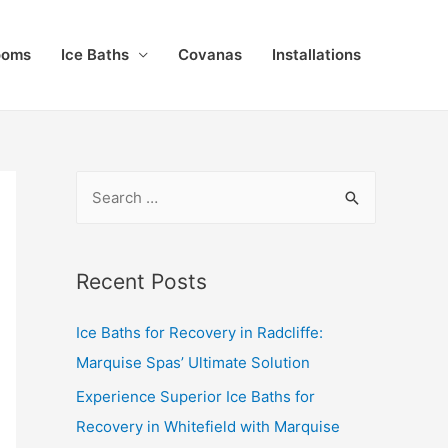
ooms
Ice Baths
Covanas
Installations
Recent Posts
Ice Baths for Recovery in Radcliffe:
Marquise Spas’ Ultimate Solution
Experience Superior Ice Baths for
Recovery in Whitefield with Marquise