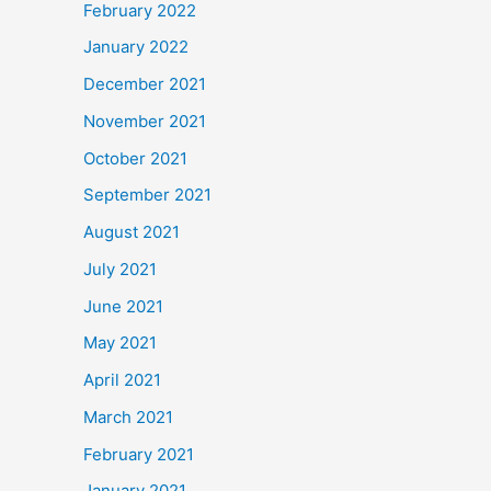
February 2022
January 2022
December 2021
November 2021
October 2021
September 2021
August 2021
July 2021
June 2021
May 2021
April 2021
March 2021
February 2021
January 2021