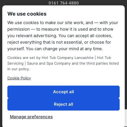
0161 764 4880
We use cookies
We use cookies to make our site work, and — with your
permission — to measure how it is used and to show
you relevant advertising. You can accept all cookies,
sales@marquisespas.co.uk
reject everything that is not essential, or choose for
yourself. You can change your mind at any time.
Cookies are set by Hot Tub Company Lancashire | Hot Tub
Servicing | Sauna and Spa Company and the third parties listed
in our policy.
Cookie Policy
Park Farm Shop and Garden Centre, Manchester Road,
Walmersley, BL9 5NP,
Accept all
Reject all
Manage preferences