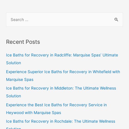
Recent Posts
Ice Baths for Recovery in Radcliffe: Marquise Spas’ Ultimate
Solution
Experience Superior Ice Baths for Recovery in Whitefield with
Marquise Spas
Ice Baths for Recovery in Middleton: The Ultimate Wellness
Solution
Experience the Best Ice Baths for Recovery Service in
Heywood with Marquise Spas
Ice Baths for Recovery in Rochdale: The Ultimate Wellness