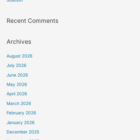
Solution
Recent Comments
Archives
August 2026
July 2026
June 2026
May 2026
April 2026
March 2026
February 2026
January 2026
December 2025