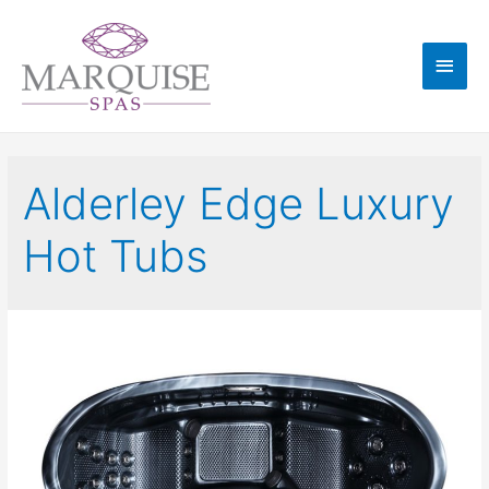
Alderley Edge Luxury
Hot Tubs