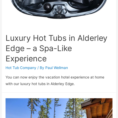
Luxury Hot Tubs in Alderley
Edge – a Spa-Like
Experience
Hot Tub Company
/ By
Paul Wellman
You can now enjoy the vacation hotel experience at home
with our luxury hot tubs in Alderley Edge.