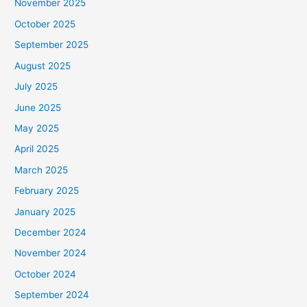
November 2025
October 2025
September 2025
August 2025
July 2025
June 2025
May 2025
April 2025
March 2025
February 2025
January 2025
December 2024
November 2024
October 2024
September 2024