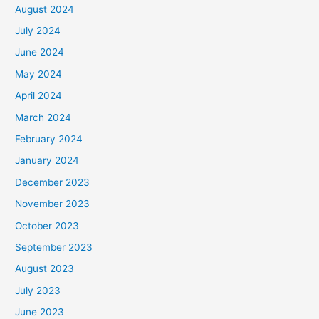
August 2024
July 2024
June 2024
May 2024
April 2024
March 2024
February 2024
January 2024
December 2023
November 2023
October 2023
September 2023
August 2023
July 2023
June 2023