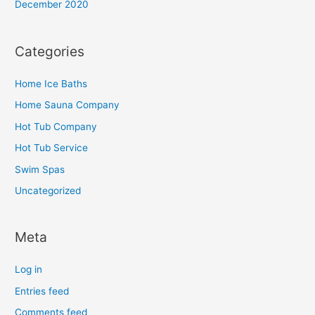
December 2020
Categories
Home Ice Baths
Home Sauna Company
Hot Tub Company
Hot Tub Service
Swim Spas
Uncategorized
Meta
Log in
Entries feed
Comments feed