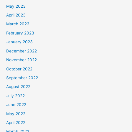
May 2023
April 2023
March 2023
February 2023
January 2023
December 2022
November 2022
October 2022
September 2022
August 2022
July 2022
June 2022
May 2022
April 2022
March 2022