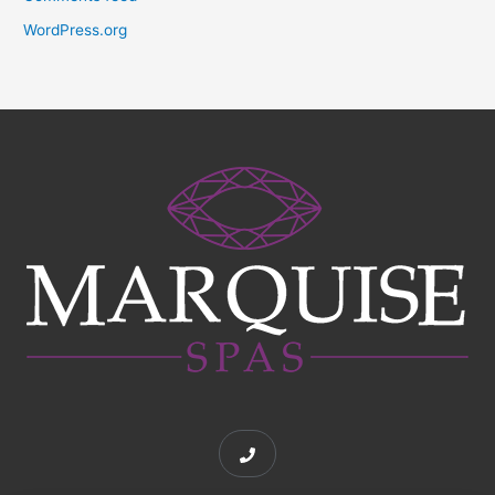
WordPress.org