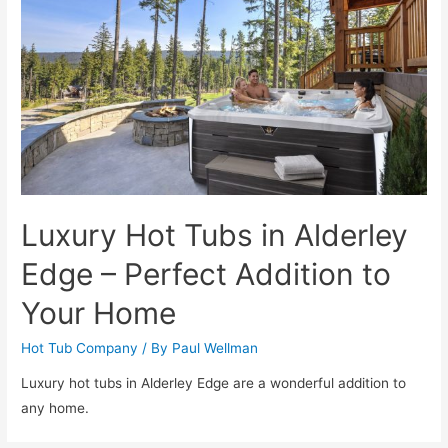
Luxury Hot Tubs in Alderley
Edge – Perfect Addition to
Your Home
Hot Tub Company
/ By
Paul Wellman
Luxury hot tubs in Alderley Edge are a wonderful addition to
any home.