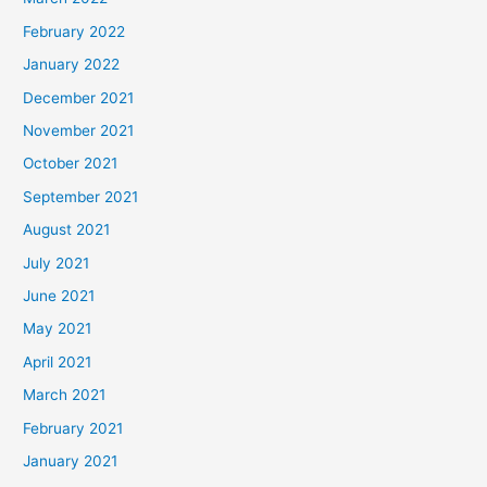
February 2022
January 2022
December 2021
November 2021
October 2021
September 2021
August 2021
July 2021
June 2021
May 2021
April 2021
March 2021
February 2021
January 2021