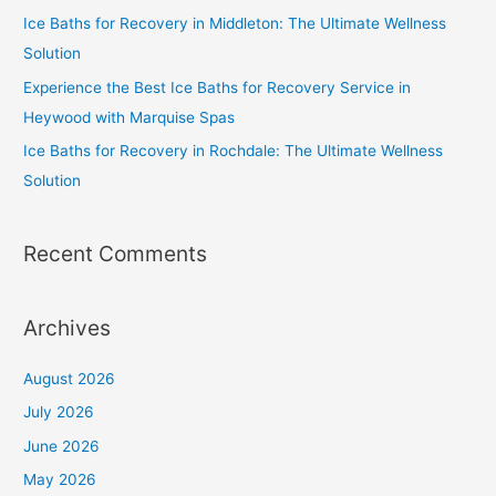
Ice Baths for Recovery in Middleton: The Ultimate Wellness
Solution
Experience the Best Ice Baths for Recovery Service in
Heywood with Marquise Spas
Ice Baths for Recovery in Rochdale: The Ultimate Wellness
Solution
Recent Comments
Archives
August 2026
July 2026
June 2026
May 2026