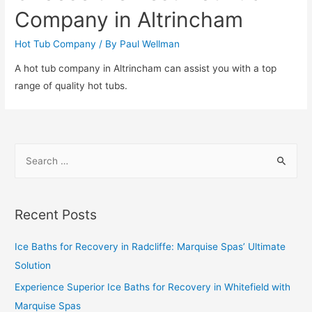
Company in Altrincham
Hot Tub Company
/ By
Paul Wellman
A hot tub company in Altrincham can assist you with a top
range of quality hot tubs.
Recent Posts
Ice Baths for Recovery in Radcliffe: Marquise Spas’ Ultimate
Solution
Experience Superior Ice Baths for Recovery in Whitefield with
Marquise Spas