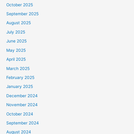
October 2025
September 2025
August 2025
July 2025
June 2025
May 2025
April 2025
March 2025
February 2025
January 2025
December 2024
November 2024
October 2024
September 2024
August 2024