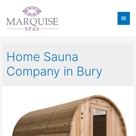
Home Sauna
Company in Bury