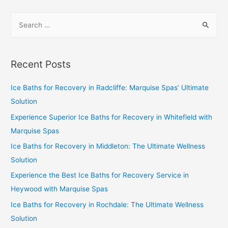
Recent Posts
Ice Baths for Recovery in Radcliffe: Marquise Spas’ Ultimate
Solution
Experience Superior Ice Baths for Recovery in Whitefield with
Marquise Spas
Ice Baths for Recovery in Middleton: The Ultimate Wellness
Solution
Experience the Best Ice Baths for Recovery Service in
Heywood with Marquise Spas
Ice Baths for Recovery in Rochdale: The Ultimate Wellness
Solution