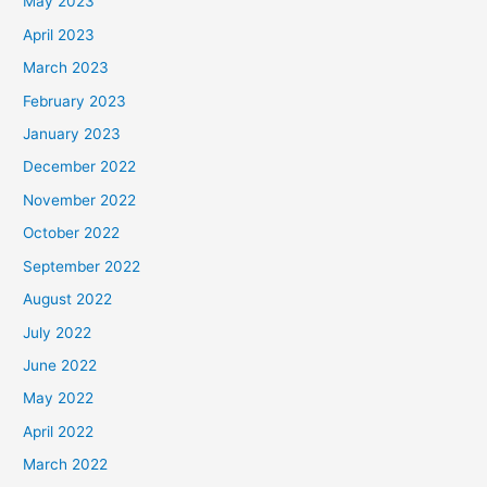
May 2023
April 2023
March 2023
February 2023
January 2023
December 2022
November 2022
October 2022
September 2022
August 2022
July 2022
June 2022
May 2022
April 2022
March 2022