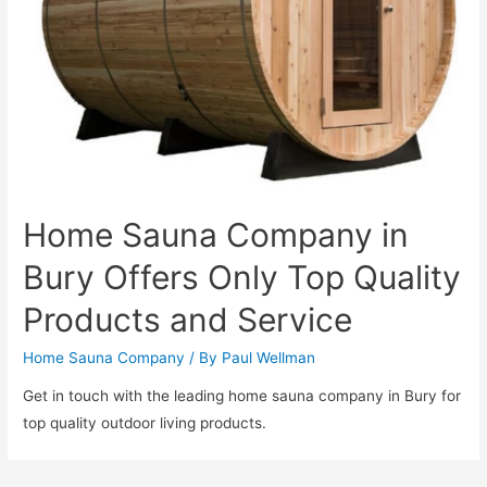
Home Sauna Company in
Bury Offers Only Top Quality
Products and Service
Home Sauna Company
/ By
Paul Wellman
Get in touch with the leading home sauna company in Bury for
top quality outdoor living products.