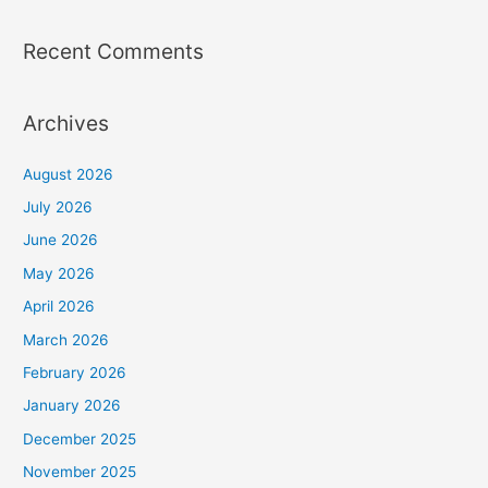
Recent Comments
Archives
August 2026
July 2026
June 2026
May 2026
April 2026
March 2026
February 2026
January 2026
December 2025
November 2025