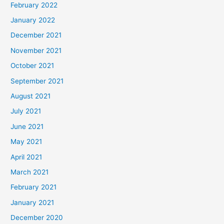
February 2022
January 2022
December 2021
November 2021
October 2021
September 2021
August 2021
July 2021
June 2021
May 2021
April 2021
March 2021
February 2021
January 2021
December 2020