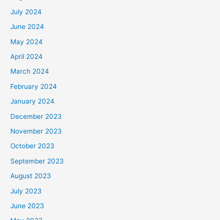
July 2024
June 2024
May 2024
April 2024
March 2024
February 2024
January 2024
December 2023
November 2023
October 2023
September 2023
August 2023
July 2023
June 2023