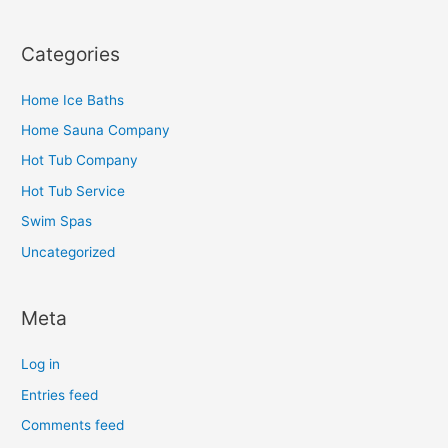
Categories
Home Ice Baths
Home Sauna Company
Hot Tub Company
Hot Tub Service
Swim Spas
Uncategorized
Meta
Log in
Entries feed
Comments feed