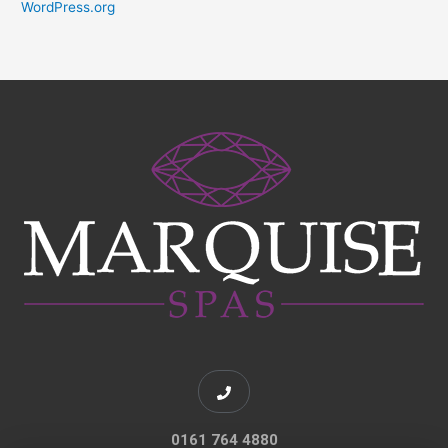
WordPress.org
0161 764 4880