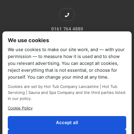
0161 764 4880
We use cookies
We use cookies to make our site work, and — with your
permission — to measure how it is used and to show
you relevant advertising. You can accept all cookies,
sales@marquisespas.co.uk
reject everything that is not essential, or choose for
yourself. You can change your mind at any time.
Cookies are set by Hot Tub Company Lancashire | Hot Tub
Servicing | Sauna and Spa Company and the third parties listed
in our policy.
Cookie Policy
Park Farm Shop and Garden Centre, Manchester Road,
Walmersley, BL9 5NP,
Accept all