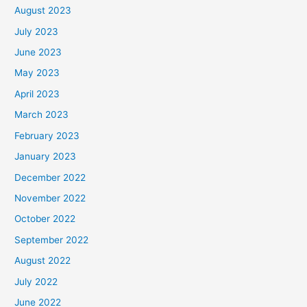
August 2023
July 2023
June 2023
May 2023
April 2023
March 2023
February 2023
January 2023
December 2022
November 2022
October 2022
September 2022
August 2022
July 2022
June 2022