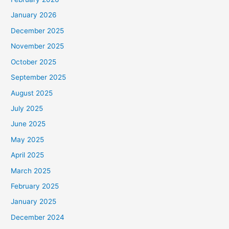
January 2026
December 2025
November 2025
October 2025
September 2025
August 2025
July 2025
June 2025
May 2025
April 2025
March 2025
February 2025
January 2025
December 2024