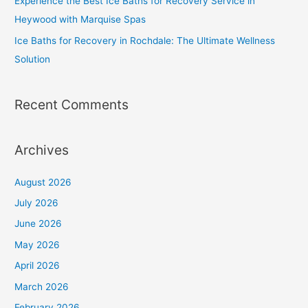
Experience the Best Ice Baths for Recovery Service in
Heywood with Marquise Spas
Ice Baths for Recovery in Rochdale: The Ultimate Wellness
Solution
Recent Comments
Archives
August 2026
July 2026
June 2026
May 2026
April 2026
March 2026
February 2026