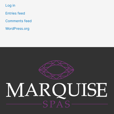
Log in
Entries feed
Comments feed
WordPress.org