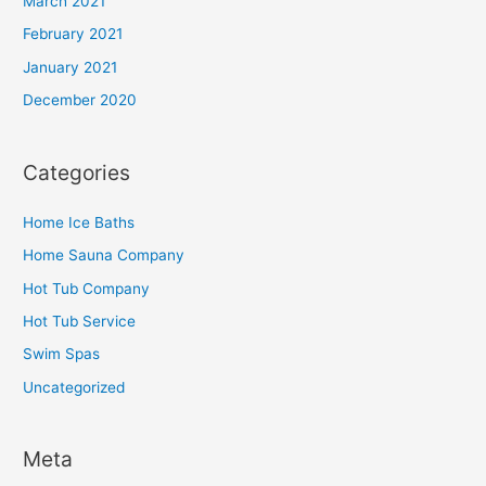
March 2021
February 2021
January 2021
December 2020
Categories
Home Ice Baths
Home Sauna Company
Hot Tub Company
Hot Tub Service
Swim Spas
Uncategorized
Meta