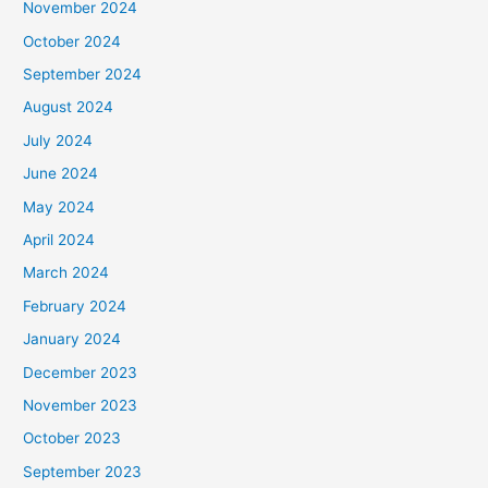
November 2024
October 2024
September 2024
August 2024
July 2024
June 2024
May 2024
April 2024
March 2024
February 2024
January 2024
December 2023
November 2023
October 2023
September 2023