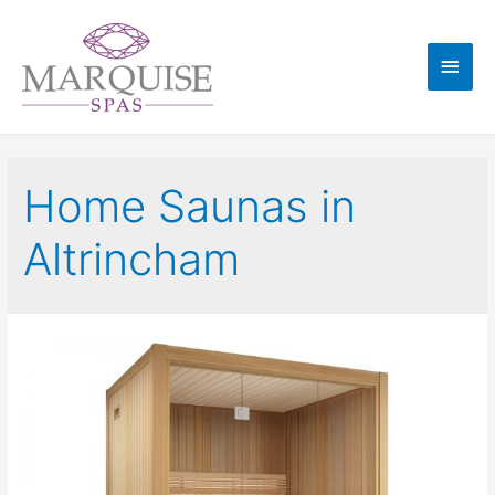
Home Saunas in
Altrincham