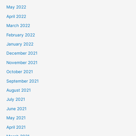
May 2022
April 2022
March 2022
February 2022
January 2022
December 2021
November 2021
October 2021
September 2021
August 2021
July 2021
June 2021
May 2021
April 2021