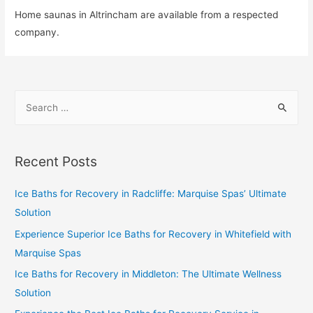
Home saunas in Altrincham are available from a respected
company.
Recent Posts
Ice Baths for Recovery in Radcliffe: Marquise Spas’ Ultimate
Solution
Experience Superior Ice Baths for Recovery in Whitefield with
Marquise Spas
Ice Baths for Recovery in Middleton: The Ultimate Wellness
Solution