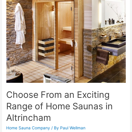
Choose From an Exciting
Range of Home Saunas in
Altrincham
Home Sauna Company
/ By
Paul Wellman