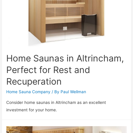
Home Saunas in Altrincham,
Perfect for Rest and
Recuperation
Home Sauna Company
/ By
Paul Wellman
Consider home saunas in Altrincham as an excellent
investment for your home.