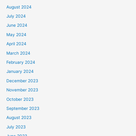
August 2024
July 2024
June 2024
May 2024
April 2024
March 2024
February 2024
January 2024
December 2023
November 2023
October 2023
September 2023
August 2023
July 2023