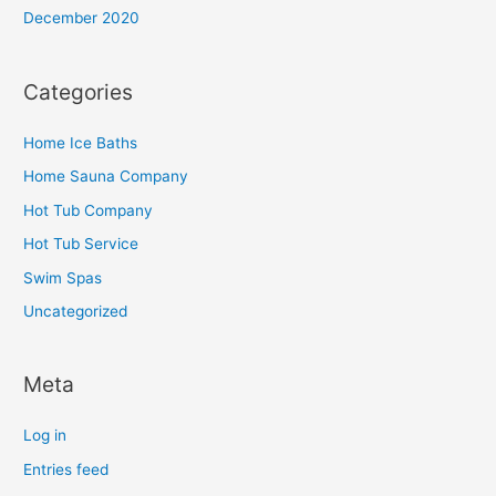
December 2020
Categories
Home Ice Baths
Home Sauna Company
Hot Tub Company
Hot Tub Service
Swim Spas
Uncategorized
Meta
Log in
Entries feed