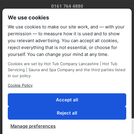
0161 764 4880
We use cookies
We use cookies to make our site work, and — with your
permission — to measure how it is used and to show
you relevant advertising. You can accept all cookies,
sales@marquisespas.co.uk
reject everything that is not essential, or choose for
yourself. You can change your mind at any time.
Cookies are set by Hot Tub Company Lancashire | Hot Tub
Servicing | Sauna and Spa Company and the third parties listed
in our policy.
Cookie Policy
Park Farm Shop and Garden Centre, Manchester Road,
Walmersley, BL9 5NP,
Accept all
Reject all
Manage preferences