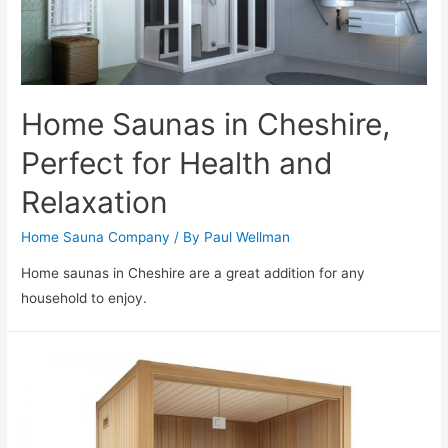
Home Saunas in Cheshire,
Perfect for Health and
Relaxation
Home Sauna Company
/ By
Paul Wellman
Home saunas in Cheshire are a great addition for any
household to enjoy.