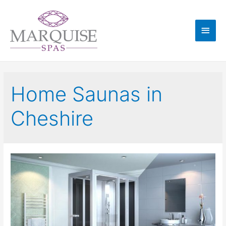
Home Saunas in
Cheshire