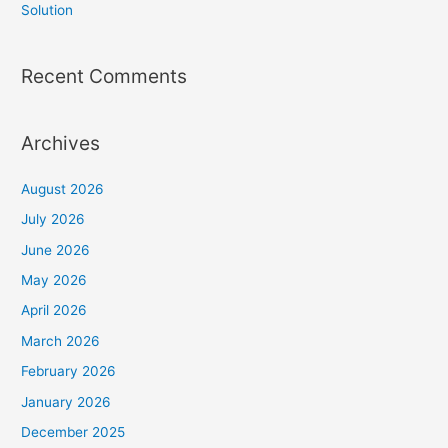
Solution
Recent Comments
Archives
August 2026
July 2026
June 2026
May 2026
April 2026
March 2026
February 2026
January 2026
December 2025