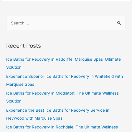
Recent Posts
Ice Baths for Recovery in Radcliffe: Marquise Spas’ Ultimate
Solution
Experience Superior Ice Baths for Recovery in Whitefield with
Marquise Spas
Ice Baths for Recovery in Middleton: The Ultimate Wellness
Solution
Experience the Best Ice Baths for Recovery Service in
Heywood with Marquise Spas
Ice Baths for Recovery in Rochdale: The Ultimate Wellness