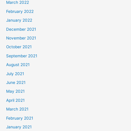
March 2022
February 2022
January 2022
December 2021
November 2021
October 2021
September 2021
August 2021
July 2021
June 2021
May 2021
April 2021
March 2021
February 2021
January 2021