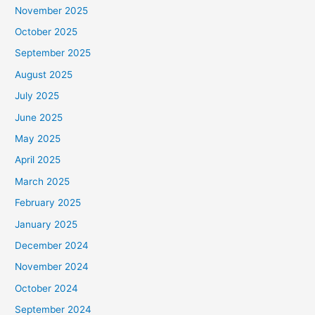
November 2025
October 2025
September 2025
August 2025
July 2025
June 2025
May 2025
April 2025
March 2025
February 2025
January 2025
December 2024
November 2024
October 2024
September 2024