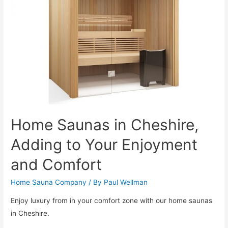
Home Saunas in Cheshire,
Adding to Your Enjoyment
and Comfort
Home Sauna Company
/ By
Paul Wellman
Enjoy luxury from in your comfort zone with our home saunas
in Cheshire.