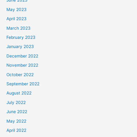
June 2023
May 2023
April 2023
March 2023
February 2023
January 2023
December 2022
November 2022
October 2022
September 2022
August 2022
July 2022
June 2022
May 2022
April 2022