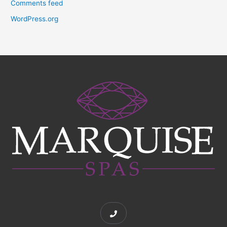
Comments feed
WordPress.org