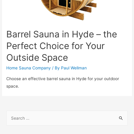
Barrel Sauna in Hyde – the
Perfect Choice for Your
Outside Space
Home Sauna Company
/ By
Paul Wellman
Choose an effective barrel sauna in Hyde for your outdoor
space.