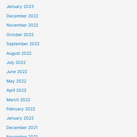
January 2023
December 2022
November 2022
October 2022
September 2022
August 2022
July 2022
June 2022
May 2022
April 2022
March 2022
February 2022
January 2022
December 2021
November 2021