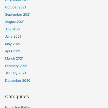
October 2021
September 2021
August 2021
July 2021
June 2021
May 2021
April 2021
March 2021
February 2021
January 2021
December 2020
Categories
Home Ice Baths