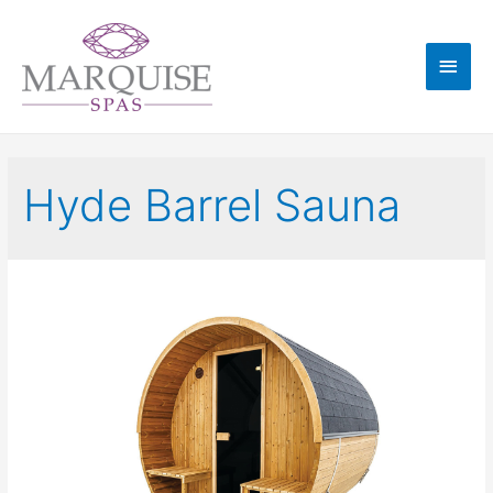
Hyde Barrel Sauna