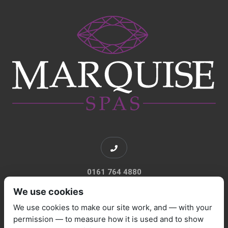
0161 764 4880
We use cookies
We use cookies to make our site work, and — with your
permission — to measure how it is used and to show