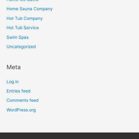
Home Sauna Company
Hot Tub Company
Hot Tub Service
Swim Spas
Uncategorized
Meta
Log in
Entries feed
Comments feed
WordPress.org