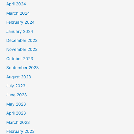
April 2024
March 2024
February 2024
January 2024
December 2023
November 2023
October 2023
September 2023
August 2023
July 2023
June 2023
May 2023
April 2023
March 2023
February 2023