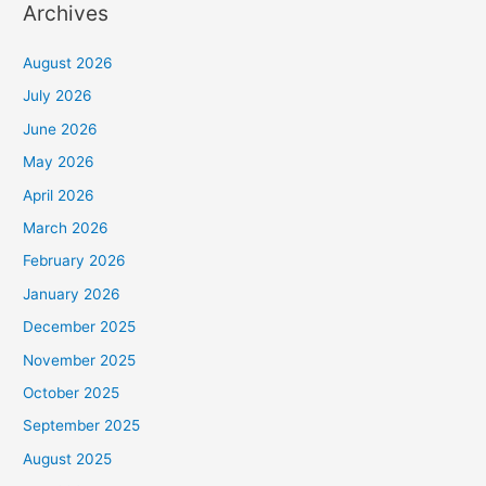
Archives
August 2026
July 2026
June 2026
May 2026
April 2026
March 2026
February 2026
January 2026
December 2025
November 2025
October 2025
September 2025
August 2025