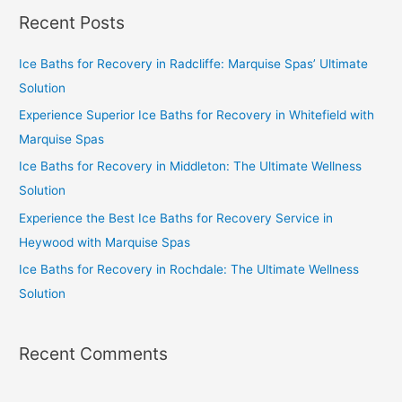
Recent Posts
Ice Baths for Recovery in Radcliffe: Marquise Spas’ Ultimate
Solution
Experience Superior Ice Baths for Recovery in Whitefield with
Marquise Spas
Ice Baths for Recovery in Middleton: The Ultimate Wellness
Solution
Experience the Best Ice Baths for Recovery Service in
Heywood with Marquise Spas
Ice Baths for Recovery in Rochdale: The Ultimate Wellness
Solution
Recent Comments