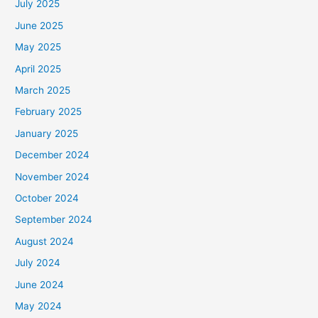
July 2025
June 2025
May 2025
April 2025
March 2025
February 2025
January 2025
December 2024
November 2024
October 2024
September 2024
August 2024
July 2024
June 2024
May 2024