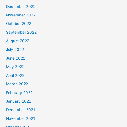
December 2022
November 2022
October 2022
September 2022
August 2022
July 2022
June 2022
May 2022
April 2022
March 2022
February 2022
January 2022
December 2021
November 2021