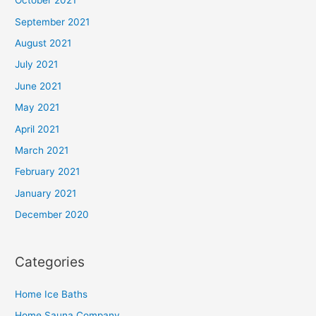
October 2021
September 2021
August 2021
July 2021
June 2021
May 2021
April 2021
March 2021
February 2021
January 2021
December 2020
Categories
Home Ice Baths
Home Sauna Company