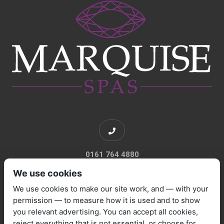
0161 764 4880
We use cookies
We use cookies to make our site work, and — with your
permission — to measure how it is used and to show
you relevant advertising. You can accept all cookies,
sales@marquisespas.co.uk
reject everything that is not essential, or choose for