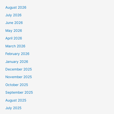
August 2026
July 2026
June 2026
May 2026
April 2026
March 2026
February 2026
January 2026
December 2025
November 2025
October 2025
September 2025
August 2025
July 2025