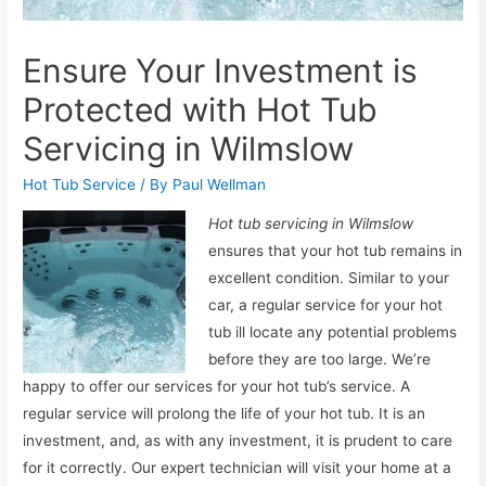
Ensure Your Investment is
Protected with Hot Tub
Servicing in Wilmslow
Hot Tub Service
/ By
Paul Wellman
Hot tub servicing in Wilmslow
ensures that your hot tub remains in
excellent condition.
Similar to your
car, a regular service for your hot
tub ill locate any potential problems
before they are too large. We’re
happy to offer our services for your hot tub’s service. A
regular service will prolong the life of your hot tub. It is an
investment, and, as with any investment, it is prudent to care
for it correctly. Our expert technician will visit your home at a