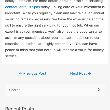
costly – problem. For more details about our Hot tub servicing,
contact Marquis Spas
today. Taking care of your investment is
important. While you regularly clean and maintain it, an annual
servicing remains necessary. We have the experience and the
skill to ensure the right servicing for your hot tub. When our
expert is at your premises, you’ll also have the opportunity to
ask him any questions about your hot tub. In addition to our
expertise, our prices are highly competitive. You can have
peace of mind that your hot tub will receive a value for money
service.
←
Previous Post
Next Post
→
Recent Posts