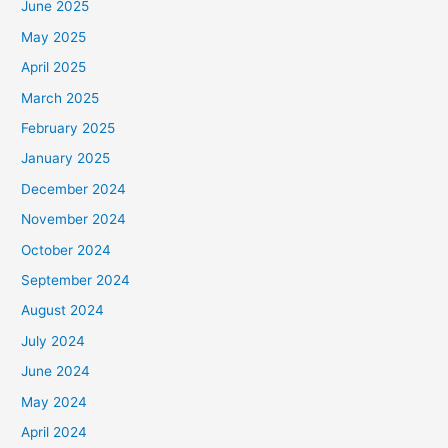
June 2025
May 2025
April 2025
March 2025
February 2025
January 2025
December 2024
November 2024
October 2024
September 2024
August 2024
July 2024
June 2024
May 2024
April 2024