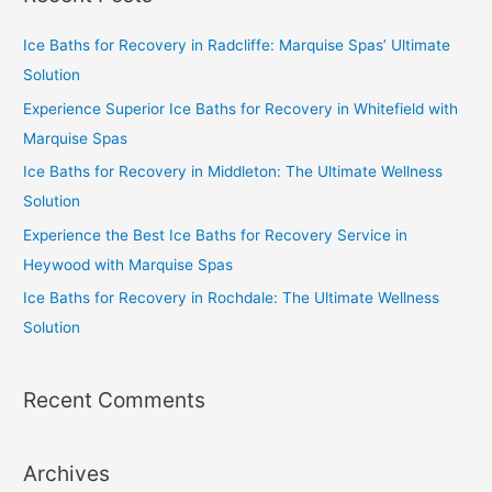
Ice Baths for Recovery in Radcliffe: Marquise Spas’ Ultimate
Solution
Experience Superior Ice Baths for Recovery in Whitefield with
Marquise Spas
Ice Baths for Recovery in Middleton: The Ultimate Wellness
Solution
Experience the Best Ice Baths for Recovery Service in
Heywood with Marquise Spas
Ice Baths for Recovery in Rochdale: The Ultimate Wellness
Solution
Recent Comments
Archives