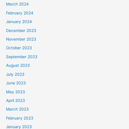
March 2024
February 2024
January 2024
December 2023
November 2023
October 2023
September 2023
August 2023
July 2023
June 2023
May 2023
April 2023
March 2023
February 2023
January 2023