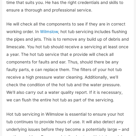
time that suits you. He has the right credentials and skills to
ensure a thorough and professional service.
He will check all the components to see if they are in correct
working order. In
Wilmslow
, hot tub servicing includes flushing
the pipes and jets. This is to remove any build up of debris and
limescale. You hot tub should receive a servicing at least once
a year. The hot tub service that e provide will check all
components for faults and ear. Thus, should there be any
faulty parts, e can replace them. The filters of your hot tub
receive a high pressure water cleaning. Additionally, we’ll
check the condition of the hot tub and the water pressure.
We’ll also carry out a water quality report. If it is necessary,
we can flush the entire hot tub as part of the servicing.
Hot tub servicing in Wilmslow is essential to ensure your hot
tub continues to provide hours of use. It will also detect any
underlying issues before they become a potentially large – and