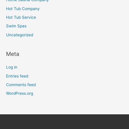
Hot Tub Company
Hot Tub Service
Swim Spas
Uncategorized
Meta
Log in
Entries feed
Comments feed
WordPress.org