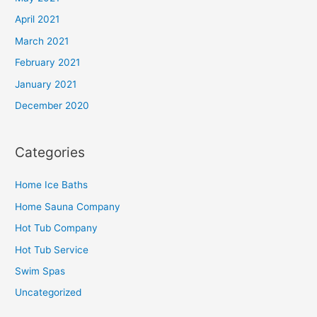
April 2021
March 2021
February 2021
January 2021
December 2020
Categories
Home Ice Baths
Home Sauna Company
Hot Tub Company
Hot Tub Service
Swim Spas
Uncategorized