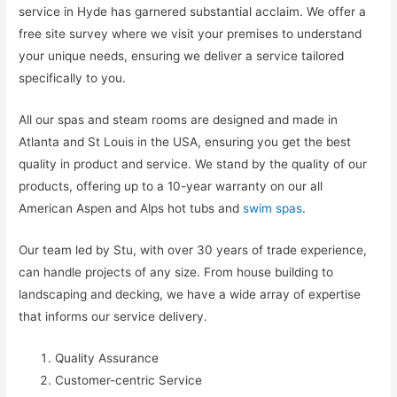
service in Hyde has garnered substantial acclaim. We offer a
free site survey where we visit your premises to understand
your unique needs, ensuring we deliver a service tailored
specifically to you.
All our spas and steam rooms are designed and made in
Atlanta and St Louis in the USA, ensuring you get the best
quality in product and service. We stand by the quality of our
products, offering up to a 10-year warranty on our all
American Aspen and Alps hot tubs and
swim spas
.
Our team led by Stu, with over 30 years of trade experience,
can handle projects of any size. From house building to
landscaping and decking, we have a wide array of expertise
that informs our service delivery.
Quality Assurance
Customer-centric Service