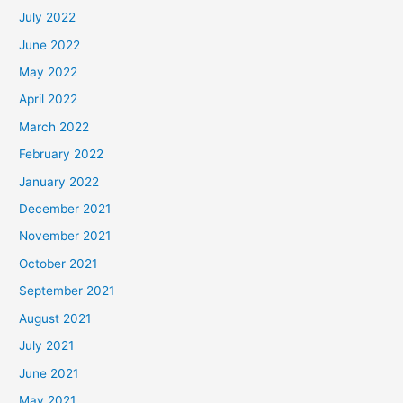
July 2022
June 2022
May 2022
April 2022
March 2022
February 2022
January 2022
December 2021
November 2021
October 2021
September 2021
August 2021
July 2021
June 2021
May 2021