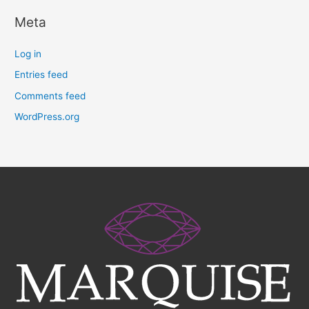
Meta
Log in
Entries feed
Comments feed
WordPress.org