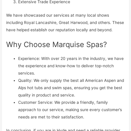
Extensive Trade Experience
We have showcased our services at many local shows
including Royal Lancashire, Great Harwood, and others. These
have helped establish our reputation locally and beyond.
Why Choose Marquise Spas?
Experience: With over 20 years in the industry, we have
the experience and know-how to deliver top-notch
services.
Quality: We only supply the best all American Aspen and
Alps hot tubs and swim spas, ensuring you get the best
quality in product and service.
Customer Service: We provide a friendly, family
approach to our service, making sure every customer’s
needs are met to their satisfaction.
In conclusion, if you are in Hyde and need a reliable provider