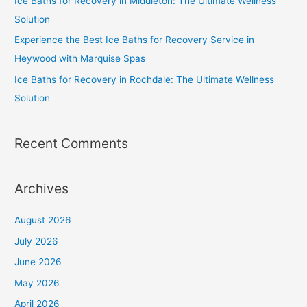
Ice Baths for Recovery in Middleton: The Ultimate Wellness
Solution
Experience the Best Ice Baths for Recovery Service in
Heywood with Marquise Spas
Ice Baths for Recovery in Rochdale: The Ultimate Wellness
Solution
Recent Comments
Archives
August 2026
July 2026
June 2026
May 2026
April 2026