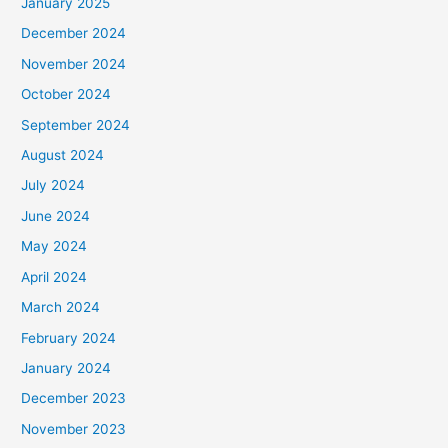
January 2025
December 2024
November 2024
October 2024
September 2024
August 2024
July 2024
June 2024
May 2024
April 2024
March 2024
February 2024
January 2024
December 2023
November 2023