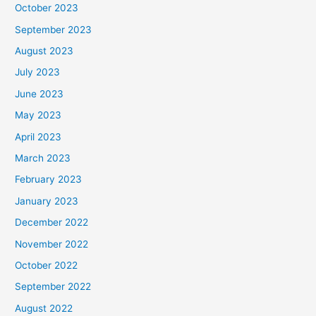
October 2023
September 2023
August 2023
July 2023
June 2023
May 2023
April 2023
March 2023
February 2023
January 2023
December 2022
November 2022
October 2022
September 2022
August 2022