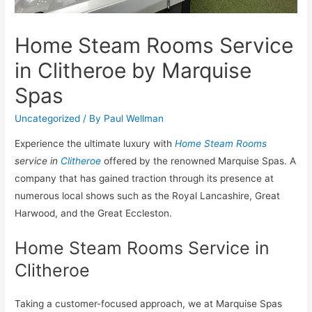
Home Steam Rooms Service
in Clitheroe by Marquise
Spas
Uncategorized
/ By
Paul Wellman
Experience the ultimate luxury with
Home Steam Rooms
service in
Clitheroe
offered by the renowned Marquise Spas. A
company that has gained traction through its presence at
numerous local shows such as the Royal Lancashire, Great
Harwood, and the Great Eccleston.
Home Steam Rooms Service in
Clitheroe
Taking a customer-focused approach, we at Marquise Spas