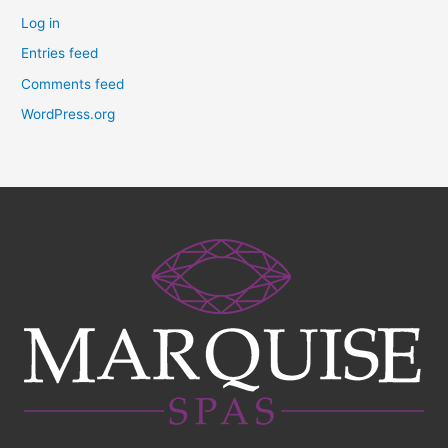
Log in
Entries feed
Comments feed
WordPress.org