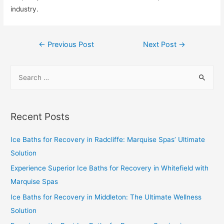
industry.
←
Previous Post
Next Post
→
Recent Posts
Ice Baths for Recovery in Radcliffe: Marquise Spas’ Ultimate
Solution
Experience Superior Ice Baths for Recovery in Whitefield with
Marquise Spas
Ice Baths for Recovery in Middleton: The Ultimate Wellness
Solution