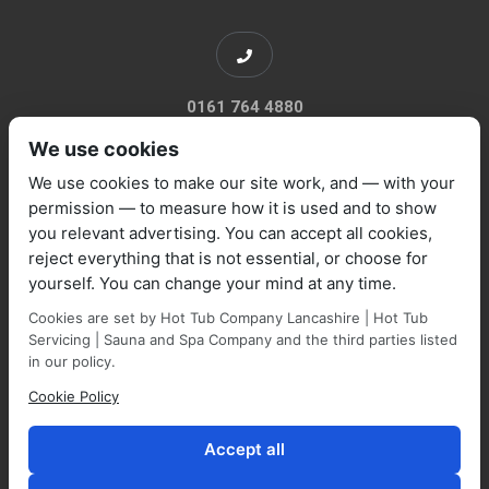
0161 764 4880
We use cookies
We use cookies to make our site work, and — with your
permission — to measure how it is used and to show
you relevant advertising. You can accept all cookies,
sales@marquisespas.co.uk
reject everything that is not essential, or choose for
yourself. You can change your mind at any time.
Cookies are set by Hot Tub Company Lancashire | Hot Tub
Servicing | Sauna and Spa Company and the third parties listed
in our policy.
Cookie Policy
Park Farm Shop and Garden Centre, Manchester Road,
Walmersley, BL9 5NP,
Accept all