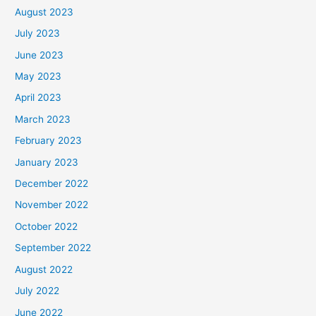
August 2023
July 2023
June 2023
May 2023
April 2023
March 2023
February 2023
January 2023
December 2022
November 2022
October 2022
September 2022
August 2022
July 2022
June 2022