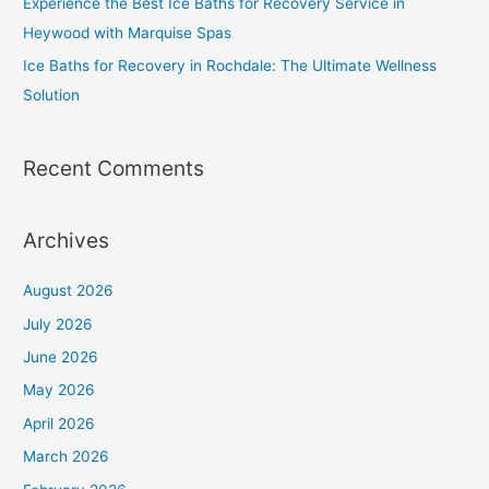
Experience the Best Ice Baths for Recovery Service in
Heywood with Marquise Spas
Ice Baths for Recovery in Rochdale: The Ultimate Wellness
Solution
Recent Comments
Archives
August 2026
July 2026
June 2026
May 2026
April 2026
March 2026