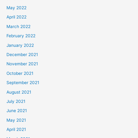
May 2022
April 2022
March 2022
February 2022
January 2022
December 2021
November 2021
October 2021
September 2021
August 2021
July 2021
June 2021
May 2021
April 2021