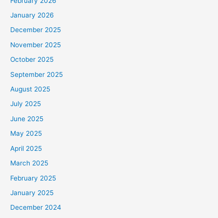
February 2026
January 2026
December 2025
November 2025
October 2025
September 2025
August 2025
July 2025
June 2025
May 2025
April 2025
March 2025
February 2025
January 2025
December 2024