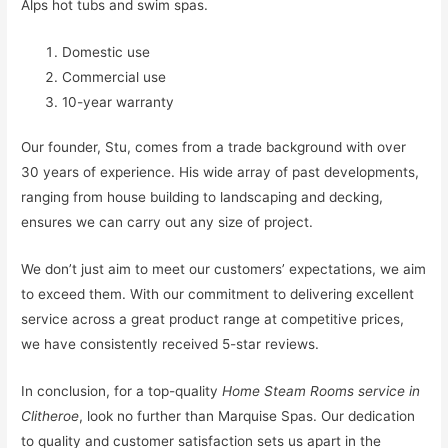
Alps hot tubs and swim spas.
Domestic use
Commercial use
10-year warranty
Our founder, Stu, comes from a trade background with over
30 years of experience. His wide array of past developments,
ranging from house building to landscaping and decking,
ensures we can carry out any size of project.
We don’t just aim to meet our customers’ expectations, we aim
to exceed them. With our commitment to delivering excellent
service across a great product range at competitive prices,
we have consistently received 5-star reviews.
In conclusion, for a top-quality
Home Steam Rooms service in
Clitheroe
, look no further than Marquise Spas. Our dedication
to quality and customer satisfaction sets us apart in the