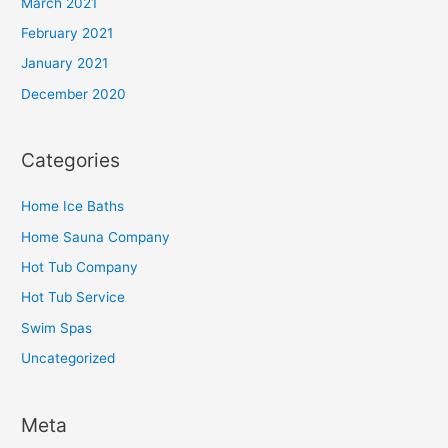
March 2021
February 2021
January 2021
December 2020
Categories
Home Ice Baths
Home Sauna Company
Hot Tub Company
Hot Tub Service
Swim Spas
Uncategorized
Meta