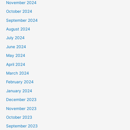
November 2024
October 2024
September 2024
August 2024
July 2024
June 2024
May 2024
April 2024
March 2024
February 2024
January 2024
December 2023
November 2023
October 2023
September 2023