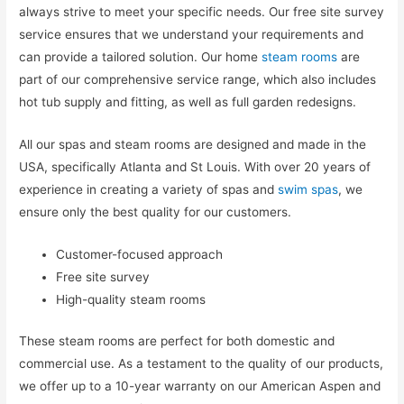
always strive to meet your specific needs. Our free site survey
service ensures that we understand your requirements and
can provide a tailored solution. Our home
steam rooms
are
part of our comprehensive service range, which also includes
hot tub supply and fitting, as well as full garden redesigns.
All our spas and steam rooms are designed and made in the
USA, specifically Atlanta and St Louis. With over 20 years of
experience in creating a variety of spas and
swim spas
, we
ensure only the best quality for our customers.
Customer-focused approach
Free site survey
High-quality steam rooms
These steam rooms are perfect for both domestic and
commercial use. As a testament to the quality of our products,
we offer up to a 10-year warranty on our American Aspen and