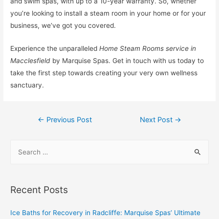
and swim spas, with up to a 10-year warranty. So, whether
you’re looking to install a steam room in your home or for your
business, we’ve got you covered.
Experience the unparalleled
Home Steam Rooms service in
Macclesfield
by Marquise Spas. Get in touch with us today to
take the first step towards creating your very own wellness
sanctuary.
←
Previous Post
Next Post
→
Recent Posts
Ice Baths for Recovery in Radcliffe: Marquise Spas’ Ultimate