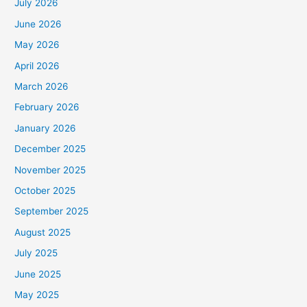
July 2026
June 2026
May 2026
April 2026
March 2026
February 2026
January 2026
December 2025
November 2025
October 2025
September 2025
August 2025
July 2025
June 2025
May 2025