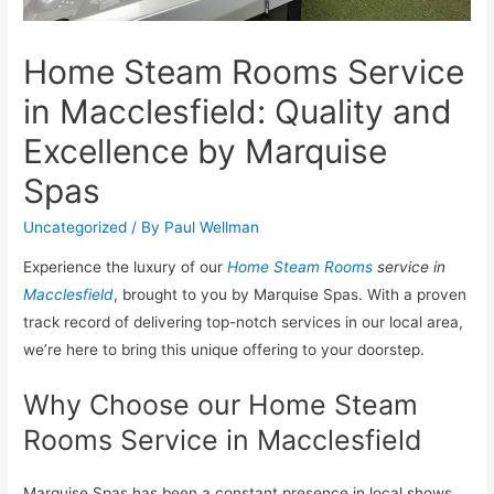
Home Steam Rooms Service
in Macclesfield: Quality and
Excellence by Marquise
Spas
Uncategorized
/ By
Paul Wellman
Experience the luxury of our
Home Steam Rooms
service in
Macclesfield
, brought to you by Marquise Spas. With a proven
track record of delivering top-notch services in our local area,
we’re here to bring this unique offering to your doorstep.
Why Choose our Home Steam
Rooms Service in Macclesfield
Marquise Spas has been a constant presence in local shows,