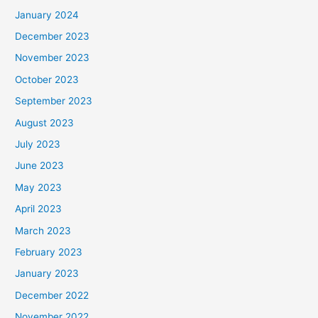
January 2024
December 2023
November 2023
October 2023
September 2023
August 2023
July 2023
June 2023
May 2023
April 2023
March 2023
February 2023
January 2023
December 2022
November 2022