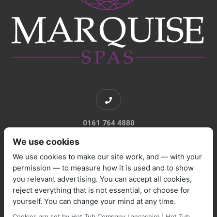
0161 764 4880
We use cookies
We use cookies to make our site work, and — with your
permission — to measure how it is used and to show
you relevant advertising. You can accept all cookies,
sales@marquisespas.co.uk
reject everything that is not essential, or choose for
yourself. You can change your mind at any time.
Cookies are set by Hot Tub Company Lancashire | Hot Tub