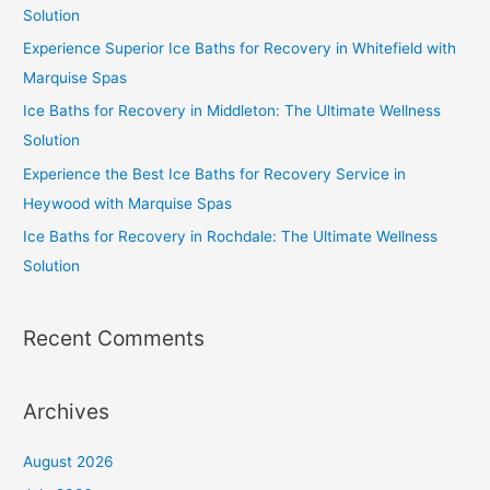
Solution
Experience Superior Ice Baths for Recovery in Whitefield with
Marquise Spas
Ice Baths for Recovery in Middleton: The Ultimate Wellness
Solution
Experience the Best Ice Baths for Recovery Service in
Heywood with Marquise Spas
Ice Baths for Recovery in Rochdale: The Ultimate Wellness
Solution
Recent Comments
Archives
August 2026