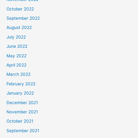
October 2022
September 2022
August 2022
July 2022
June 2022
May 2022
April 2022
March 2022
February 2022
January 2022
December 2021
November 2021
October 2021
September 2021