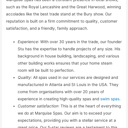
such as the Royal Lancashire and the Great Harwood, winning
accolades like the best trade stand at the Bury show. Our
reputation is built on a firm commitment to quality, customer
satisfaction, and a friendly, family approach.
Experience
: With over 30 years in the trade, our founder
Stu has the expertise to handle projects of any size. His
background in house building, landscaping, and various
other building works ensures that your home steam
room will be built to perfection.
Quality
: All spas used in our services are designed and
manufactured in Atlanta and St Louis in the USA. They
come from organisations with over 20 years of
experience in creating high-quality spas and
swim spas
.
Customer satisfaction
: This is at the heart of everything
we do at Marquise Spas. Our aim is to exceed your
expectations, providing you with a stellar service at a
great price. Our 5-star reviews are a testament to this