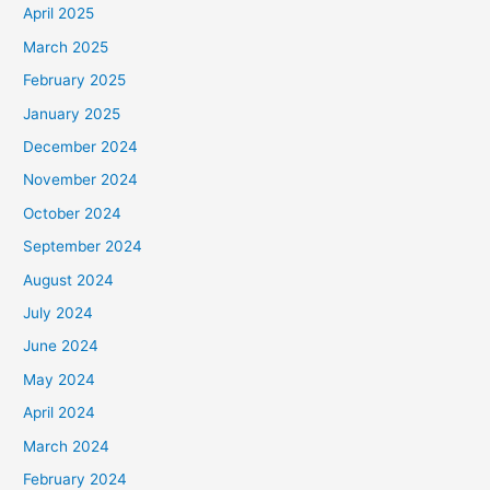
April 2025
March 2025
February 2025
January 2025
December 2024
November 2024
October 2024
September 2024
August 2024
July 2024
June 2024
May 2024
April 2024
March 2024
February 2024