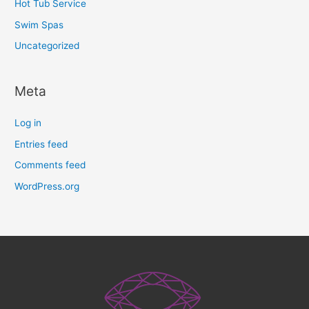
Hot Tub Service
Swim Spas
Uncategorized
Meta
Log in
Entries feed
Comments feed
WordPress.org