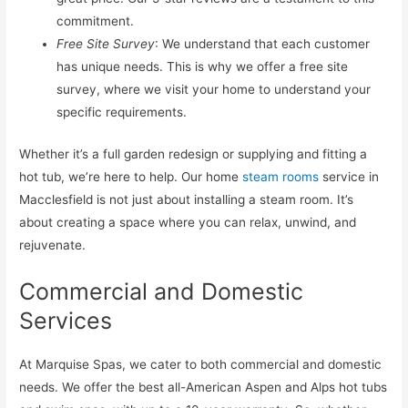
commitment.
Free Site Survey
: We understand that each customer
has unique needs. This is why we offer a free site
survey, where we visit your home to understand your
specific requirements.
Whether it’s a full garden redesign or supplying and fitting a
hot tub, we’re here to help. Our home
steam rooms
service in
Macclesfield is not just about installing a steam room. It’s
about creating a space where you can relax, unwind, and
rejuvenate.
Commercial and Domestic
Services
At Marquise Spas, we cater to both commercial and domestic
needs. We offer the best all-American Aspen and Alps hot tubs