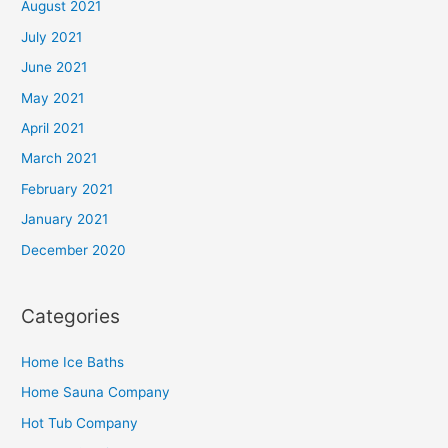
August 2021
July 2021
June 2021
May 2021
April 2021
March 2021
February 2021
January 2021
December 2020
Categories
Home Ice Baths
Home Sauna Company
Hot Tub Company