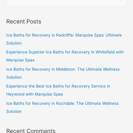
Recent Posts
Ice Baths for Recovery in Radcliffe: Marquise Spas’ Ultimate
Solution
Experience Superior Ice Baths for Recovery in Whitefield with
Marquise Spas
Ice Baths for Recovery in Middleton: The Ultimate Wellness
Solution
Experience the Best Ice Baths for Recovery Service in
Heywood with Marquise Spas
Ice Baths for Recovery in Rochdale: The Ultimate Wellness
Solution
Recent Comments