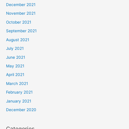
December 2021
November 2021
October 2021
September 2021
August 2021
July 2021
June 2021
May 2021
April 2021
March 2021
February 2021
January 2021
December 2020
Categories