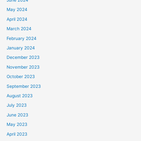
May 2024
April 2024
March 2024
February 2024
January 2024
December 2023
November 2023
October 2023
September 2023
August 2023
July 2023
June 2023
May 2023
April 2023