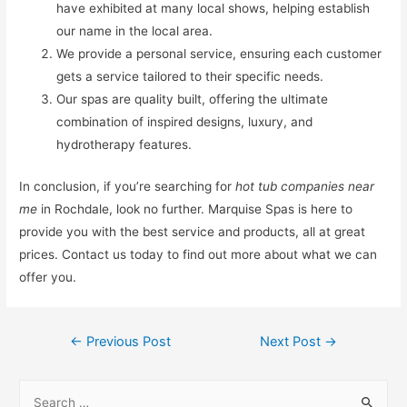
have exhibited at many local shows, helping establish
our name in the local area.
We provide a personal service, ensuring each customer
gets a service tailored to their specific needs.
Our spas are quality built, offering the ultimate
combination of inspired designs, luxury, and
hydrotherapy features.
In conclusion, if you’re searching for
hot tub companies near
me
in Rochdale, look no further. Marquise Spas is here to
provide you with the best service and products, all at great
prices. Contact us today to find out more about what we can
offer you.
←
Previous Post
Next Post
→