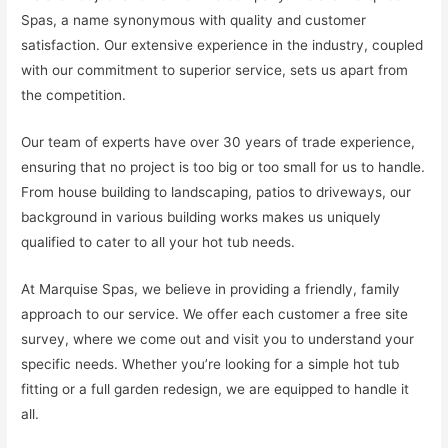
Spas, a name synonymous with quality and customer
satisfaction. Our extensive experience in the industry, coupled
with our commitment to superior service, sets us apart from
the competition.
Our team of experts have over 30 years of trade experience,
ensuring that no project is too big or too small for us to handle.
From house building to landscaping, patios to driveways, our
background in various building works makes us uniquely
qualified to cater to all your hot tub needs.
At Marquise Spas, we believe in providing a friendly, family
approach to our service. We offer each customer a free site
survey, where we come out and visit you to understand your
specific needs. Whether you’re looking for a simple hot tub
fitting or a full garden redesign, we are equipped to handle it
all.