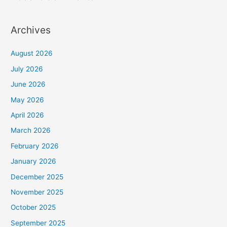
Archives
August 2026
July 2026
June 2026
May 2026
April 2026
March 2026
February 2026
January 2026
December 2025
November 2025
October 2025
September 2025