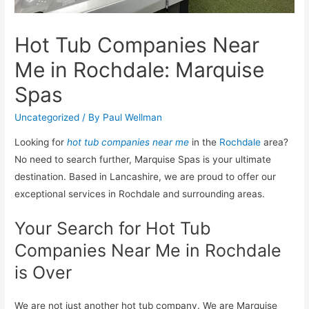
Hot Tub Companies Near
Me in Rochdale: Marquise
Spas
Uncategorized
/ By
Paul Wellman
Looking for
hot tub companies near me
in the
Rochdale
area?
No need to search further, Marquise Spas is your ultimate
destination. Based in Lancashire, we are proud to offer our
exceptional services in Rochdale and surrounding areas.
Your Search for Hot Tub
Companies Near Me in Rochdale
is Over
We are not just another hot tub company. We are Marquise