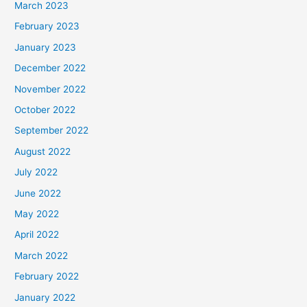
March 2023
February 2023
January 2023
December 2022
November 2022
October 2022
September 2022
August 2022
July 2022
June 2022
May 2022
April 2022
March 2022
February 2022
January 2022