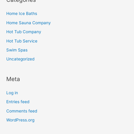
Home Ice Baths
Home Sauna Company
Hot Tub Company
Hot Tub Service
Swim Spas
Uncategorized
Meta
Log in
Entries feed
Comments feed
WordPress.org