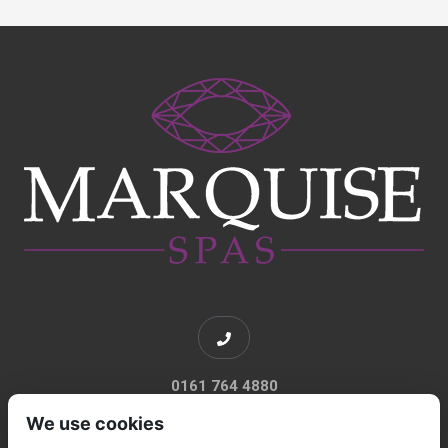
0161 764 4880
We use cookies