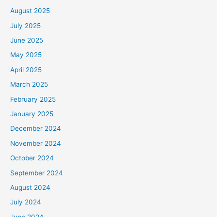
August 2025
July 2025
June 2025
May 2025
April 2025
March 2025
February 2025
January 2025
December 2024
November 2024
October 2024
September 2024
August 2024
July 2024
June 2024