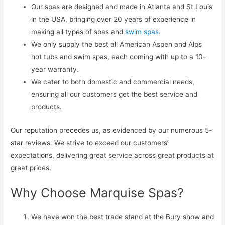
Our spas are designed and made in Atlanta and St Louis
in the USA, bringing over 20 years of experience in
making all types of spas and
swim spas
.
We only supply the best all American Aspen and Alps
hot tubs and swim spas, each coming with up to a 10-
year warranty.
We cater to both domestic and commercial needs,
ensuring all our customers get the best service and
products.
Our reputation precedes us, as evidenced by our numerous 5-
star reviews. We strive to exceed our customers’
expectations, delivering great service across great products at
great prices.
Why Choose Marquise Spas?
We have won the best trade stand at the Bury show and