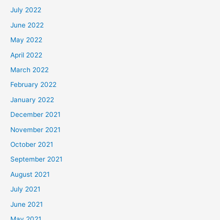
July 2022
June 2022
May 2022
April 2022
March 2022
February 2022
January 2022
December 2021
November 2021
October 2021
September 2021
August 2021
July 2021
June 2021
May 2021