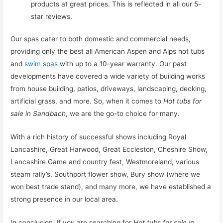
products at great prices. This is reflected in all our 5-
star reviews.
Our spas cater to both domestic and commercial needs,
providing only the best all American Aspen and Alps hot tubs
and
swim spas
with up to a 10-year warranty. Our past
developments have covered a wide variety of building works
from house building, patios, driveways, landscaping, decking,
artificial grass, and more. So, when it comes to
Hot tubs for
sale in Sandbach
, we are the go-to choice for many.
With a rich history of successful shows including Royal
Lancashire, Great Harwood, Great Eccleston, Cheshire Show,
Lancashire Game and country fest, Westmoreland, various
steam rally’s, Southport flower show, Bury show (where we
won best trade stand), and many more, we have established a
strong presence in our local area.
In conclusion, if you are searching for
Hot tubs for sale in