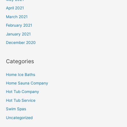
April 2021
March 2021
February 2021
January 2021
December 2020
Categories
Home Ice Baths
Home Sauna Company
Hot Tub Company
Hot Tub Service
Swim Spas
Uncategorized