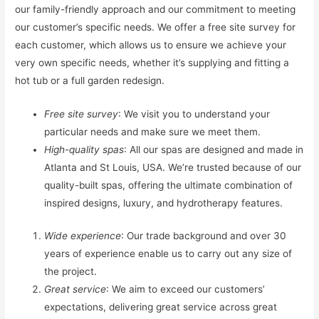
our family-friendly approach and our commitment to meeting
our customer’s specific needs. We offer a free site survey for
each customer, which allows us to ensure we achieve your
very own specific needs, whether it’s supplying and fitting a
hot tub or a full garden redesign.
Free site survey
: We visit you to understand your
particular needs and make sure we meet them.
High-quality spas
: All our spas are designed and made in
Atlanta and St Louis, USA. We’re trusted because of our
quality-built spas, offering the ultimate combination of
inspired designs, luxury, and hydrotherapy features.
Wide experience
: Our trade background and over 30
years of experience enable us to carry out any size of
the project.
Great service
: We aim to exceed our customers’
expectations, delivering great service across great