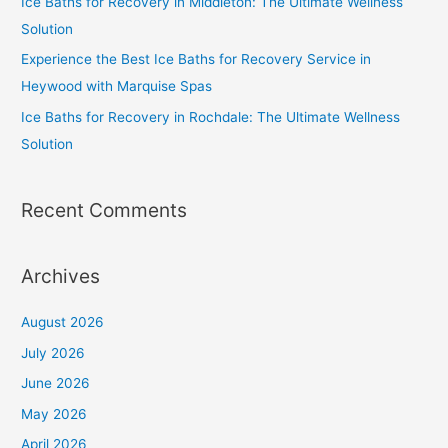
Ice Baths for Recovery in Middleton: The Ultimate Wellness
Solution
Experience the Best Ice Baths for Recovery Service in
Heywood with Marquise Spas
Ice Baths for Recovery in Rochdale: The Ultimate Wellness
Solution
Recent Comments
Archives
August 2026
July 2026
June 2026
May 2026
April 2026