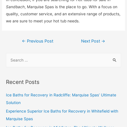
Sandbach
, Marquise Spas is the place to go. With a focus on
quality, customer service, and an extensive range of products,
we are sure to meet your hot tub needs.
←
Previous Post
Next Post
→
Recent Posts
Ice Baths for Recovery in Radcliffe: Marquise Spas’ Ultimate
Solution
Experience Superior Ice Baths for Recovery in Whitefield with
Marquise Spas