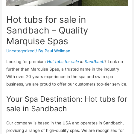
Hot tubs for sale in
Sandbach – Quality
Marquise Spas
Uncategorized
/ By
Paul Wellman
Looking for premium
Hot tubs for sale
in
Sandbach
? Look no
further than Marquise Spas, a trusted name in the industry.
With over 20 years experience in the spa and swim spa
business, we are proud to offer our customers top-tier service.
Your Spa Destination: Hot tubs for
sale in Sandbach
Our company is based in the USA and operates in Sandbach,
providing a range of high-quality spas. We are recognized for