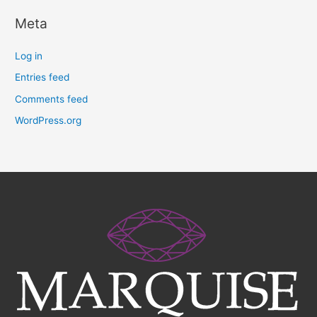
Meta
Log in
Entries feed
Comments feed
WordPress.org