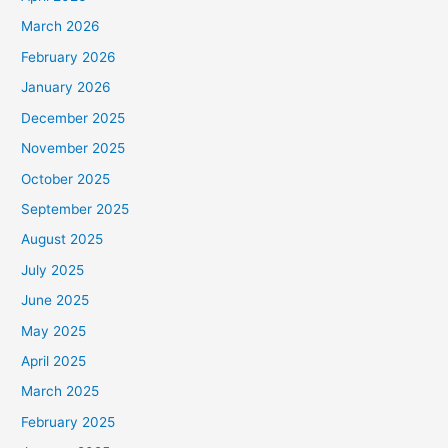
March 2026
February 2026
January 2026
December 2025
November 2025
October 2025
September 2025
August 2025
July 2025
June 2025
May 2025
April 2025
March 2025
February 2025