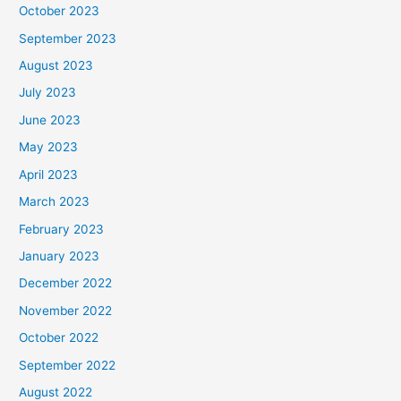
October 2023
September 2023
August 2023
July 2023
June 2023
May 2023
April 2023
March 2023
February 2023
January 2023
December 2022
November 2022
October 2022
September 2022
August 2022