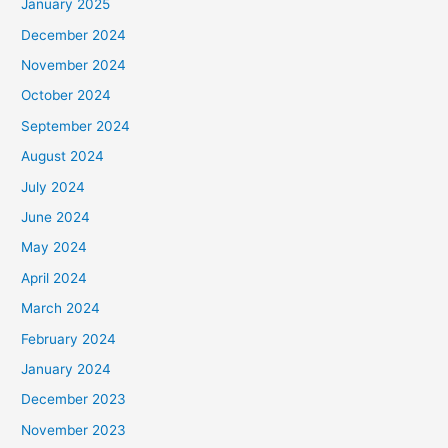
January 2025
December 2024
November 2024
October 2024
September 2024
August 2024
July 2024
June 2024
May 2024
April 2024
March 2024
February 2024
January 2024
December 2023
November 2023