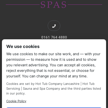
0161 764 4880
We use cookies
We use cookies to make our site work, and — with your
permission — to measure how it is used and to show
you relevant advertising. You can accept all cookies,
sales@marquisespas.co.uk
reject everything that is not essential, or choose for
yourself. You can change your mind at any time.
Cookies are set by Hot Tub Company Lancashire | Hot Tub
Servicing | Sauna and Spa Company and the third parties listed
in our policy.
Cookie Policy
Park Farm Shop and Garden Centre, Manchester Road,