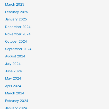
March 2025
February 2025
January 2025
December 2024
November 2024
October 2024
September 2024
August 2024
July 2024
June 2024
May 2024
April 2024
March 2024
February 2024
January 2024