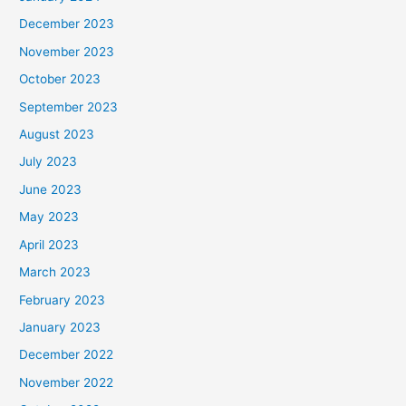
December 2023
November 2023
October 2023
September 2023
August 2023
July 2023
June 2023
May 2023
April 2023
March 2023
February 2023
January 2023
December 2022
November 2022