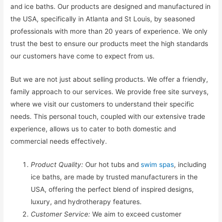
and ice baths. Our products are designed and manufactured in
the USA, specifically in Atlanta and St Louis, by seasoned
professionals with more than 20 years of experience. We only
trust the best to ensure our products meet the high standards
our customers have come to expect from us.
But we are not just about selling products. We offer a friendly,
family approach to our services. We provide free site surveys,
where we visit our customers to understand their specific
needs. This personal touch, coupled with our extensive trade
experience, allows us to cater to both domestic and
commercial needs effectively.
Product Quality:
Our hot tubs and
swim spas
, including
ice baths, are made by trusted manufacturers in the
USA, offering the perfect blend of inspired designs,
luxury, and hydrotherapy features.
Customer Service:
We aim to exceed customer