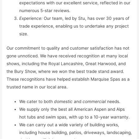
expectations with our excellent service, reflected in our
numerous 5-star reviews.
Experience:
Our team, led by Stu, has over 30 years of
trade experience, enabling us to undertake any project
size.
Our commitment to quality and customer satisfaction has not
gone unnoticed. We have received recognition at many local
shows, including the Royal Lancashire, Great Harwood, and
the Bury Show, where we won the best trade stand award.
These recognitions have helped establish Marquise Spas as a
trusted name in our local area.
We cater to both
domestic
and
commercial
needs.
We supply only the best all American Aspen and Alps
hot tubs and swim spas, with up to a 10-year warranty.
We can carry out a wide variety of building works,
including house building, patios, driveways, landscaping,