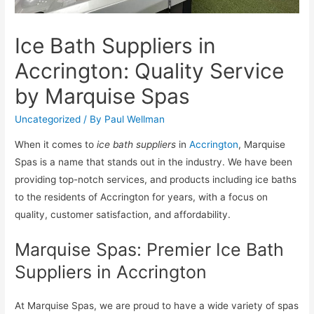
Ice Bath Suppliers in
Accrington: Quality Service
by Marquise Spas
Uncategorized
/ By
Paul Wellman
When it comes to
ice bath suppliers
in
Accrington
, Marquise
Spas is a name that stands out in the industry. We have been
providing top-notch services, and products including ice baths
to the residents of Accrington for years, with a focus on
quality, customer satisfaction, and affordability.
Marquise Spas: Premier Ice Bath
Suppliers in Accrington
At Marquise Spas, we are proud to have a wide variety of spas