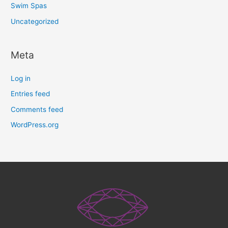
Swim Spas
Uncategorized
Meta
Log in
Entries feed
Comments feed
WordPress.org