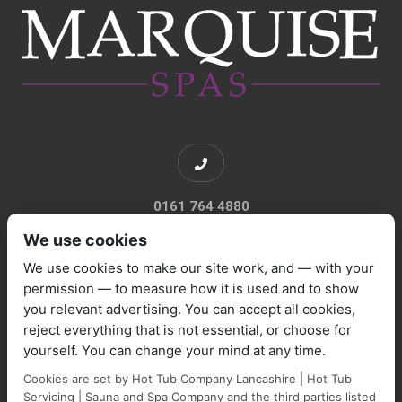
0161 764 4880
We use cookies
We use cookies to make our site work, and — with your
permission — to measure how it is used and to show
you relevant advertising. You can accept all cookies,
sales@marquisespas.co.uk
reject everything that is not essential, or choose for
yourself. You can change your mind at any time.
Cookies are set by Hot Tub Company Lancashire | Hot Tub
Servicing | Sauna and Spa Company and the third parties listed