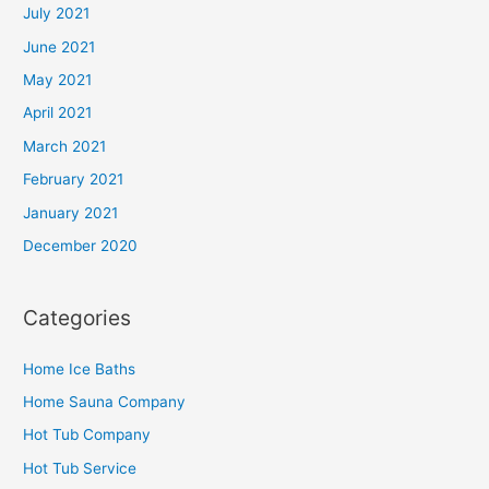
July 2021
June 2021
May 2021
April 2021
March 2021
February 2021
January 2021
December 2020
Categories
Home Ice Baths
Home Sauna Company
Hot Tub Company
Hot Tub Service