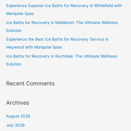
Experience Superior Ice Baths for Recovery in Whitefield with
Marquise Spas
Ice Baths for Recovery in Middleton: The Ultimate Wellness
Solution
Experience the Best Ice Baths for Recovery Service in
Heywood with Marquise Spas
Ice Baths for Recovery in Rochdale: The Ultimate Wellness
Solution
Recent Comments
Archives
August 2026
July 2026