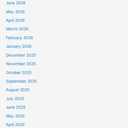
June 2026
May 2026
April 2026
March 2026
February 2026
January 2026
December 2025
November 2025
October 2025
September 2025
August 2025
July 2025
June 2025
May 2025
April 2025