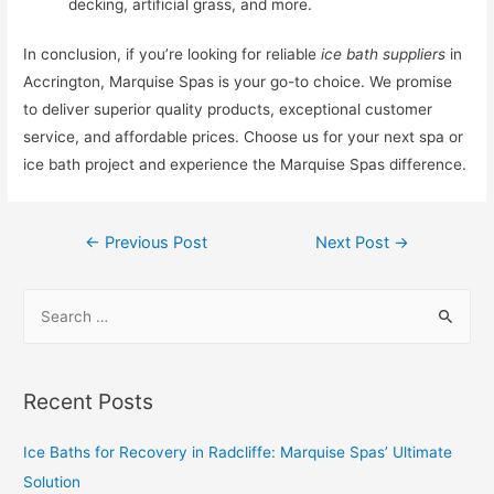
decking, artificial grass, and more.
In conclusion, if you’re looking for reliable
ice bath suppliers
in
Accrington, Marquise Spas is your go-to choice. We promise
to deliver superior quality products, exceptional customer
service, and affordable prices. Choose us for your next spa or
ice bath project and experience the Marquise Spas difference.
←
Previous Post
Next Post
→
Recent Posts
Ice Baths for Recovery in Radcliffe: Marquise Spas’ Ultimate
Solution