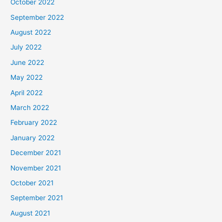
October 2022
September 2022
August 2022
July 2022
June 2022
May 2022
April 2022
March 2022
February 2022
January 2022
December 2021
November 2021
October 2021
September 2021
August 2021