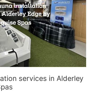
ation services in Alderley
Spas