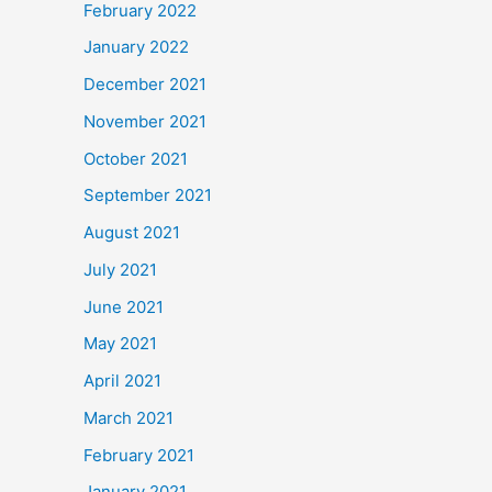
February 2022
January 2022
December 2021
November 2021
October 2021
September 2021
August 2021
July 2021
June 2021
May 2021
April 2021
March 2021
February 2021
January 2021