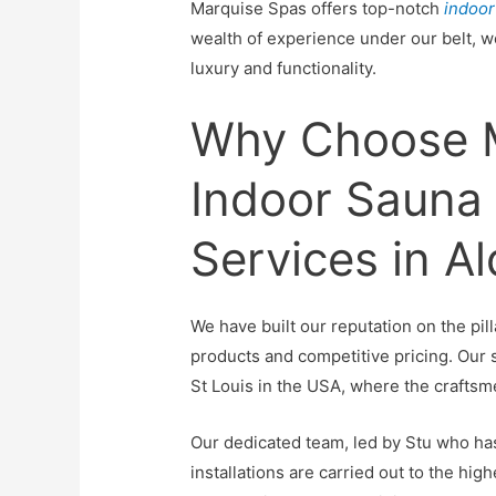
Marquise Spas offers top-notch
indoor
wealth of experience under our belt, w
luxury and functionality.
Why Choose M
Indoor Sauna I
Services in A
We have built our reputation on the pil
products and competitive pricing. Our
St Louis in the USA, where the craftsm
Our dedicated team, led by Stu who has
installations are carried out to the hi