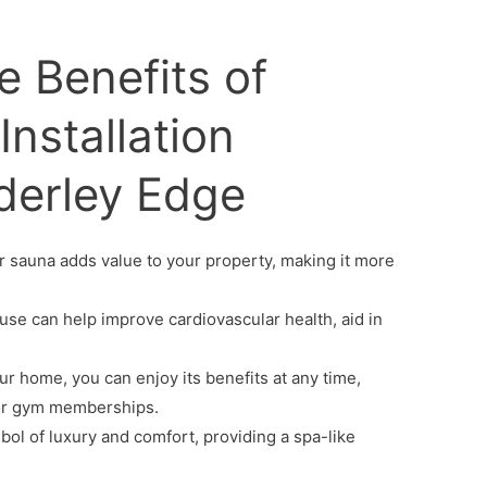
e Benefits of
nstallation
lderley Edge
 sauna adds value to your property, making it more
se can help improve cardiovascular health, aid in
r home, you can enjoy its benefits at any time,
 for gym memberships.
bol of luxury and comfort, providing a spa-like