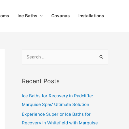
ooms
Ice Baths
Covanas
Installations
Recent Posts
Ice Baths for Recovery in Radcliffe:
Marquise Spas’ Ultimate Solution
Experience Superior Ice Baths for
Recovery in Whitefield with Marquise