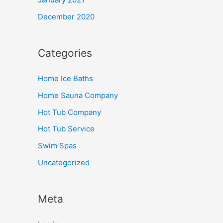
December 2020
Categories
Home Ice Baths
Home Sauna Company
Hot Tub Company
Hot Tub Service
Swim Spas
Uncategorized
Meta