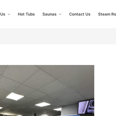
 Us
Hot Tubs
Saunas
Contact Us
Steam R