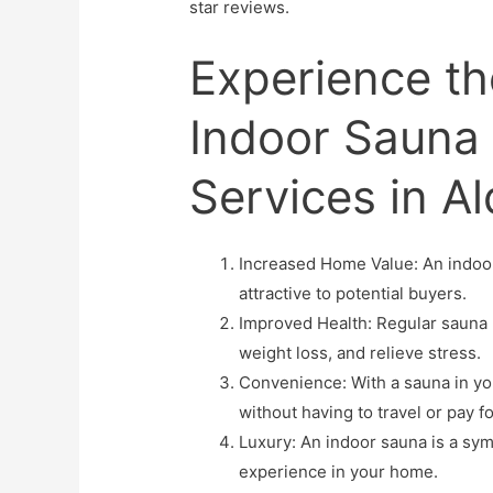
star reviews.
Experience th
Indoor Sauna I
Services in A
Increased Home Value: An indoor
attractive to potential buyers.
Improved Health: Regular sauna u
weight loss, and relieve stress.
Convenience: With a sauna in you
without having to travel or pay
Luxury: An indoor sauna is a sym
experience in your home.