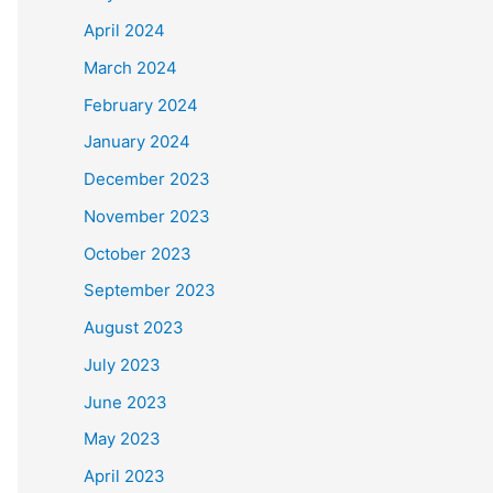
April 2024
March 2024
February 2024
January 2024
December 2023
November 2023
October 2023
September 2023
August 2023
July 2023
June 2023
May 2023
April 2023