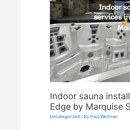
Indoor sauna install
Edge by Marquise 
Uncategorized
/ By
Paul Wellman