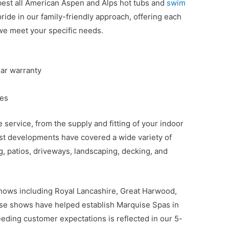
best all American Aspen and Alps hot tubs and
swim
ride in our family-friendly approach, offering each
we meet your specific needs.
ear warranty
ces
service, from the supply and fitting of your indoor
ast developments have covered a wide variety of
g, patios, driveways, landscaping, decking, and
hows including Royal Lancashire, Great Harwood,
se shows have helped establish Marquise Spas in
eding customer expectations is reflected in our 5-