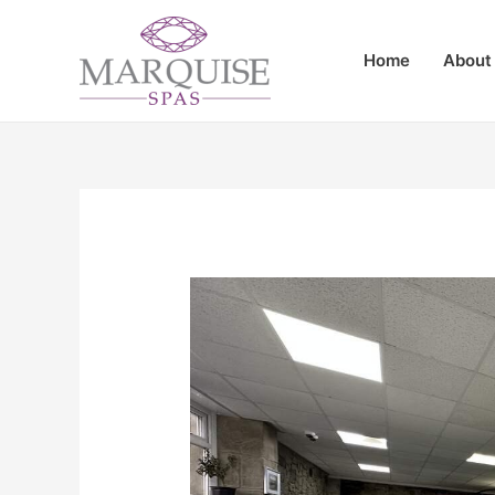
Home
About