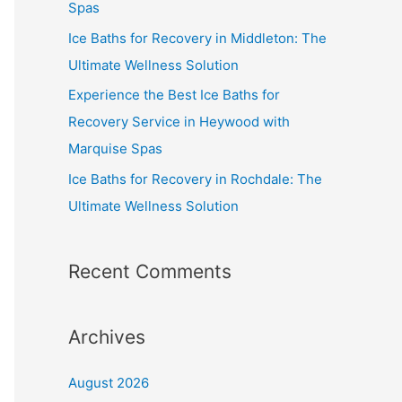
Spas
Ice Baths for Recovery in Middleton: The
Ultimate Wellness Solution
Experience the Best Ice Baths for
Recovery Service in Heywood with
Marquise Spas
Ice Baths for Recovery in Rochdale: The
Ultimate Wellness Solution
Recent Comments
Archives
August 2026