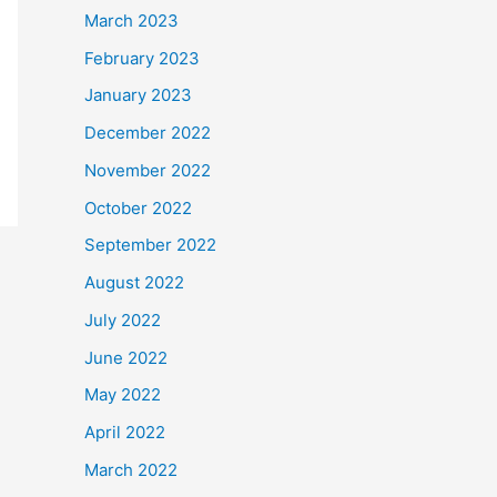
March 2023
February 2023
January 2023
December 2022
November 2022
October 2022
September 2022
August 2022
July 2022
June 2022
May 2022
April 2022
March 2022