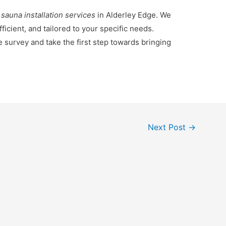
 sauna installation services
in Alderley Edge. We
ficient, and tailored to your specific needs.
e survey and take the first step towards bringing
Next Post
→