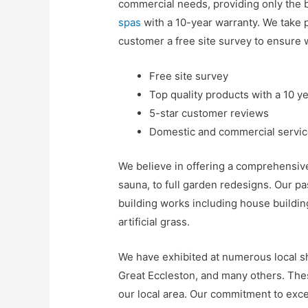
commercial needs, providing only the 
spas
with a 10-year warranty. We take p
customer a free site survey to ensure 
Free site survey
Top quality products with a 10 y
5-star customer reviews
Domestic and commercial servi
We believe in offering a comprehensive 
sauna, to full garden redesigns. Our p
building works including house buildin
artificial grass.
We have exhibited at numerous local s
Great Eccleston, and many others. The
our local area. Our commitment to exce