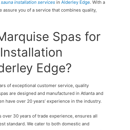
 sauna installation services
in
Alderley Edge
. With a
e assure you of a service that combines quality,
arquise Spas for
nstallation
lderley Edge?
lars of exceptional customer service, quality
 spas are designed and manufactured in Atlanta and
en have over 20 years’ experience in the industry.
 over 30 years of trade experience, ensures all
ghest standard. We cater to both domestic and