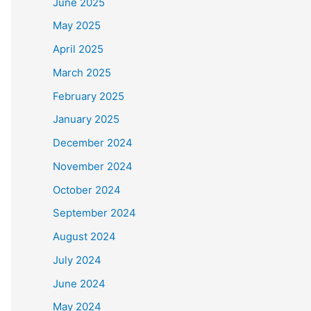
June 2025
May 2025
April 2025
March 2025
February 2025
January 2025
December 2024
November 2024
October 2024
September 2024
August 2024
July 2024
June 2024
May 2024