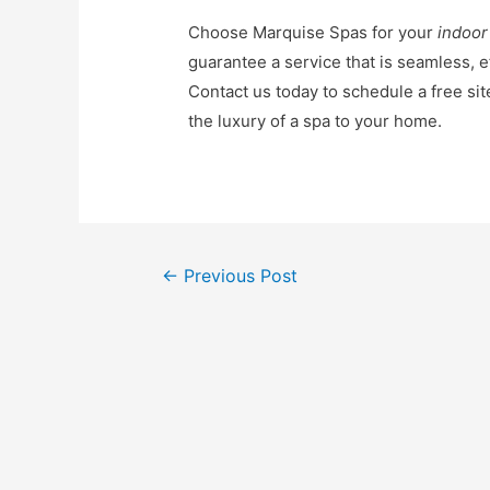
Choose Marquise Spas for your
indoor
guarantee a service that is seamless, ef
Contact us today to schedule a free sit
the luxury of a spa to your home.
←
Previous Post