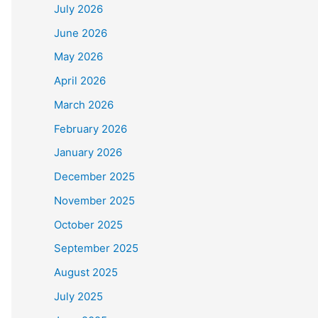
July 2026
June 2026
May 2026
April 2026
March 2026
February 2026
January 2026
December 2025
November 2025
October 2025
September 2025
August 2025
July 2025