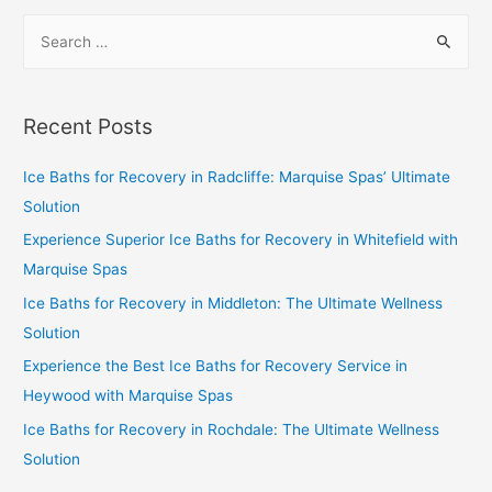
Recent Posts
Ice Baths for Recovery in Radcliffe: Marquise Spas’ Ultimate
Solution
Experience Superior Ice Baths for Recovery in Whitefield with
Marquise Spas
Ice Baths for Recovery in Middleton: The Ultimate Wellness
Solution
Experience the Best Ice Baths for Recovery Service in
Heywood with Marquise Spas
Ice Baths for Recovery in Rochdale: The Ultimate Wellness
Solution