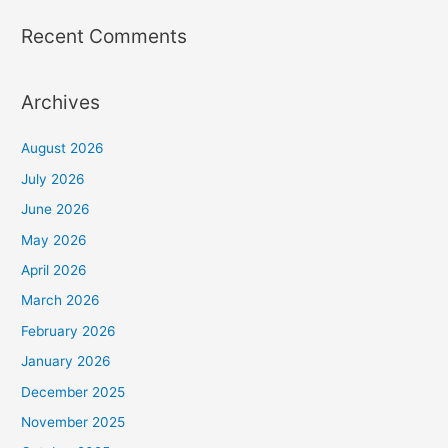
Recent Comments
Archives
August 2026
July 2026
June 2026
May 2026
April 2026
March 2026
February 2026
January 2026
December 2025
November 2025