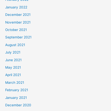
January 2022
December 2021
November 2021
October 2021
September 2021
August 2021
July 2021
June 2021
May 2021
April 2021
March 2021
February 2021
January 2021
December 2020