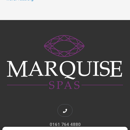
0161 764 4880