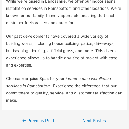
While we’re based in Lancashire, we offer our indoor sauna
installation services in Ramsbottom and other locations. We’re
known for our family-friendly approach, ensuring that each
customer feels valued and cared for.
Our past developments have covered a wide variety of
building works, including house building, patios, driveways,
landscaping, decking, artificial grass, and more. This diverse
experience allows us to handle any size of project with ease
and expertise.
Choose Marquise Spas for your
indoor sauna installation
services in Ramsbottom
. Experience the difference that our
commitment to quality, service, and customer satisfaction can
make.
←
Previous Post
Next Post
→