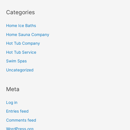
Categories
Home Ice Baths
Home Sauna Company
Hot Tub Company
Hot Tub Service
Swim Spas
Uncategorized
Meta
Log in
Entries feed
Comments feed
WordPress.org