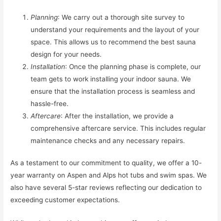
Planning
: We carry out a thorough site survey to
understand your requirements and the layout of your
space. This allows us to recommend the best sauna
design for your needs.
Installation
: Once the planning phase is complete, our
team gets to work installing your indoor sauna. We
ensure that the installation process is seamless and
hassle-free.
Aftercare
: After the installation, we provide a
comprehensive aftercare service. This includes regular
maintenance checks and any necessary repairs.
As a testament to our commitment to quality, we offer a 10-
year warranty on Aspen and Alps hot tubs and swim spas. We
also have several 5-star reviews reflecting our dedication to
exceeding customer expectations.