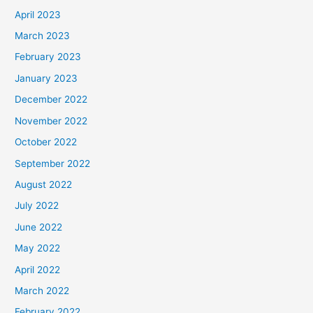
April 2023
March 2023
February 2023
January 2023
December 2022
November 2022
October 2022
September 2022
August 2022
July 2022
June 2022
May 2022
April 2022
March 2022
February 2022