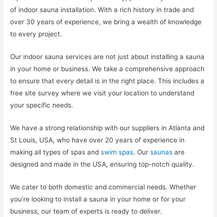
of indoor sauna installation. With a rich history in trade and
over 30 years of experience, we bring a wealth of knowledge
to every project.
Our indoor sauna services are not just about installing a sauna
in your home or business. We take a comprehensive approach
to ensure that every detail is in the right place. This includes a
free site survey where we visit your location to understand
your specific needs.
We have a strong relationship with our suppliers in Atlanta and
St Louis, USA, who have over 20 years of experience in
making all types of spas and
swim spas
. Our
saunas
are
designed and made in the USA, ensuring top-notch quality.
We cater to both domestic and commercial needs. Whether
you’re looking to install a sauna in your home or for your
business, our team of experts is ready to deliver.