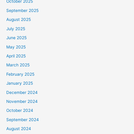
October 2025
September 2025
August 2025
July 2025
June 2025
May 2025
April 2025
March 2025
February 2025
January 2025
December 2024
November 2024
October 2024
September 2024
August 2024