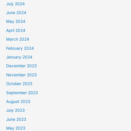
July 2024
June 2024
May 2024
April 2024
March 2024
February 2024
January 2024
December 2023
November 2023
October 2023
September 2023
August 2023
July 2023
June 2023
May 2023