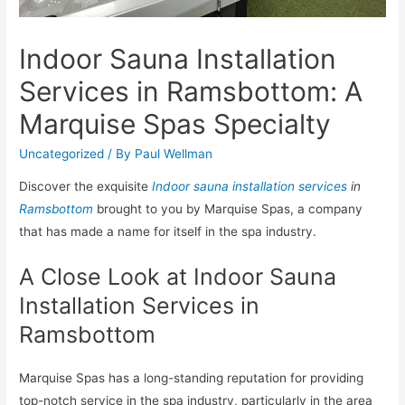
Indoor Sauna Installation
Services in Ramsbottom: A
Marquise Spas Specialty
Uncategorized
/ By
Paul Wellman
Discover the exquisite
Indoor sauna installation services
in
Ramsbottom
brought to you by Marquise Spas, a company
that has made a name for itself in the spa industry.
A Close Look at Indoor Sauna
Installation Services in
Ramsbottom
Marquise Spas has a long-standing reputation for providing
top-notch service in the spa industry, particularly in the area