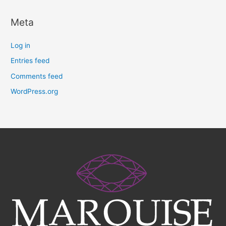
Meta
Log in
Entries feed
Comments feed
WordPress.org