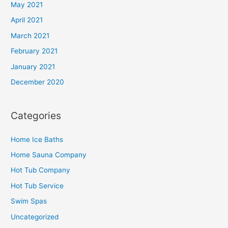
May 2021
April 2021
March 2021
February 2021
January 2021
December 2020
Categories
Home Ice Baths
Home Sauna Company
Hot Tub Company
Hot Tub Service
Swim Spas
Uncategorized