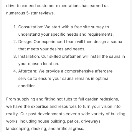
drive to exceed customer expectations has earned us
numerous 5-star reviews.
Consultation: We start with a free site survey to
understand your specific needs and requirements.
Design: Our experienced team will then design a sauna
that meets your desires and needs.
Installation: Our skilled craftsmen will install the sauna in
your chosen location.
Aftercare: We provide a comprehensive aftercare
service to ensure your sauna remains in optimal
condition.
From supplying and fitting hot tubs to full garden redesigns,
we have the expertise and resources to turn your vision into
reality. Our past developments cover a wide variety of building
works, including house building, patios, driveways,
landscaping, decking, and artificial grass.