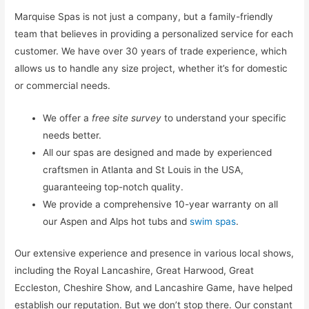
Marquise Spas is not just a company, but a family-friendly
team that believes in providing a personalized service for each
customer. We have over 30 years of trade experience, which
allows us to handle any size project, whether it’s for domestic
or commercial needs.
We offer a
free site survey
to understand your specific
needs better.
All our spas are designed and made by experienced
craftsmen in Atlanta and St Louis in the USA,
guaranteeing top-notch quality.
We provide a comprehensive 10-year warranty on all
our Aspen and Alps hot tubs and
swim spas
.
Our extensive experience and presence in various local shows,
including the Royal Lancashire, Great Harwood, Great
Eccleston, Cheshire Show, and Lancashire Game, have helped
establish our reputation. But we don’t stop there. Our constant