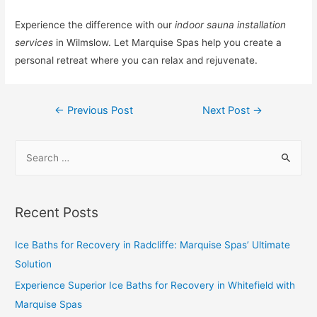
Experience the difference with our
indoor sauna installation
services
in Wilmslow. Let Marquise Spas help you create a
personal retreat where you can relax and rejuvenate.
←
Previous Post
Next Post
→
Recent Posts
Ice Baths for Recovery in Radcliffe: Marquise Spas’ Ultimate
Solution
Experience Superior Ice Baths for Recovery in Whitefield with
Marquise Spas