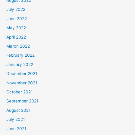
August 2022
July 2022
June 2022
May 2022
April 2022
March 2022
February 2022
January 2022
December 2021
November 2021
October 2021
September 2021
August 2021
July 2021
June 2021