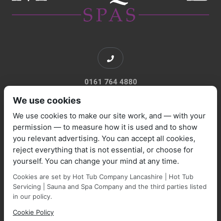
0161 764 4880
We use cookies
We use cookies to make our site work, and — with your
permission — to measure how it is used and to show
you relevant advertising. You can accept all cookies,
sales@marquisespas.co.uk
reject everything that is not essential, or choose for
yourself. You can change your mind at any time.
Cookies are set by Hot Tub Company Lancashire | Hot Tub
Servicing | Sauna and Spa Company and the third parties listed
in our policy.
Cookie Policy