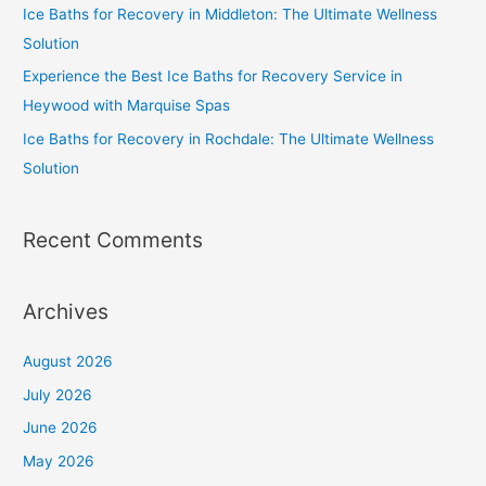
Ice Baths for Recovery in Middleton: The Ultimate Wellness
Solution
Experience the Best Ice Baths for Recovery Service in
Heywood with Marquise Spas
Ice Baths for Recovery in Rochdale: The Ultimate Wellness
Solution
Recent Comments
Archives
August 2026
July 2026
June 2026
May 2026