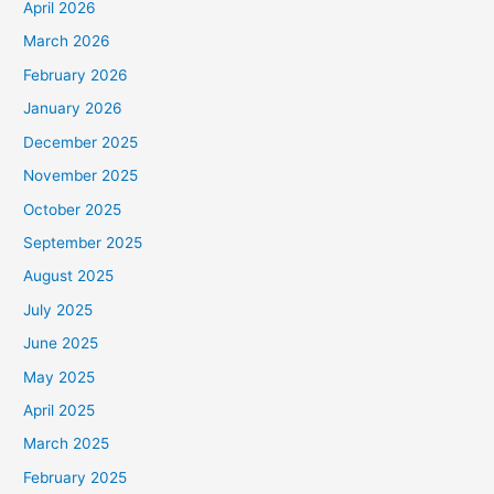
April 2026
March 2026
February 2026
January 2026
December 2025
November 2025
October 2025
September 2025
August 2025
July 2025
June 2025
May 2025
April 2025
March 2025
February 2025