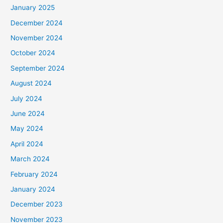
January 2025
December 2024
November 2024
October 2024
September 2024
August 2024
July 2024
June 2024
May 2024
April 2024
March 2024
February 2024
January 2024
December 2023
November 2023