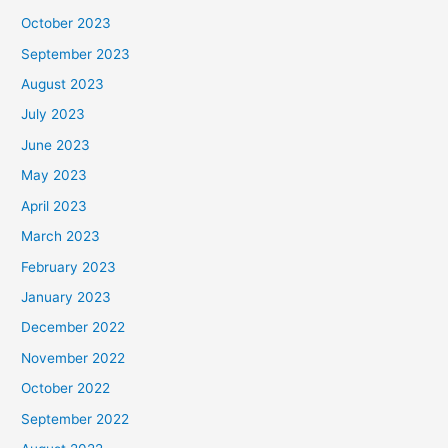
October 2023
September 2023
August 2023
July 2023
June 2023
May 2023
April 2023
March 2023
February 2023
January 2023
December 2022
November 2022
October 2022
September 2022