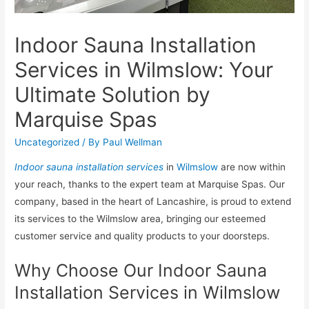
Indoor Sauna Installation
Services in Wilmslow: Your
Ultimate Solution by
Marquise Spas
Uncategorized
/ By
Paul Wellman
Indoor sauna installation services
in
Wilmslow
are now within
your reach, thanks to the expert team at Marquise Spas. Our
company, based in the heart of Lancashire, is proud to extend
its services to the Wilmslow area, bringing our esteemed
customer service and quality products to your doorsteps.
Why Choose Our Indoor Sauna
Installation Services in Wilmslow