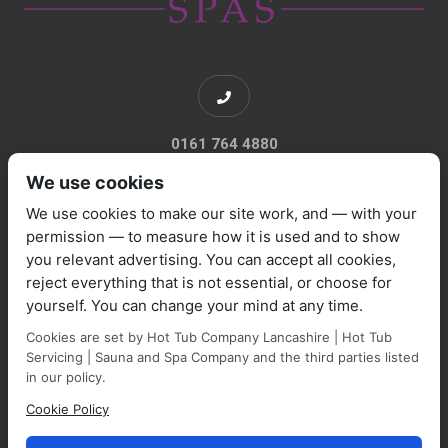
0161 764 4880
We use cookies
We use cookies to make our site work, and — with your
permission — to measure how it is used and to show
you relevant advertising. You can accept all cookies,
sales@marquisespas.co.uk
reject everything that is not essential, or choose for
yourself. You can change your mind at any time.
Cookies are set by Hot Tub Company Lancashire | Hot Tub
Servicing | Sauna and Spa Company and the third parties listed
in our policy.
Cookie Policy
Park Farm Shop and Garden Centre, Manchester Road,
Walmersley, BL9 5NP,