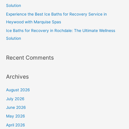
Solution
Experience the Best Ice Baths for Recovery Service in
Heywood with Marquise Spas
Ice Baths for Recovery in Rochdale: The Ultimate Wellness
Solution
Recent Comments
Archives
August 2026
July 2026
June 2026
May 2026
April 2026