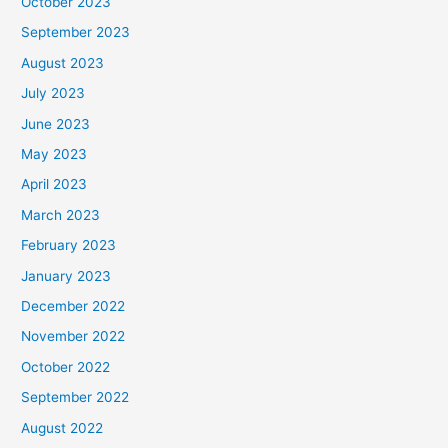
October 2023
September 2023
August 2023
July 2023
June 2023
May 2023
April 2023
March 2023
February 2023
January 2023
December 2022
November 2022
October 2022
September 2022
August 2022