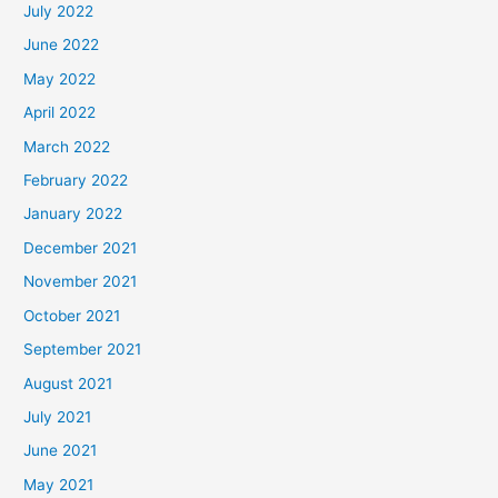
July 2022
June 2022
May 2022
April 2022
March 2022
February 2022
January 2022
December 2021
November 2021
October 2021
September 2021
August 2021
July 2021
June 2021
May 2021