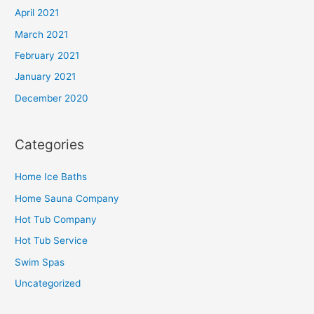
April 2021
March 2021
February 2021
January 2021
December 2020
Categories
Home Ice Baths
Home Sauna Company
Hot Tub Company
Hot Tub Service
Swim Spas
Uncategorized