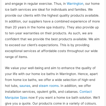
and engage in regular exercise. Thus, in
Warrington
, our home
ice bath services are ideal for individuals and families. We
provide our clients with the highest quality products available.
In addition, our suppliers have a combined experience of more
than 20 years in the home spa industry. They also provide up
to ten-year warranties on their products. As such, we are
confident that we provide the best products available. We aim
to exceed our client’s expectations. This is by providing
exceptional services at affordable costs throughout our wide
range of items.
We value your well-being and aim to enhance the quality of
your life with our home ice baths in Warrington. Hence, apart
from home ice baths, we offer a wide selection of high-end
hot tubs,
saunas
, and
steam rooms
. In addition, we offer
installation services, opulent grills, and cabanas.
Contact
Marquise Spas
now if you want a home ice bath solution. We’ll
give you a quote. Our products come in a variety of colours.