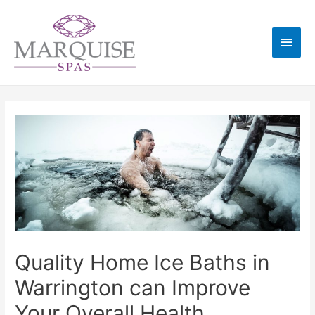
Quality Home Ice Baths in
Warrington can Improve
Your Overall Health