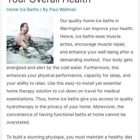
Home Ice Baths
/ By
Paul Wellman
Our quality
home ice baths in
Warrington
can improve your health.
Hence, ice baths ease muscle
aches, encourage muscle repair,
and enhance your well-being after a
demanding workout. Your body gets
energised and alert by the cold water. Furthermore, this
enhances your physical performance, capacity for sleep, and
your ability to relax. Use this easy-to-install yet essential
home therapy solution to cut down on travel for medical
examinations. Thus, home ice baths give you access to quality
hydrotherapy in the privacy of your home. Morevover, the
convenience of having functional baths at home cannot be
overstated.
To build a stunning physique, you must maintain a healthy diet