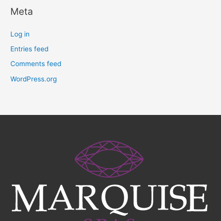
Meta
Log in
Entries feed
Comments feed
WordPress.org