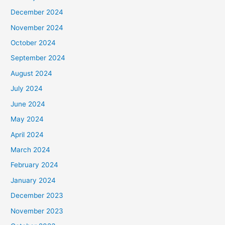
December 2024
November 2024
October 2024
September 2024
August 2024
July 2024
June 2024
May 2024
April 2024
March 2024
February 2024
January 2024
December 2023
November 2023