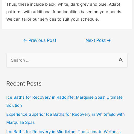
Thus, these include black, white, dark grey and blue. Adapt
patterns with additional functionalities based on your needs.
We can tailor our services to suit your schedule.
←
Previous Post
Next Post
→
Recent Posts
Ice Baths for Recovery in Radcliffe: Marquise Spas’ Ultimate
Solution
Experience Superior Ice Baths for Recovery in Whitefield with
Marquise Spas
Ice Baths for Recovery in Middleton: The Ultimate Wellness