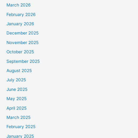
March 2026
February 2026
January 2026
December 2025
November 2025
October 2025
September 2025
August 2025
July 2025
June 2025
May 2025
April 2025
March 2025
February 2025
January 2025