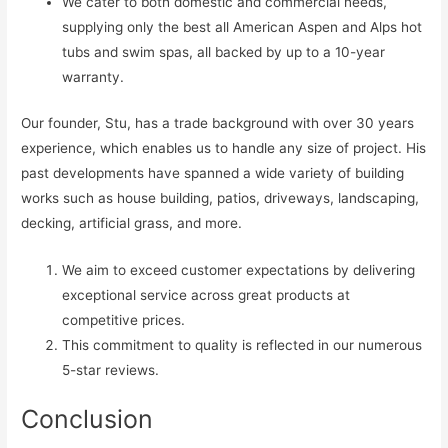
We cater to both domestic and commercial needs,
supplying only the best all American Aspen and Alps hot
tubs and swim spas, all backed by up to a 10-year
warranty.
Our founder, Stu, has a trade background with over 30 years
experience, which enables us to handle any size of project. His
past developments have spanned a wide variety of building
works such as house building, patios, driveways, landscaping,
decking, artificial grass, and more.
We aim to exceed customer expectations by delivering
exceptional service across great products at
competitive prices.
This commitment to quality is reflected in our numerous
5-star reviews.
Conclusion