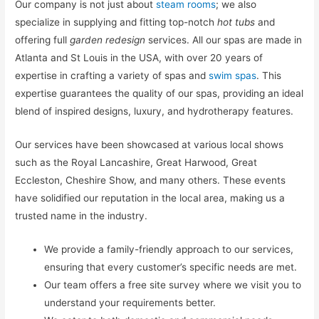
Our company is not just about
steam rooms
; we also
specialize in supplying and fitting top-notch
hot tubs
and
offering full
garden redesign
services. All our spas are made in
Atlanta and St Louis in the USA, with over 20 years of
expertise in crafting a variety of spas and
swim spas
. This
expertise guarantees the quality of our spas, providing an ideal
blend of inspired designs, luxury, and hydrotherapy features.
Our services have been showcased at various local shows
such as the Royal Lancashire, Great Harwood, Great
Eccleston, Cheshire Show, and many others. These events
have solidified our reputation in the local area, making us a
trusted name in the industry.
We provide a family-friendly approach to our services,
ensuring that every customer’s specific needs are met.
Our team offers a free site survey where we visit you to
understand your requirements better.