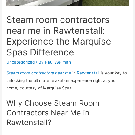
Steam room contractors
near me in Rawtenstall:
Experience the Marquise
Spas Difference
Uncategorized
/ By
Paul Wellman
Steam room contractors near me
in
Rawtenstall
is your key to
unlocking the ultimate relaxation experience right at your
home, courtesy of Marquise Spas.
Why Choose Steam Room
Contractors Near Me in
Rawtenstall?