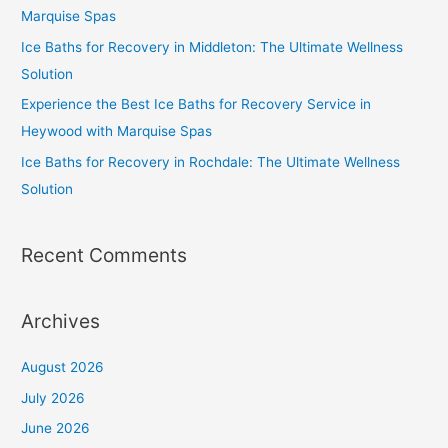
Marquise Spas
Ice Baths for Recovery in Middleton: The Ultimate Wellness
Solution
Experience the Best Ice Baths for Recovery Service in
Heywood with Marquise Spas
Ice Baths for Recovery in Rochdale: The Ultimate Wellness
Solution
Recent Comments
Archives
August 2026
July 2026
June 2026