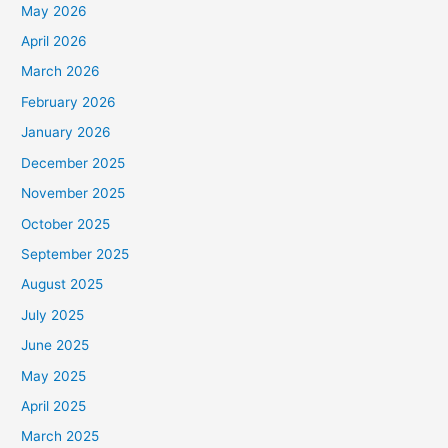
May 2026
April 2026
March 2026
February 2026
January 2026
December 2025
November 2025
October 2025
September 2025
August 2025
July 2025
June 2025
May 2025
April 2025
March 2025