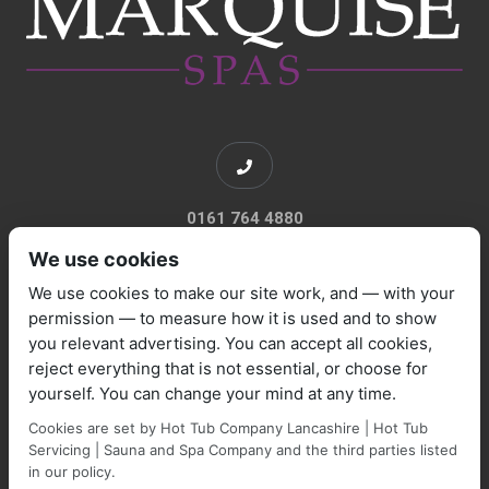
0161 764 4880
We use cookies
We use cookies to make our site work, and — with your
permission — to measure how it is used and to show
you relevant advertising. You can accept all cookies,
sales@marquisespas.co.uk
reject everything that is not essential, or choose for
yourself. You can change your mind at any time.
Cookies are set by Hot Tub Company Lancashire | Hot Tub
Servicing | Sauna and Spa Company and the third parties listed
in our policy.