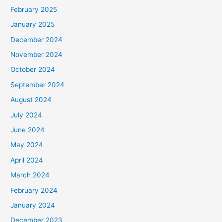
February 2025
January 2025
December 2024
November 2024
October 2024
September 2024
August 2024
July 2024
June 2024
May 2024
April 2024
March 2024
February 2024
January 2024
December 2023