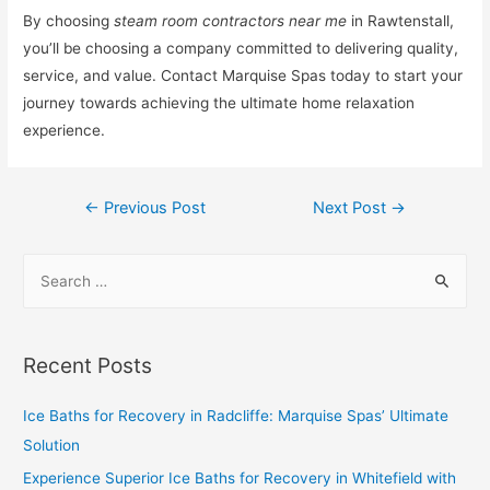
By choosing
steam room contractors near me
in Rawtenstall,
you’ll be choosing a company committed to delivering quality,
service, and value. Contact Marquise Spas today to start your
journey towards achieving the ultimate home relaxation
experience.
←
Previous Post
Next Post
→
Recent Posts
Ice Baths for Recovery in Radcliffe: Marquise Spas’ Ultimate
Solution
Experience Superior Ice Baths for Recovery in Whitefield with