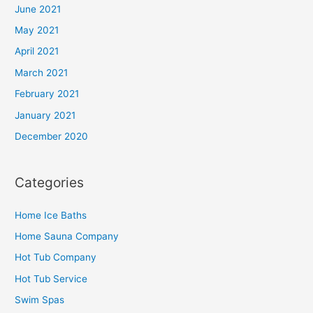
June 2021
May 2021
April 2021
March 2021
February 2021
January 2021
December 2020
Categories
Home Ice Baths
Home Sauna Company
Hot Tub Company
Hot Tub Service
Swim Spas