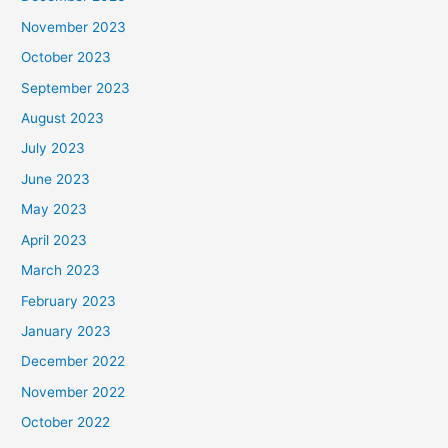
November 2023
October 2023
September 2023
August 2023
July 2023
June 2023
May 2023
April 2023
March 2023
February 2023
January 2023
December 2022
November 2022
October 2022