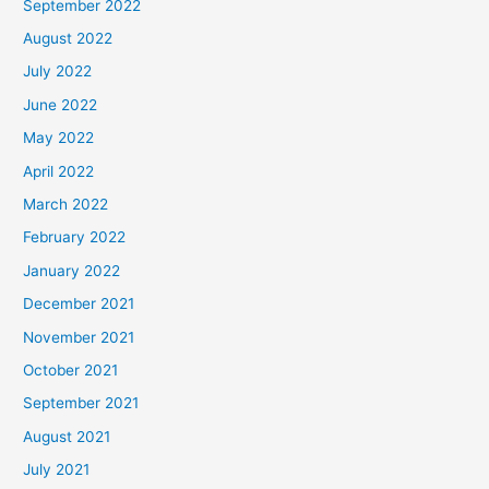
September 2022
August 2022
July 2022
June 2022
May 2022
April 2022
March 2022
February 2022
January 2022
December 2021
November 2021
October 2021
September 2021
August 2021
July 2021