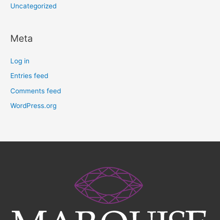
Uncategorized
Meta
Log in
Entries feed
Comments feed
WordPress.org