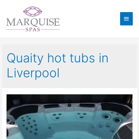
Quaity hot tubs in
Liverpool