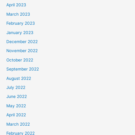
April 2023
March 2023
February 2023
January 2023
December 2022
November 2022
October 2022
September 2022
August 2022
July 2022
June 2022
May 2022
April 2022
March 2022
February 2022