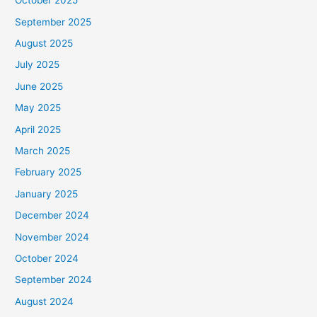
October 2025
September 2025
August 2025
July 2025
June 2025
May 2025
April 2025
March 2025
February 2025
January 2025
December 2024
November 2024
October 2024
September 2024
August 2024