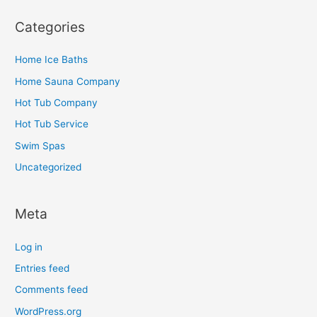
Categories
Home Ice Baths
Home Sauna Company
Hot Tub Company
Hot Tub Service
Swim Spas
Uncategorized
Meta
Log in
Entries feed
Comments feed
WordPress.org