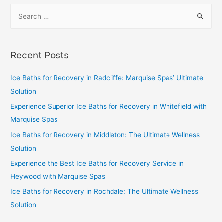
Recent Posts
Ice Baths for Recovery in Radcliffe: Marquise Spas’ Ultimate
Solution
Experience Superior Ice Baths for Recovery in Whitefield with
Marquise Spas
Ice Baths for Recovery in Middleton: The Ultimate Wellness
Solution
Experience the Best Ice Baths for Recovery Service in
Heywood with Marquise Spas
Ice Baths for Recovery in Rochdale: The Ultimate Wellness
Solution