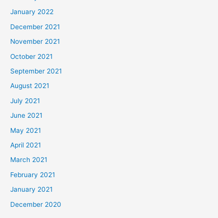
January 2022
December 2021
November 2021
October 2021
September 2021
August 2021
July 2021
June 2021
May 2021
April 2021
March 2021
February 2021
January 2021
December 2020