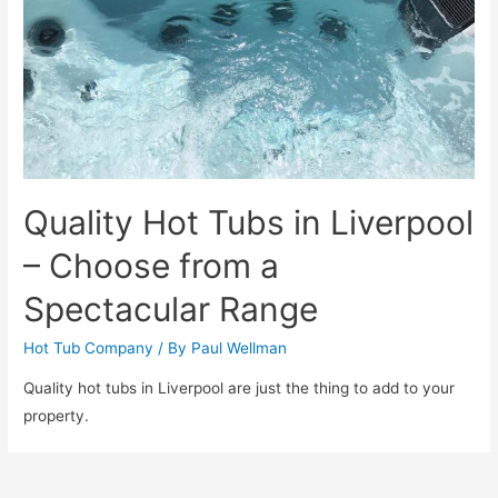
Quality Hot Tubs in Liverpool
– Choose from a
Spectacular Range
Hot Tub Company
/ By
Paul Wellman
Quality hot tubs in Liverpool are just the thing to add to your
property.