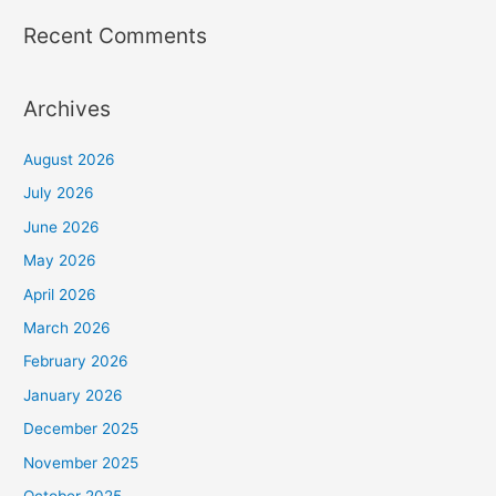
Recent Comments
Archives
August 2026
July 2026
June 2026
May 2026
April 2026
March 2026
February 2026
January 2026
December 2025
November 2025