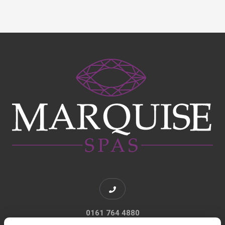
0161 764 4880