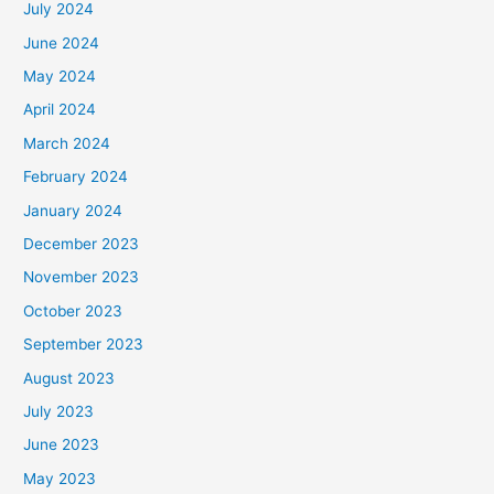
July 2024
June 2024
May 2024
April 2024
March 2024
February 2024
January 2024
December 2023
November 2023
October 2023
September 2023
August 2023
July 2023
June 2023
May 2023