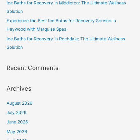
Ice Baths for Recovery in Middleton: The Ultimate Wellness
Solution
Experience the Best Ice Baths for Recovery Service in
Heywood with Marquise Spas
Ice Baths for Recovery in Rochdale: The Ultimate Wellness
Solution
Recent Comments
Archives
August 2026
July 2026
June 2026
May 2026