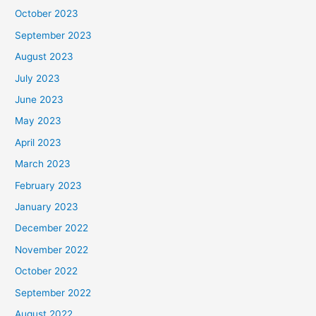
October 2023
September 2023
August 2023
July 2023
June 2023
May 2023
April 2023
March 2023
February 2023
January 2023
December 2022
November 2022
October 2022
September 2022
August 2022