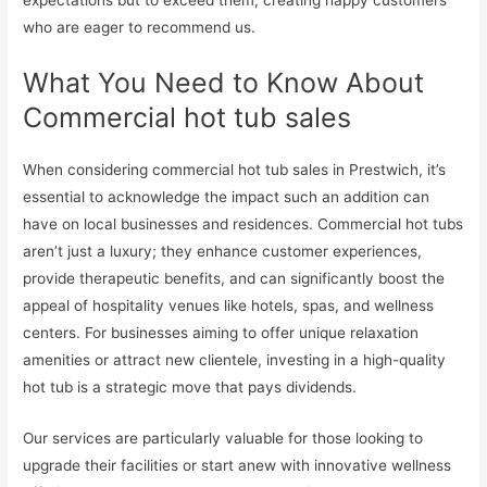
expectations but to exceed them, creating happy customers
who are eager to recommend us.
What You Need to Know About
Commercial hot tub sales
When considering commercial hot tub sales in Prestwich, it’s
essential to acknowledge the impact such an addition can
have on local businesses and residences. Commercial hot tubs
aren’t just a luxury; they enhance customer experiences,
provide therapeutic benefits, and can significantly boost the
appeal of hospitality venues like hotels, spas, and wellness
centers. For businesses aiming to offer unique relaxation
amenities or attract new clientele, investing in a high-quality
hot tub is a strategic move that pays dividends.
Our services are particularly valuable for those looking to
upgrade their facilities or start anew with innovative wellness