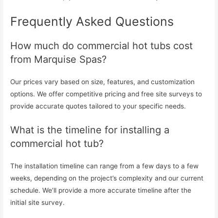
Frequently Asked Questions
How much do commercial hot tubs cost
from Marquise Spas?
Our prices vary based on size, features, and customization
options. We offer competitive pricing and free site surveys to
provide accurate quotes tailored to your specific needs.
What is the timeline for installing a
commercial hot tub?
The installation timeline can range from a few days to a few
weeks, depending on the project’s complexity and our current
schedule. We’ll provide a more accurate timeline after the
initial site survey.