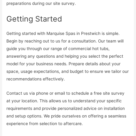
preparations during our site survey.
Getting Started
Getting started with Marquise Spas in Prestwich is simple.
Begin by reaching out to us for a consultation. Our team will
guide you through our range of commercial hot tubs,
answering any questions and helping you select the perfect
model for your business needs. Prepare details about your
space, usage expectations, and budget to ensure we tailor our
recommendations effectively.
Contact us via phone or email to schedule a free site survey
at your location. This allows us to understand your specific
requirements and provide personalized advice on installation
and setup options. We pride ourselves on offering a seamless
experience from selection to aftercare.