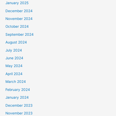
January 2025
December 2024
November 2024
October 2024
September 2024
August 2024
July 2024
June 2024
May 2024
April 2024
March 2024
February 2024
January 2024
December 2023
November 2023