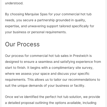
understood.
By choosing Marquise Spas for your commercial hot tub
needs, you secure a partnership grounded in quality,
expertise, and unwavering support tailored specifically for
your business or personal requirements.
Our Process
Our process for commercial hot tub sales in Prestwich is
designed to ensure a seamless and satisfying experience from
start to finish. It begins with a complimentary site survey,
where we assess your space and discuss your specific
requirements. This allows us to tailor our recommendations to
suit the unique demands of your business or facility.
Once we’ve identified the perfect hot tub solution, we provide
a detailed proposal outlining the options available, including