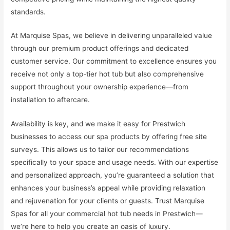
standards.
At Marquise Spas, we believe in delivering unparalleled value
through our premium product offerings and dedicated
customer service. Our commitment to excellence ensures you
receive not only a top-tier hot tub but also comprehensive
support throughout your ownership experience—from
installation to aftercare.
Availability is key, and we make it easy for Prestwich
businesses to access our spa products by offering free site
surveys. This allows us to tailor our recommendations
specifically to your space and usage needs. With our expertise
and personalized approach, you’re guaranteed a solution that
enhances your business’s appeal while providing relaxation
and rejuvenation for your clients or guests. Trust Marquise
Spas for all your commercial hot tub needs in Prestwich—
we’re here to help you create an oasis of luxury.