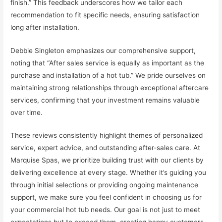
finish.” This feedback underscores how we tailor each
recommendation to fit specific needs, ensuring satisfaction
long after installation.
Debbie Singleton emphasizes our comprehensive support,
noting that “After sales service is equally as important as the
purchase and installation of a hot tub.” We pride ourselves on
maintaining strong relationships through exceptional aftercare
services, confirming that your investment remains valuable
over time.
These reviews consistently highlight themes of personalized
service, expert advice, and outstanding after-sales care. At
Marquise Spas, we prioritize building trust with our clients by
delivering excellence at every stage. Whether it’s guiding you
through initial selections or providing ongoing maintenance
support, we make sure you feel confident in choosing us for
your commercial hot tub needs. Our goal is not just to meet