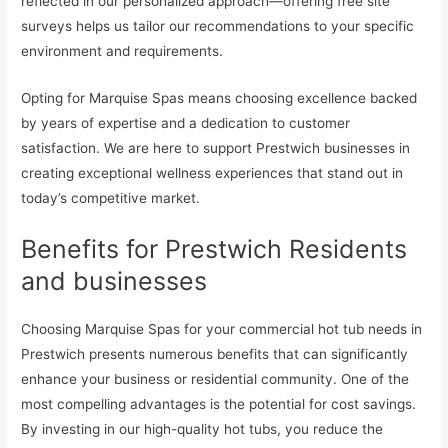
reflected in our personalized approach—offering free site
surveys helps us tailor our recommendations to your specific
environment and requirements.
Opting for Marquise Spas means choosing excellence backed
by years of expertise and a dedication to customer
satisfaction. We are here to support Prestwich businesses in
creating exceptional wellness experiences that stand out in
today’s competitive market.
Benefits for Prestwich Residents
and businesses
Choosing Marquise Spas for your commercial hot tub needs in
Prestwich presents numerous benefits that can significantly
enhance your business or residential community. One of the
most compelling advantages is the potential for cost savings.
By investing in our high-quality hot tubs, you reduce the