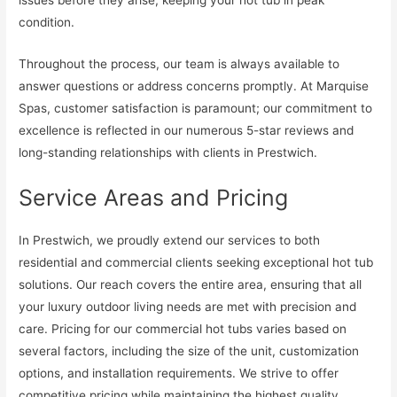
condition.
Throughout the process, our team is always available to
answer questions or address concerns promptly. At Marquise
Spas, customer satisfaction is paramount; our commitment to
excellence is reflected in our numerous 5-star reviews and
long-standing relationships with clients in Prestwich.
Service Areas and Pricing
In Prestwich, we proudly extend our services to both
residential and commercial clients seeking exceptional hot tub
solutions. Our reach covers the entire area, ensuring that all
your luxury outdoor living needs are met with precision and
care. Pricing for our commercial hot tubs varies based on
several factors, including the size of the unit, customization
options, and installation requirements. We strive to offer
competitive pricing while maintaining the highest quality