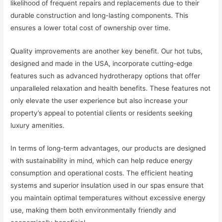
likelihood of frequent repairs and replacements due to their
durable construction and long-lasting components. This
ensures a lower total cost of ownership over time.
Quality improvements are another key benefit. Our hot tubs,
designed and made in the USA, incorporate cutting-edge
features such as advanced hydrotherapy options that offer
unparalleled relaxation and health benefits. These features not
only elevate the user experience but also increase your
property’s appeal to potential clients or residents seeking
luxury amenities.
In terms of long-term advantages, our products are designed
with sustainability in mind, which can help reduce energy
consumption and operational costs. The efficient heating
systems and superior insulation used in our spas ensure that
you maintain optimal temperatures without excessive energy
use, making them both environmentally friendly and