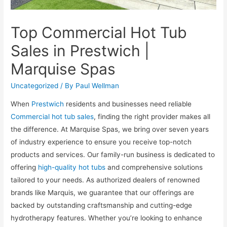
Top Commercial Hot Tub
Sales in Prestwich |
Marquise Spas
Uncategorized
/ By
Paul Wellman
When
Prestwich
residents and businesses need reliable
Commercial hot tub sales
, finding the right provider makes all
the difference. At Marquise Spas, we bring over seven years
of industry experience to ensure you receive top-notch
products and services. Our family-run business is dedicated to
offering
high-quality hot tubs
and comprehensive solutions
tailored to your needs. As authorized dealers of renowned
brands like Marquis, we guarantee that our offerings are
backed by outstanding craftsmanship and cutting-edge
hydrotherapy features. Whether you’re looking to enhance