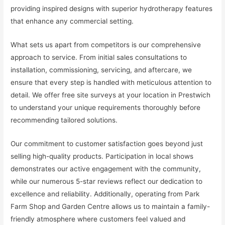
providing inspired designs with superior hydrotherapy features
that enhance any commercial setting.
What sets us apart from competitors is our comprehensive
approach to service. From initial sales consultations to
installation, commissioning, servicing, and aftercare, we
ensure that every step is handled with meticulous attention to
detail. We offer free site surveys at your location in Prestwich
to understand your unique requirements thoroughly before
recommending tailored solutions.
Our commitment to customer satisfaction goes beyond just
selling high-quality products. Participation in local shows
demonstrates our active engagement with the community,
while our numerous 5-star reviews reflect our dedication to
excellence and reliability. Additionally, operating from Park
Farm Shop and Garden Centre allows us to maintain a family-
friendly atmosphere where customers feel valued and