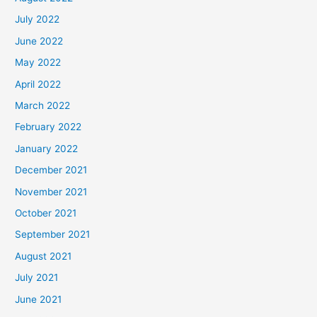
July 2022
June 2022
May 2022
April 2022
March 2022
February 2022
January 2022
December 2021
November 2021
October 2021
September 2021
August 2021
July 2021
June 2021