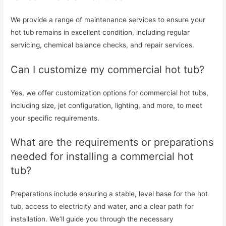
We provide a range of maintenance services to ensure your
hot tub remains in excellent condition, including regular
servicing, chemical balance checks, and repair services.
Can I customize my commercial hot tub?
Yes, we offer customization options for commercial hot tubs,
including size, jet configuration, lighting, and more, to meet
your specific requirements.
What are the requirements or preparations
needed for installing a commercial hot
tub?
Preparations include ensuring a stable, level base for the hot
tub, access to electricity and water, and a clear path for
installation. We’ll guide you through the necessary