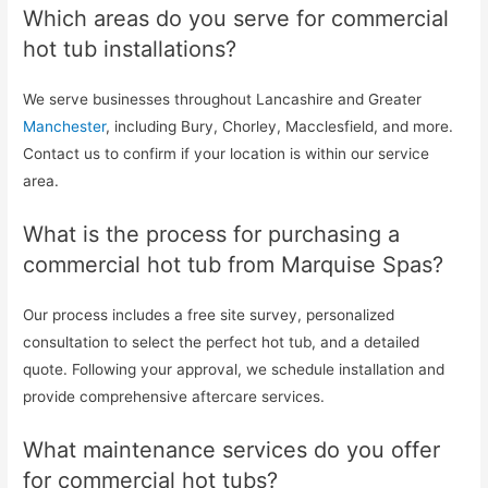
Which areas do you serve for commercial
hot tub installations?
We serve businesses throughout Lancashire and Greater
Manchester
, including Bury, Chorley, Macclesfield, and more.
Contact us to confirm if your location is within our service
area.
What is the process for purchasing a
commercial hot tub from Marquise Spas?
Our process includes a free site survey, personalized
consultation to select the perfect hot tub, and a detailed
quote. Following your approval, we schedule installation and
provide comprehensive aftercare services.
What maintenance services do you offer
for commercial hot tubs?