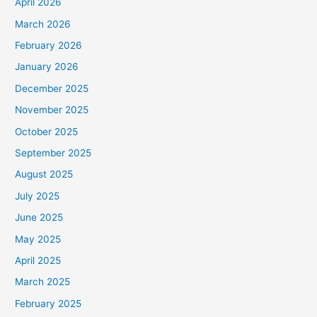
April 2026
March 2026
February 2026
January 2026
December 2025
November 2025
October 2025
September 2025
August 2025
July 2025
June 2025
May 2025
April 2025
March 2025
February 2025