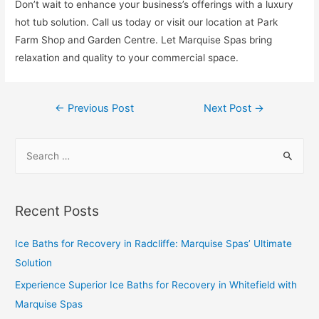
Don’t wait to enhance your business’s offerings with a luxury
hot tub solution. Call us today or visit our location at Park
Farm Shop and Garden Centre. Let Marquise Spas bring
relaxation and quality to your commercial space.
←
Previous Post
Next Post
→
Recent Posts
Ice Baths for Recovery in Radcliffe: Marquise Spas’ Ultimate
Solution
Experience Superior Ice Baths for Recovery in Whitefield with
Marquise Spas