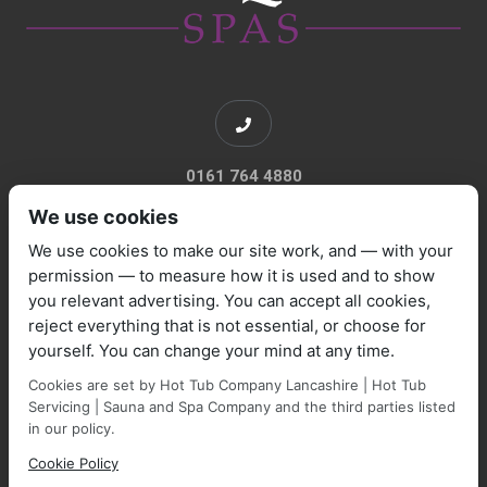
0161 764 4880
We use cookies
We use cookies to make our site work, and — with your
permission — to measure how it is used and to show
you relevant advertising. You can accept all cookies,
sales@marquisespas.co.uk
reject everything that is not essential, or choose for
yourself. You can change your mind at any time.
Cookies are set by Hot Tub Company Lancashire | Hot Tub
Servicing | Sauna and Spa Company and the third parties listed
in our policy.
Cookie Policy
Park Farm Shop and Garden Centre, Manchester Road,