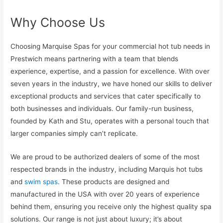
Why Choose Us
Choosing Marquise Spas for your commercial hot tub needs in
Prestwich means partnering with a team that blends
experience, expertise, and a passion for excellence. With over
seven years in the industry, we have honed our skills to deliver
exceptional products and services that cater specifically to
both businesses and individuals. Our family-run business,
founded by Kath and Stu, operates with a personal touch that
larger companies simply can’t replicate.
We are proud to be authorized dealers of some of the most
respected brands in the industry, including Marquis hot tubs
and
swim spas
. These products are designed and
manufactured in the USA with over 20 years of experience
behind them, ensuring you receive only the highest quality spa
solutions. Our range is not just about luxury; it’s about