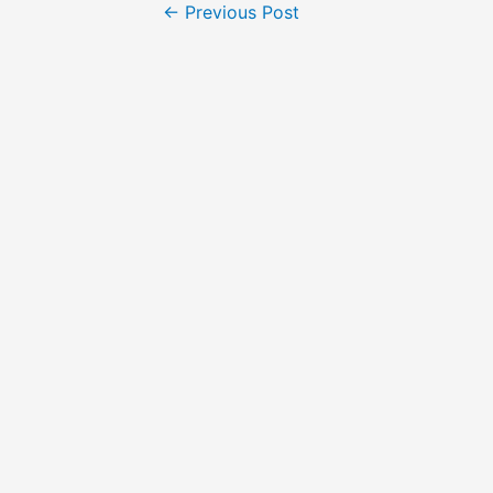
←
Previous Post