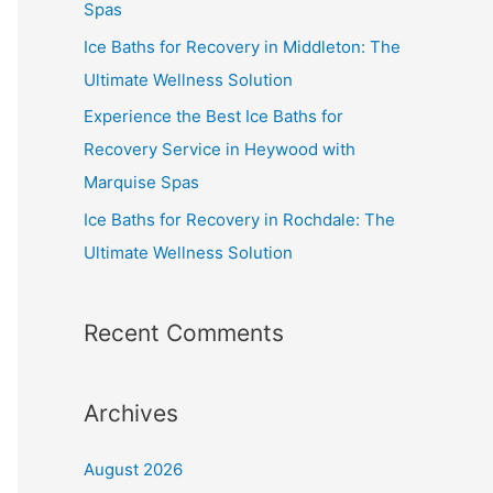
Spas
Ice Baths for Recovery in Middleton: The
Ultimate Wellness Solution
Experience the Best Ice Baths for
Recovery Service in Heywood with
Marquise Spas
Ice Baths for Recovery in Rochdale: The
Ultimate Wellness Solution
Recent Comments
Archives
August 2026