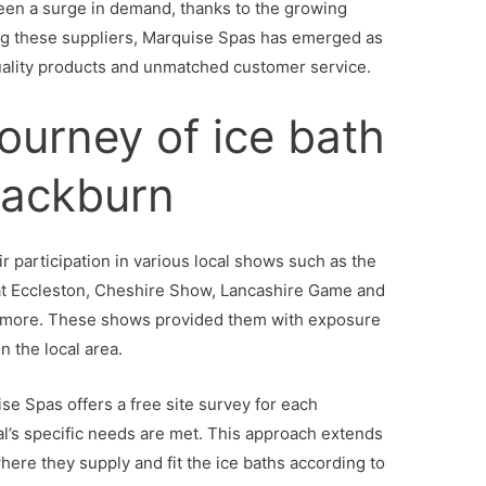
en a surge in demand, thanks to the growing
ong these suppliers, Marquise Spas has emerged as
quality products and unmatched customer service.
journey of ice bath
Blackburn
r participation in various local shows such as the
at Eccleston, Cheshire Show, Lancashire Game and
 more. These shows provided them with exposure
n the local area.
se Spas offers a free site survey for each
al’s specific needs are met. This approach extends
where they supply and fit the ice baths according to