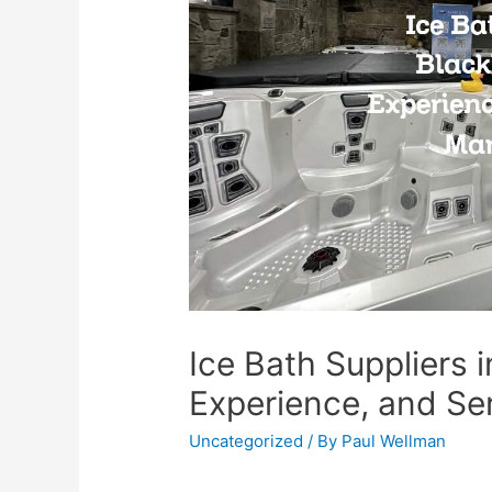
Ice Bath Suppliers i
Experience, and Se
Uncategorized
/ By
Paul Wellman