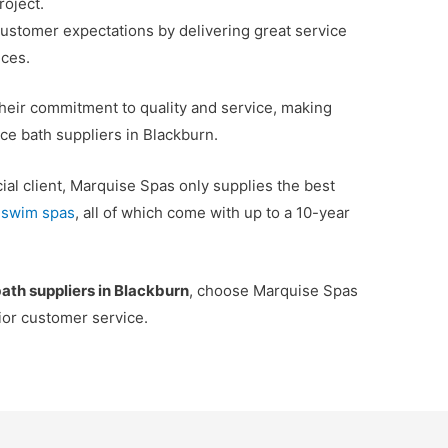
roject.
customer expectations by delivering great service
ices.
their commitment to quality and service, making
ce bath suppliers in Blackburn.
al client, Marquise Spas only supplies the best
d
swim spas
, all of which come with up to a 10-year
bath suppliers in Blackburn
, choose Marquise Spas
rior customer service.