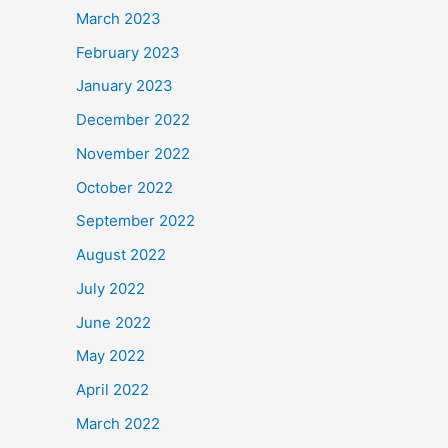
March 2023
February 2023
January 2023
December 2022
November 2022
October 2022
September 2022
August 2022
July 2022
June 2022
May 2022
April 2022
March 2022