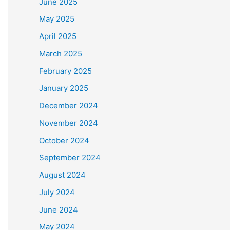
June 2025
May 2025
April 2025
March 2025
February 2025
January 2025
December 2024
November 2024
October 2024
September 2024
August 2024
July 2024
June 2024
May 2024