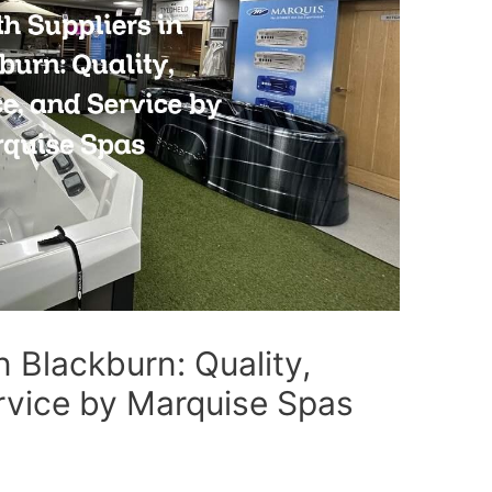
n Blackburn: Quality,
rvice by Marquise Spas