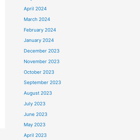
April 2024
March 2024
February 2024
January 2024
December 2023
November 2023
October 2023
September 2023
August 2023
July 2023
June 2023
May 2023
April 2023