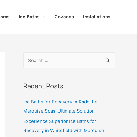
ooms
Ice Baths
Covanas
Installations
Recent Posts
Ice Baths for Recovery in Radcliffe:
Marquise Spas’ Ultimate Solution
Experience Superior Ice Baths for
Recovery in Whitefield with Marquise