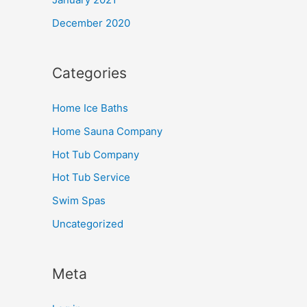
December 2020
Categories
Home Ice Baths
Home Sauna Company
Hot Tub Company
Hot Tub Service
Swim Spas
Uncategorized
Meta