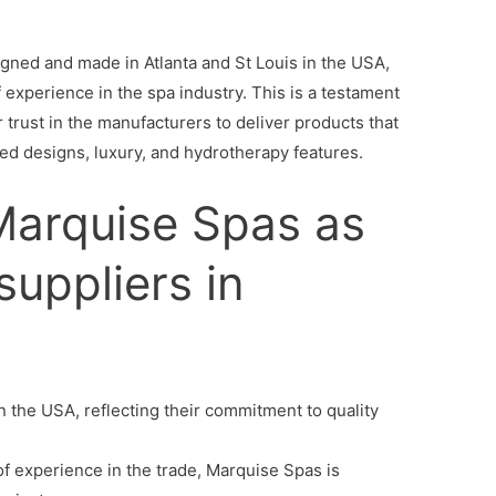
igned and made in Atlanta and St Louis in the USA,
 experience in the spa industry. This is a testament
r trust in the manufacturers to deliver products that
red designs, luxury, and hydrotherapy features.
arquise Spas as
suppliers in
n the USA, reflecting their commitment to quality
f experience in the trade, Marquise Spas is