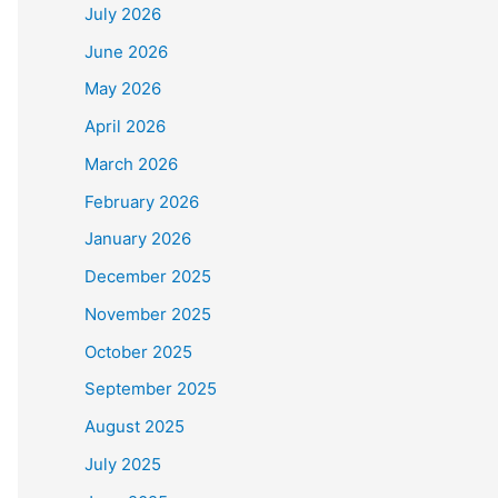
July 2026
June 2026
May 2026
April 2026
March 2026
February 2026
January 2026
December 2025
November 2025
October 2025
September 2025
August 2025
July 2025