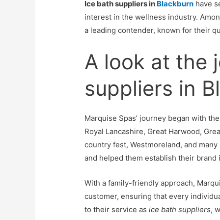
Ice bath suppliers in
Blackburn
have se
interest in the wellness industry. Am
a leading contender, known for their 
A look at the 
suppliers in 
Marquise Spas’ journey began with thei
Royal Lancashire, Great Harwood, Gre
country fest, Westmoreland, and many
and helped them establish their brand i
With a family-friendly approach, Marqui
customer, ensuring that every individu
to their service as
ice bath suppliers
, 