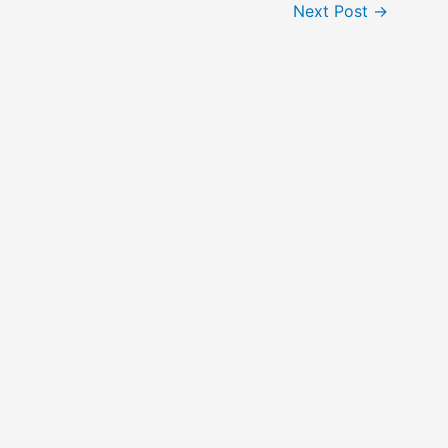
Next Post
→