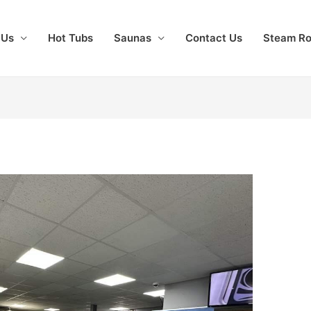
 Us
Hot Tubs
Saunas
Contact Us
Steam R