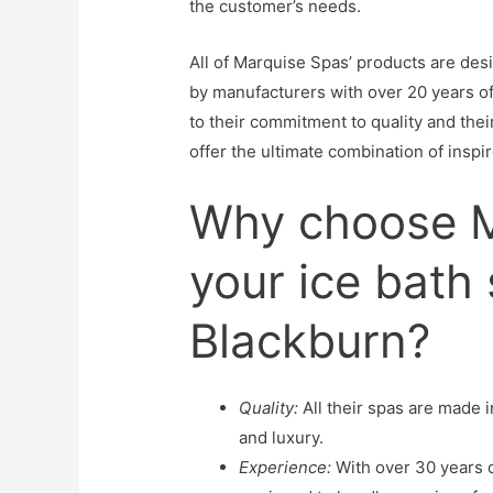
the customer’s needs.
All of Marquise Spas’ products are des
by manufacturers with over 20 years of
to their commitment to quality and thei
offer the ultimate combination of inspi
Why choose M
your ice bath 
Blackburn?
Quality:
All their spas are made i
and luxury.
Experience:
With over 30 years o