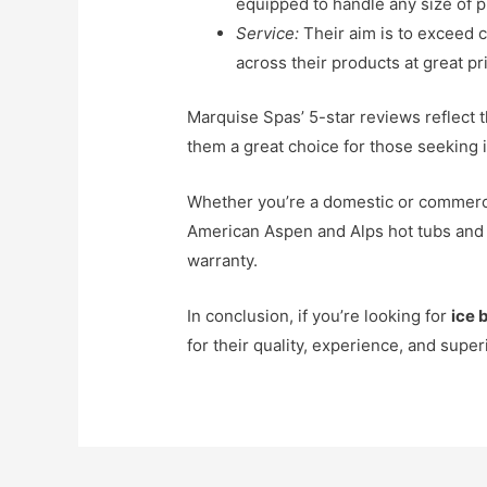
equipped to handle any size of p
Service:
Their aim is to exceed 
across their products at great pr
Marquise Spas’ 5-star reviews reflect 
them a great choice for those seeking i
Whether you’re a domestic or commerci
American Aspen and Alps hot tubs an
warranty.
In conclusion, if you’re looking for
ice 
for their quality, experience, and supe