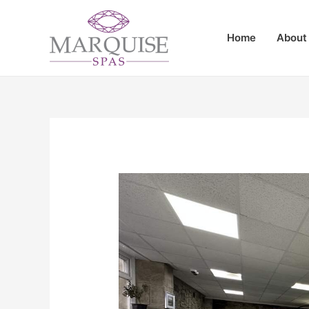
Home
About