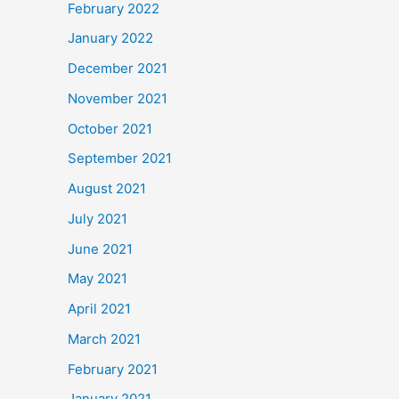
February 2022
January 2022
December 2021
November 2021
October 2021
September 2021
August 2021
July 2021
June 2021
May 2021
April 2021
March 2021
February 2021
January 2021