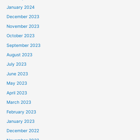
January 2024
December 2023
November 2023
October 2023
September 2023
August 2023
July 2023
June 2023
May 2023
April 2023
March 2023
February 2023
January 2023
December 2022