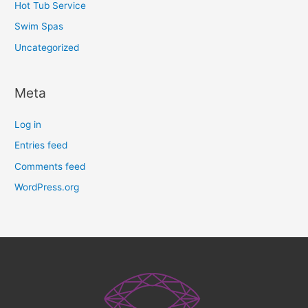
Hot Tub Service
Swim Spas
Uncategorized
Meta
Log in
Entries feed
Comments feed
WordPress.org