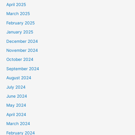
April 2025
March 2025
February 2025
January 2025
December 2024
November 2024
October 2024
September 2024
August 2024
July 2024
June 2024
May 2024
April 2024
March 2024
February 2024