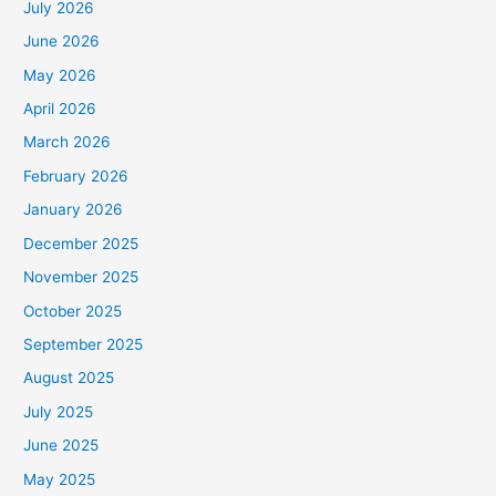
July 2026
June 2026
May 2026
April 2026
March 2026
February 2026
January 2026
December 2025
November 2025
October 2025
September 2025
August 2025
July 2025
June 2025
May 2025