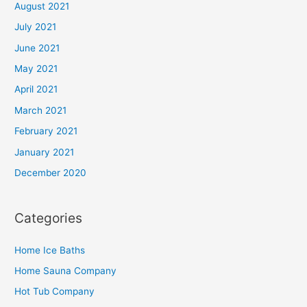
August 2021
July 2021
June 2021
May 2021
April 2021
March 2021
February 2021
January 2021
December 2020
Categories
Home Ice Baths
Home Sauna Company
Hot Tub Company