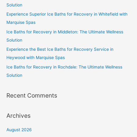
Solution
Experience Superior Ice Baths for Recovery in Whitefield with
Marquise Spas
Ice Baths for Recovery in Middleton: The Ultimate Wellness
Solution
Experience the Best Ice Baths for Recovery Service in
Heywood with Marquise Spas
Ice Baths for Recovery in Rochdale: The Ultimate Wellness
Solution
Recent Comments
Archives
August 2026