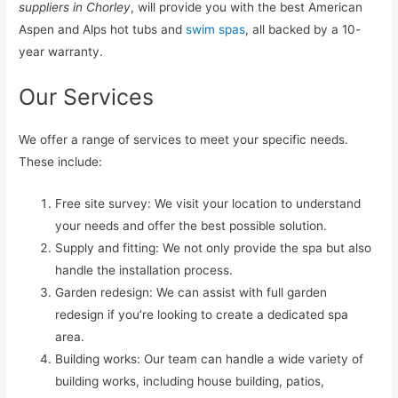
suppliers in Chorley
, will provide you with the best American
Aspen and Alps hot tubs and
swim spas
, all backed by a 10-
year warranty.
Our Services
We offer a range of services to meet your specific needs.
These include:
Free site survey: We visit your location to understand
your needs and offer the best possible solution.
Supply and fitting: We not only provide the spa but also
handle the installation process.
Garden redesign: We can assist with full garden
redesign if you’re looking to create a dedicated spa
area.
Building works: Our team can handle a wide variety of
building works, including house building, patios,