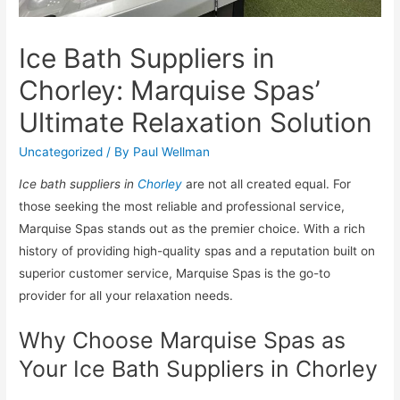
Ice Bath Suppliers in
Chorley: Marquise Spas’
Ultimate Relaxation Solution
Uncategorized
/ By
Paul Wellman
Ice bath suppliers in
Chorley
are not all created equal. For
those seeking the most reliable and professional service,
Marquise Spas stands out as the premier choice. With a rich
history of providing high-quality spas and a reputation built on
superior customer service, Marquise Spas is the go-to
provider for all your relaxation needs.
Why Choose Marquise Spas as
Your Ice Bath Suppliers in Chorley