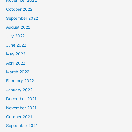
November 2022
October 2022
September 2022
August 2022
July 2022
June 2022
May 2022
April 2022
March 2022
February 2022
January 2022
December 2021
November 2021
October 2021
September 2021