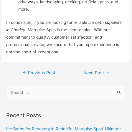
driveways, landscaping, decking, artificial grass, and
more.
In conclusion, if you are looking for reliable
ice bath suppliers
in Chorley
, Marquise Spas is the clear choice. With our
commitment to quality, customer satisfaction, and
professional service, we ensure that your spa experience is
nothing short of exceptional.
←
Previous Post
Next Post
→
Recent Posts
Ice Baths for Recovery in Radcliffe: Marquise Spas’ Ultimate