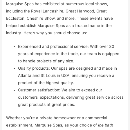
Marquise Spas has exhibited at numerous local shows,
including the Royal Lancashire, Great Harwood, Great
Eccleston, Cheshire Show, and more. These events have
helped establish Marquise Spas as a trusted name in the
industry. Here’s why you should choose us:
Experienced and professional service: With over 30
years of experience in the trade, our team is equipped
to handle projects of any size.
Quality products: Our spas are designed and made in
Atlanta and St Louis in USA, ensuring you receive a
product of the highest quality.
Customer satisfaction: We aim to exceed our
customers’ expectations, delivering great service across
great products at great prices.
Whether you’re a private homeowner or a commercial
establishment, Marquise Spas, as your choice of
ice bath