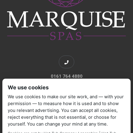
0161 764 4880
We use cookies
We use cookies to make our site work, and — with your
permission — to measure how it is used and to show
you relevant advertising. You can accept all cookies,
sales@marquisespas.co.uk
reject everything that is not essential, or choose for
yourself. You can change your mind at any time.