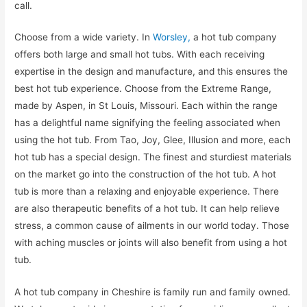
call.
Choose from a wide variety. In
Worsley,
a hot tub company
offers both large and small hot tubs. With each receiving
expertise in the design and manufacture, and this ensures the
best hot tub experience. Choose from the Extreme Range,
made by Aspen, in St Louis, Missouri. Each within the range
has a delightful name signifying the feeling associated when
using the hot tub. From Tao, Joy, Glee, Illusion and more, each
hot tub has a special design. The finest and sturdiest materials
on the market go into the construction of the hot tub. A hot
tub is more than a relaxing and enjoyable experience. There
are also therapeutic benefits of a hot tub. It can help relieve
stress, a common cause of ailments in our world today. Those
with aching muscles or joints will also benefit from using a hot
tub.
A hot tub company in Cheshire is family run and family owned.