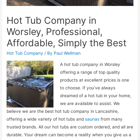
Hot Tub Company in
Worsley, Professional,
Affordable, Simply the Best
Hot Tub Company
/ By
Paul Wellman
A
hot tub company in Worsley
offering a range of top quality
products at excellent prices is one
to choose.
If you’ve always
dreamed of a hot tub in your home,
we are available to assist. We
believe we are the best hot tub company in Lancashire,
offering a wide variety of hot tubs and
saunas
from many
trusted brands. All our hot tubs are custom ordered, and all are
durable. Your dream can become a reality when you give us a