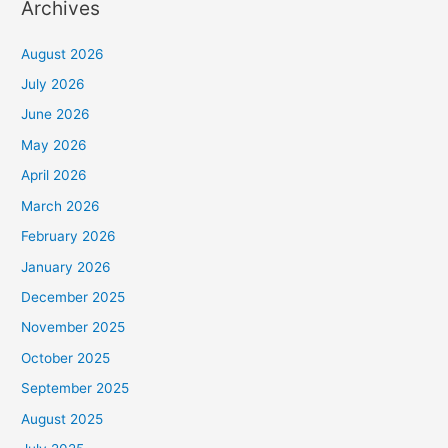
Archives
August 2026
July 2026
June 2026
May 2026
April 2026
March 2026
February 2026
January 2026
December 2025
November 2025
October 2025
September 2025
August 2025