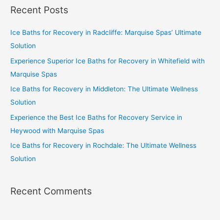
Recent Posts
Ice Baths for Recovery in Radcliffe: Marquise Spas’ Ultimate
Solution
Experience Superior Ice Baths for Recovery in Whitefield with
Marquise Spas
Ice Baths for Recovery in Middleton: The Ultimate Wellness
Solution
Experience the Best Ice Baths for Recovery Service in
Heywood with Marquise Spas
Ice Baths for Recovery in Rochdale: The Ultimate Wellness
Solution
Recent Comments