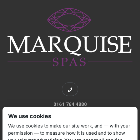
0161 764 4880
We use cookies
We use cookies to make our site work, and — with your
permission — to measure how it is used and to show