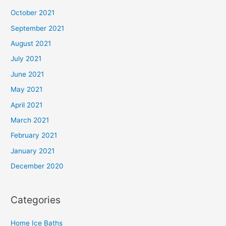
October 2021
September 2021
August 2021
July 2021
June 2021
May 2021
April 2021
March 2021
February 2021
January 2021
December 2020
Categories
Home Ice Baths