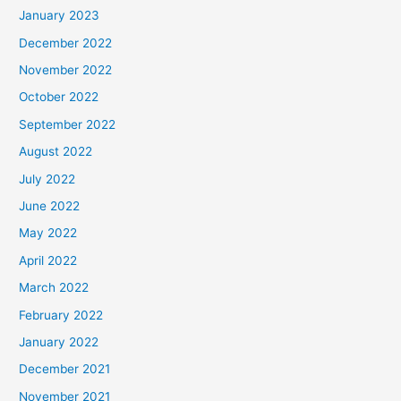
January 2023
December 2022
November 2022
October 2022
September 2022
August 2022
July 2022
June 2022
May 2022
April 2022
March 2022
February 2022
January 2022
December 2021
November 2021