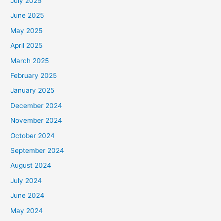
July 2025
June 2025
May 2025
April 2025
March 2025
February 2025
January 2025
December 2024
November 2024
October 2024
September 2024
August 2024
July 2024
June 2024
May 2024