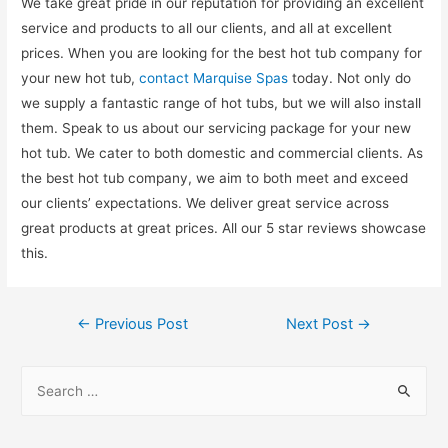
We take great pride in our reputation for providing an excellent
service and products to all our clients, and all at excellent
prices. When you are looking for the best hot tub company for
your new hot tub,
contact Marquise Spas
today. Not only do
we supply a fantastic range of hot tubs, but we will also install
them. Speak to us about our servicing package for your new
hot tub. We cater to both domestic and commercial clients. As
the best hot tub company, we aim to both meet and exceed
our clients’ expectations. We deliver great service across
great products at great prices. All our 5 star reviews showcase
this.
←
Previous Post
Next Post
→