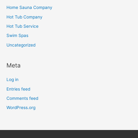
Home Sauna Company
Hot Tub Company
Hot Tub Service
Swim Spas
Uncategorized
Meta
Log in
Entries feed
Comments feed
WordPress.org