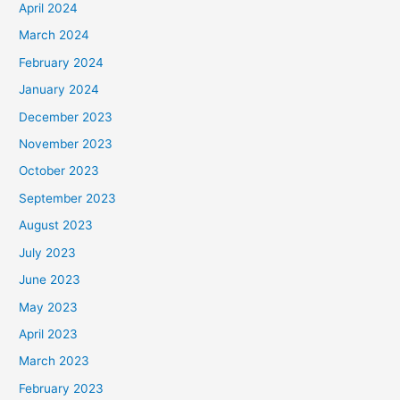
April 2024
March 2024
February 2024
January 2024
December 2023
November 2023
October 2023
September 2023
August 2023
July 2023
June 2023
May 2023
April 2023
March 2023
February 2023